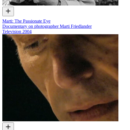
Marti: The Passionate Eye
Documentary on photographer Marti Friedlander
Television
2004