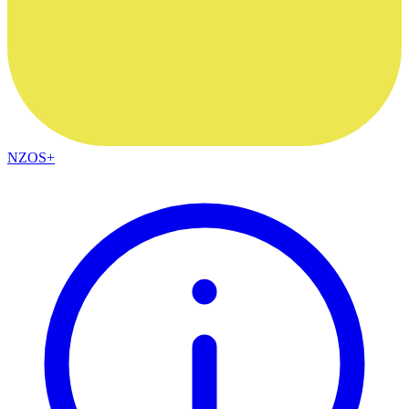
NZOS+