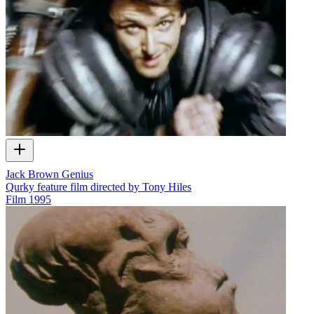
Jack Brown Genius
Qurky feature film directed by Tony Hiles
Film
1995