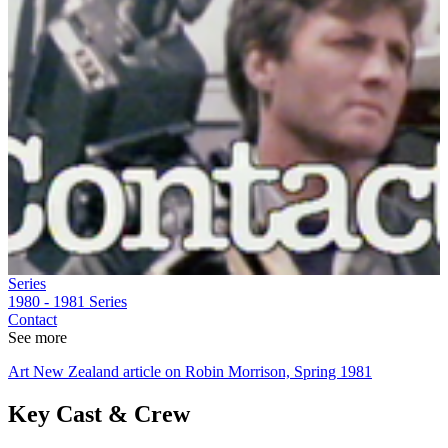
Series
1980 - 1981
Series
Contact
See more
Art New Zealand article on Robin Morrison, Spring 1981
Key Cast & Crew