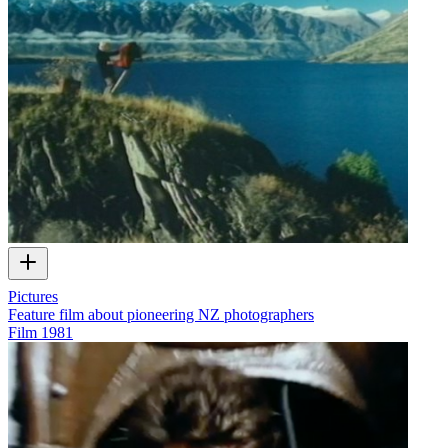
Pictures
Feature film about pioneering NZ photographers
Film
1981