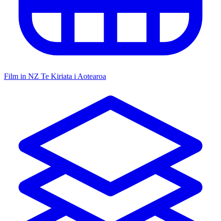
Film in NZ
Te Kiriata i Aotearoa