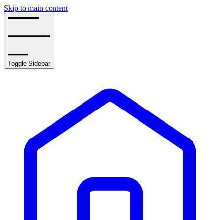
Skip to main content
Toggle Sidebar