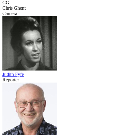
CG
Chris Ghent
Camera
Judith Fyfe
Reporter