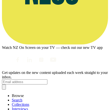
Watch NZ On Screen on your TV — check out our new TV app
Get updates on the new content uploaded each week straight to your
inbox.
Browse
Search
Collections
Interviews