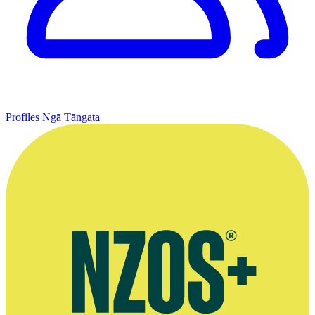
Profiles
Ngā Tāngata