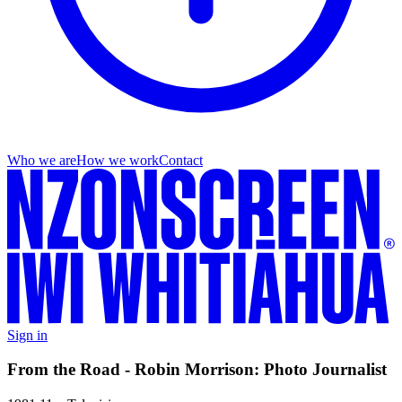
Who we are
How we work
Contact
Sign in
From the Road - Robin Morrison: Photo Journalist