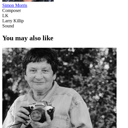
Simon Morris
Composer
LK
Larry Killip
Sound
You may also like