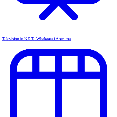
Television in NZ
Te Whakaata i Aotearoa