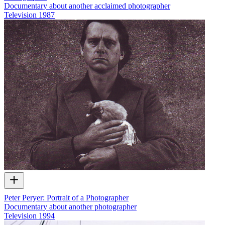
Documentary about another acclaimed photographer
Television
1987
Peter Peryer: Portrait of a Photographer
Documentary about another photographer
Television
1994