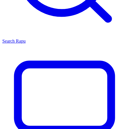
Search
Rapu