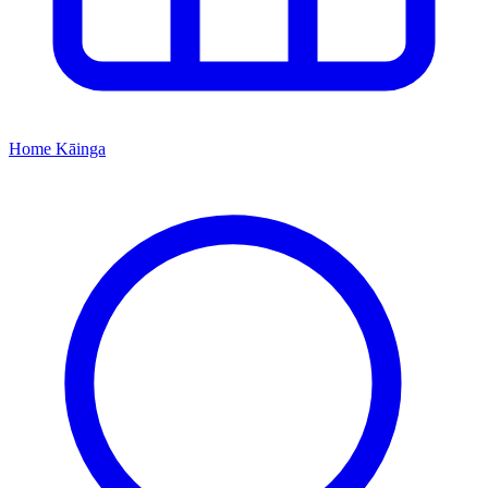
Home
Kāinga