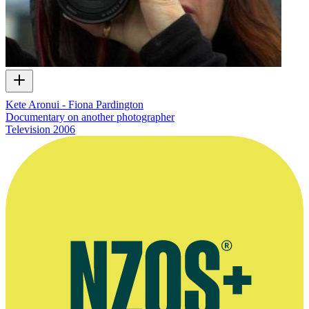
Kete Aronui - Fiona Pardington
Documentary on another photographer
Television
2006