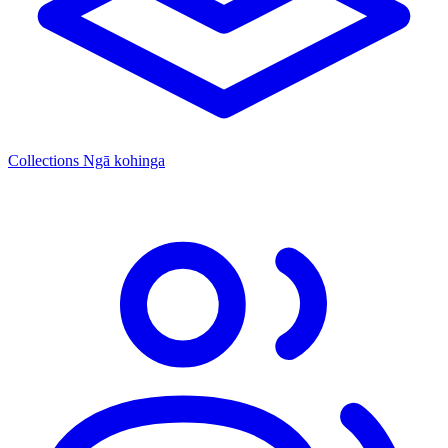
Collections
Ngā kohinga