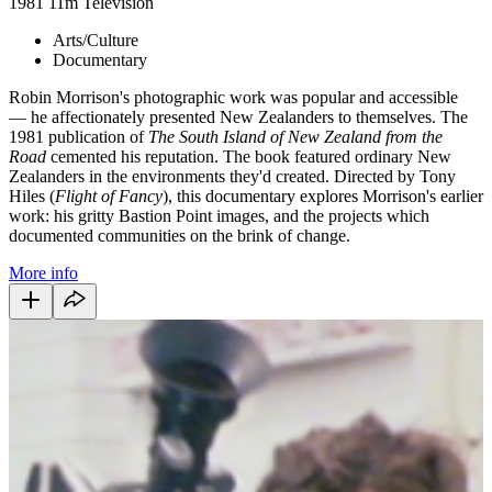
1981
11m
Television
Arts/Culture
Documentary
Robin Morrison's photographic work was popular and accessible
— he affectionately presented New Zealanders to themselves. The
1981 publication of
The South Island of New Zealand from the
Road
cemented his reputation. The book featured ordinary New
Zealanders in the environments they'd created. Directed by Tony
Hiles (
Flight of Fancy
), this documentary explores Morrison's earlier
work: his gritty Bastion Point images, and the projects which
documented communities on the brink of change.
More info