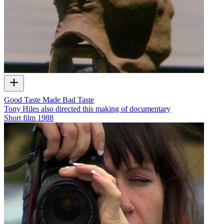
Good Taste Made Bad Taste
Tony Hiles also directed this making of documentary
Short film
1988