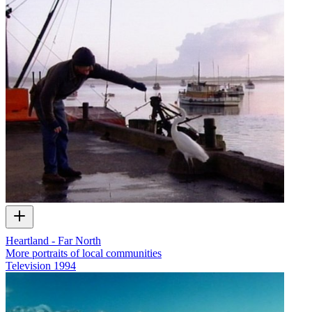
Heartland - Far North
More portraits of local communities
Television
1994