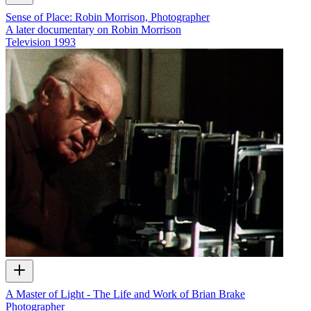
Sense of Place: Robin Morrison, Photographer
A later documentary on Robin Morrison
Television
1993
A Master of Light - The Life and Work of Brian Brake
Photographer