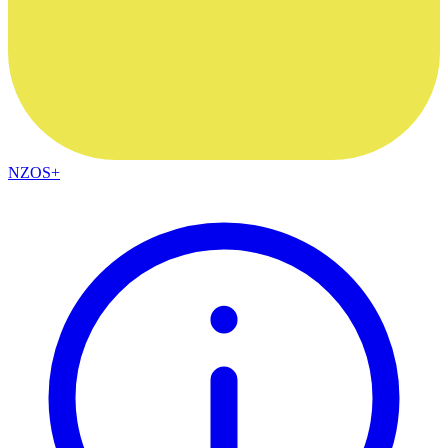
NZOS+