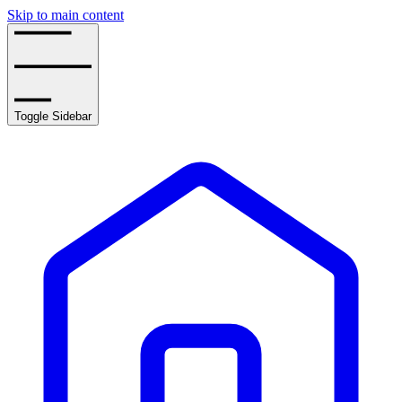
Skip to main content
Toggle Sidebar