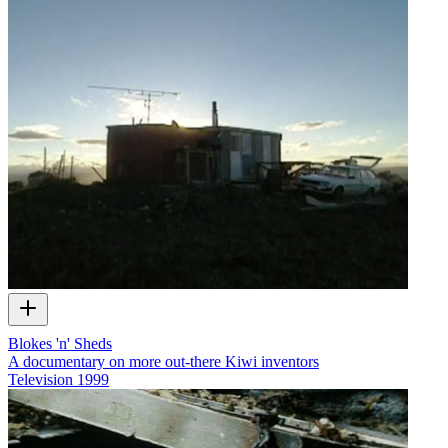
Blokes 'n' Sheds
A documentary on more out-there Kiwi inventors
Television
1999