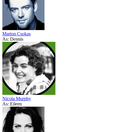
Marton Csokas
As: Dennis
Nicola Murphy
As: Eileen