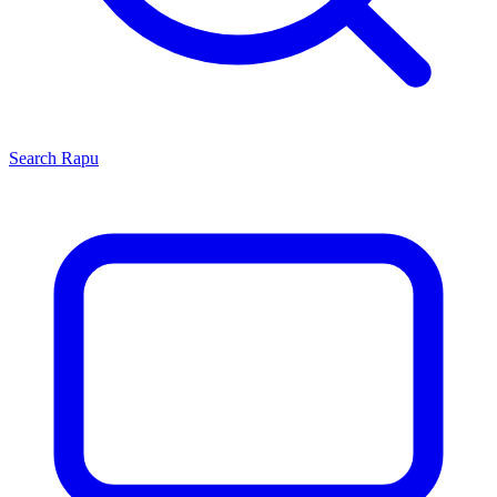
Search
Rapu