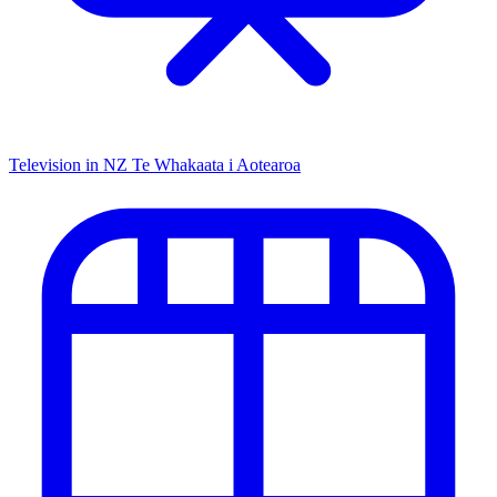
Television in NZ
Te Whakaata i Aotearoa