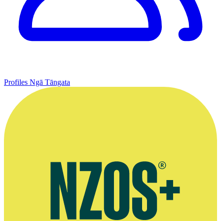
Profiles
Ngā Tāngata