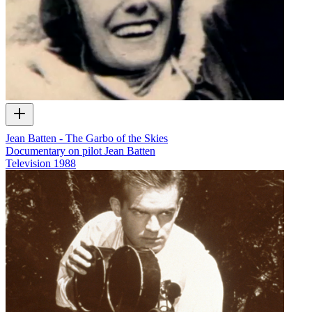
Jean Batten - The Garbo of the Skies
Documentary on pilot Jean Batten
Television
1988