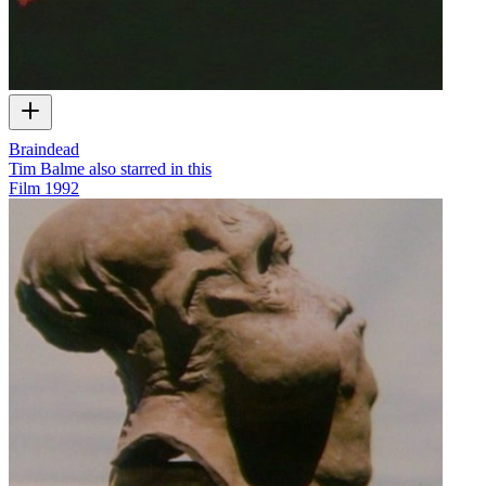
Braindead
Tim Balme also starred in this
Film
1992