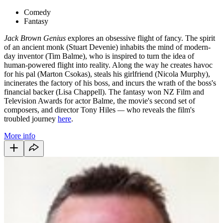
Comedy
Fantasy
Jack Brown Genius
explores an obsessive flight of fancy. The spirit
of an ancient monk (Stuart Devenie) inhabits the mind of modern-
day inventor (Tim Balme), who is inspired to turn the idea of
human-powered flight into reality. Along the way he creates havoc
for his pal (Marton Csokas), steals his girlfriend (Nicola Murphy),
incinerates the factory of his boss, and incurs the wrath of the boss's
financial backer (Lisa Chappell).
The fantasy won NZ Film and
Television Awards for actor Balme, the movie's second set of
composers, and director Tony Hiles
—
who reveals the film's
troubled journey
here
.
More info