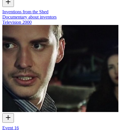
Inventions from the Shed
Documentary about inventors
Television
2000
Event 16