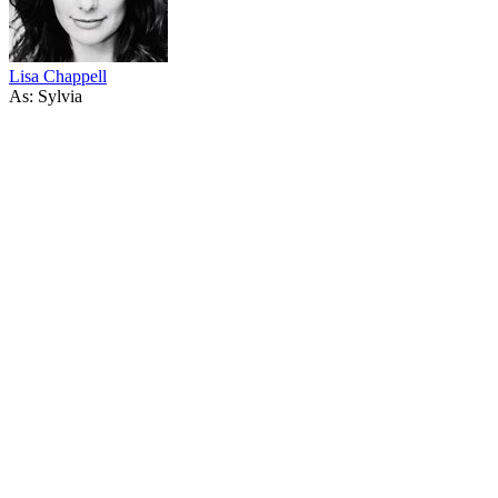
Lisa Chappell
As: Sylvia
31
items
The Collection /
Kiwi Ingenuity