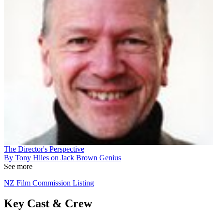
The Director's Perspective
By Tony Hiles on Jack Brown Genius
See more
NZ Film Commission Listing
Key Cast & Crew