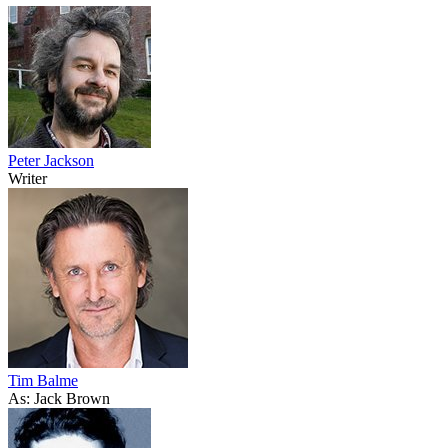
Peter Jackson
Writer
Tim Balme
As: Jack Brown