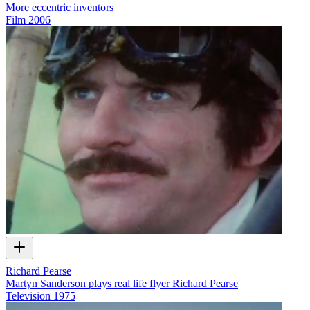
More eccentric inventors
Film
2006
Richard Pearse
Martyn Sanderson plays real life flyer Richard Pearse
Television
1975