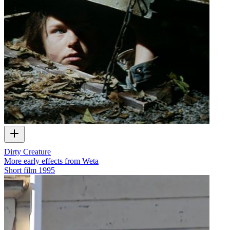
Dirty Creature
More early effects from Weta
Short film
1995