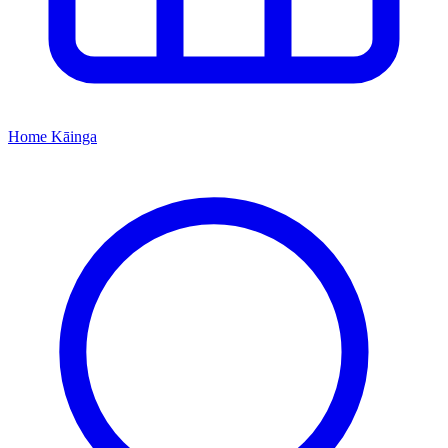
Home
Kāinga