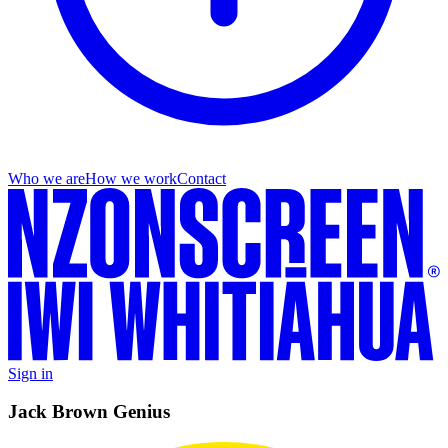
Who we are
How we work
Contact
Sign in
Jack Brown Genius