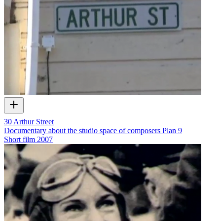
30 Arthur Street
Documentary about the studio space of composers Plan 9
Short film
2007