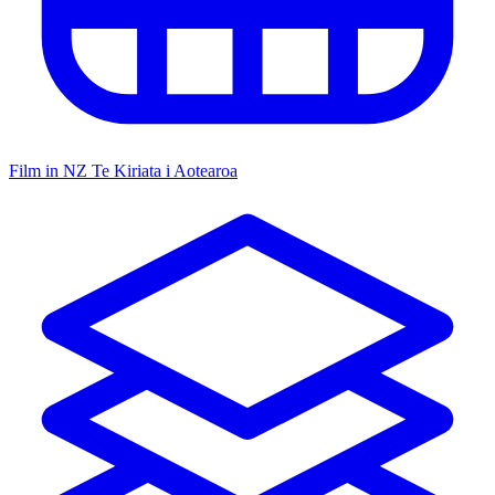
Film in NZ
Te Kiriata i Aotearoa