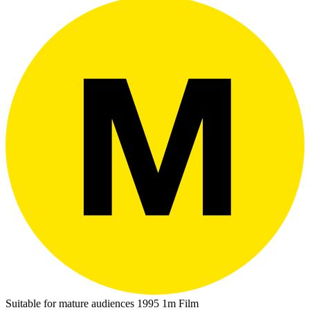
Suitable for mature audiences
1995
1m
Film