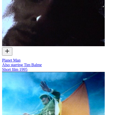
Planet Man
Also starring Tim Balme
Short film
1995