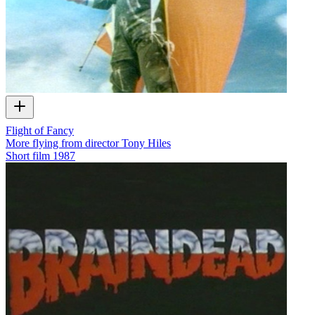
Flight of Fancy
More flying from director Tony Hiles
Short film
1987