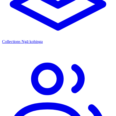
Collections
Ngā kohinga