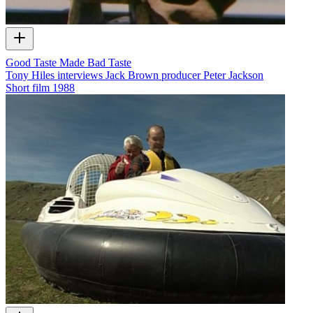
Good Taste Made Bad Taste
Tony Hiles interviews Jack Brown producer Peter Jackson
Short film
1988