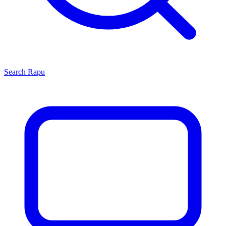
Search
Rapu