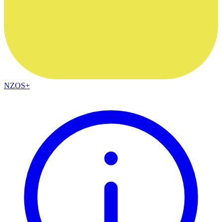
NZOS+