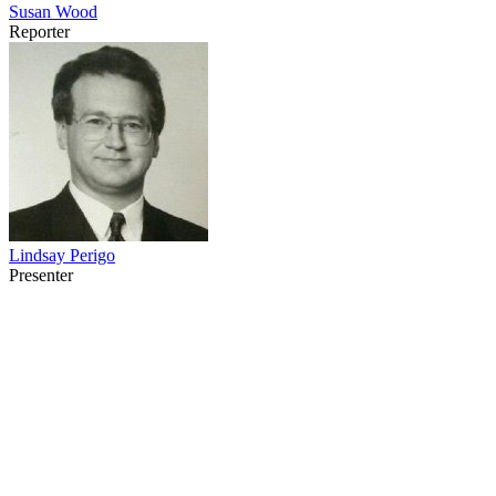
Susan Wood
Reporter
Lindsay Perigo
Presenter
45
items
The Collection /
John Clarke - The Collection