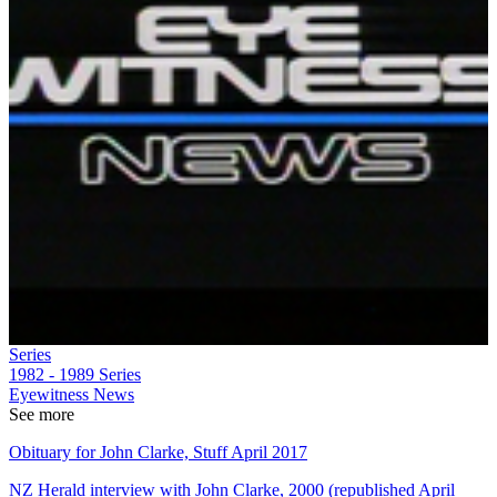
Series
1982 - 1989
Series
Eyewitness News
See more
Obituary for John Clarke, Stuff April 2017
NZ Herald interview with John Clarke, 2000 (republished April