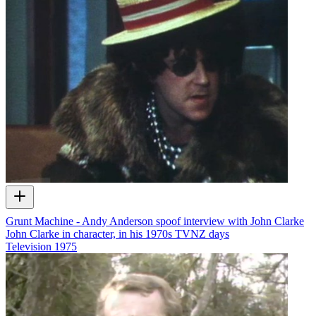
Grunt Machine - Andy Anderson spoof interview with John Clarke
John Clarke in character, in his 1970s TVNZ days
Television
1975