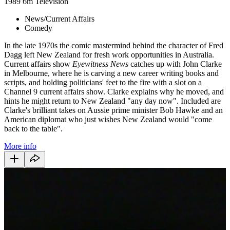
1989
6m
Television
News/Current Affairs
Comedy
In the late 1970s the comic mastermind behind the character of Fred
Dagg left New Zealand for fresh work opportunities in Australia.
Current affairs show
Eyewitness News
catches up with John Clarke
in Melbourne, where he is carving a new career writing books and
scripts, and holding politicians' feet to the fire with a slot on a
Channel 9 current affairs show. Clarke explains why he moved, and
hints he might return to New Zealand "any day now". Included are
Clarke's brilliant takes on Aussie prime minister Bob Hawke and an
American diplomat who just wishes New Zealand would "come
back to the table".
More info