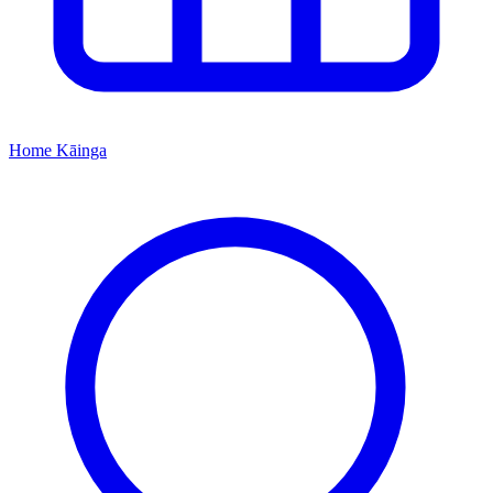
Home
Kāinga