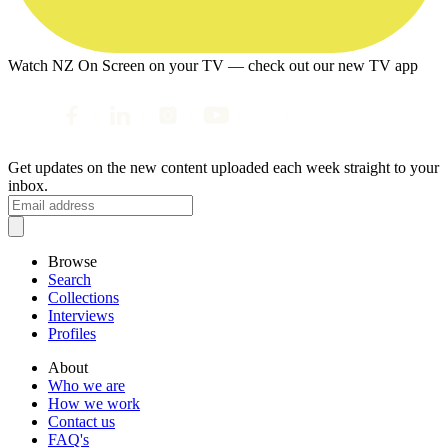
Watch NZ On Screen on your TV — check out our new TV app
Get updates on the new content uploaded each week straight to your
inbox.
Browse
Search
Collections
Interviews
Profiles
About
Who we are
How we work
Contact us
FAQ's