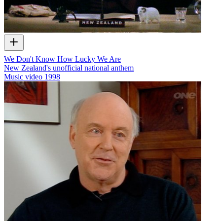
We Don't Know How Lucky We Are
New Zealand's unofficial national anthem
Music video
1998