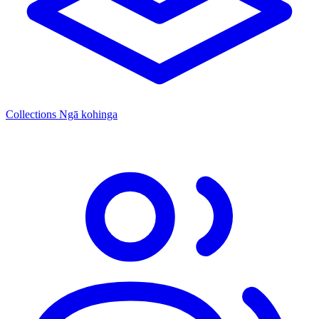
Collections
Ngā kohinga