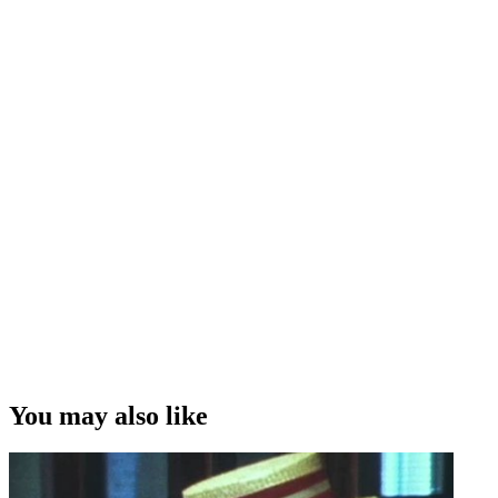
You may also like