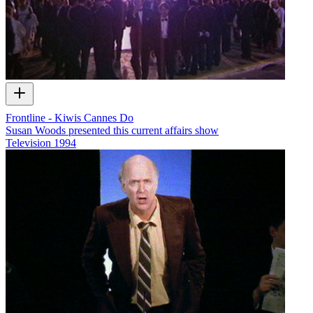
Frontline - Kiwis Cannes Do
Susan Woods presented this current affairs show
Television
1994