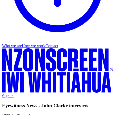
Who we are
How we work
Contact
Sign in
Eyewitness News - John Clarke interview