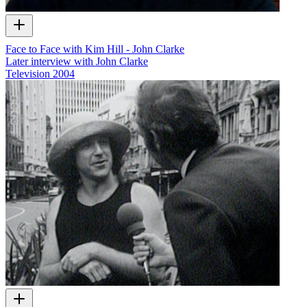
Face to Face with Kim Hill - John Clarke
Later interview with John Clarke
Television
2004