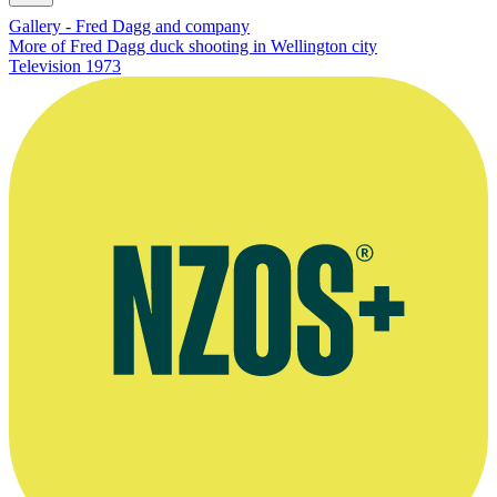
Gallery - Fred Dagg and company
More of Fred Dagg duck shooting in Wellington city
Television
1973