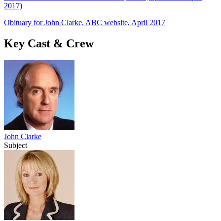
2017)
Obituary for John Clarke, ABC website, April 2017
Key Cast & Crew
John Clarke
Subject