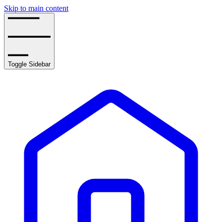
Skip to main content
Toggle Sidebar