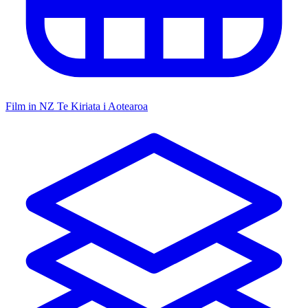
Film in NZ
Te Kiriata i Aotearoa