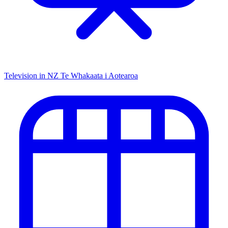
Television in NZ
Te Whakaata i Aotearoa