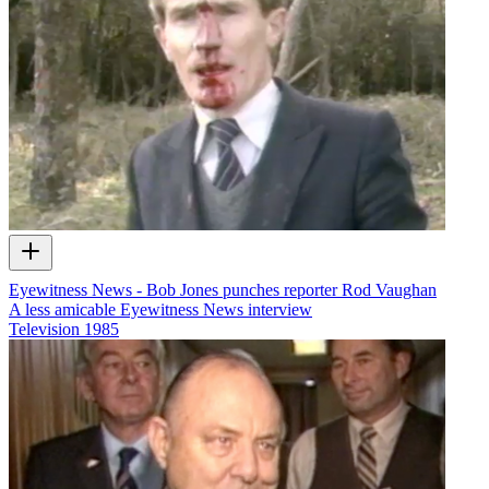
Eyewitness News - Bob Jones punches reporter Rod Vaughan
A less amicable Eyewitness News interview
Television
1985