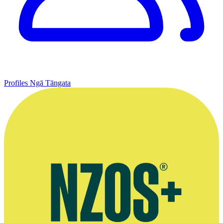
Profiles
Ngā Tāngata