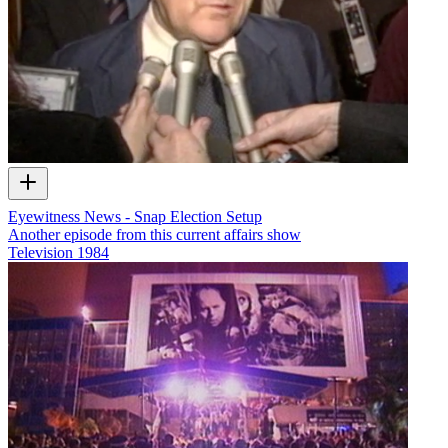
Eyewitness News - Snap Election Setup
Another episode from this current affairs show
Television
1984