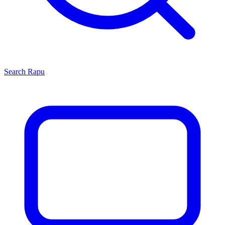
Search
Rapu