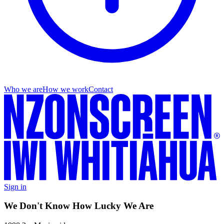
Who we are
How we work
Contact
Sign in
We Don't Know How Lucky We Are