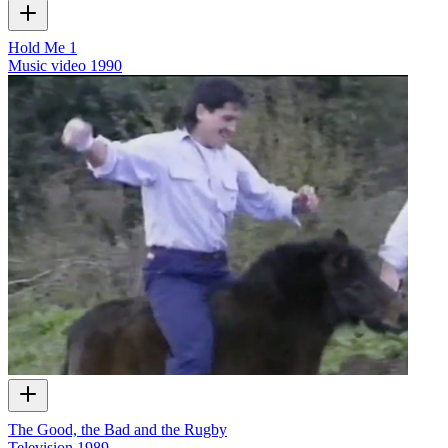
Hold Me 1
Music video
1990
The Good, the Bad and the Rugby
Television
1989