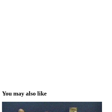
You may also like