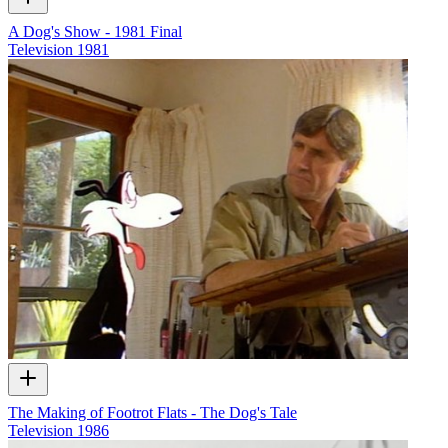
A Dog's Show - 1981 Final
Television
1981
The Making of Footrot Flats - The Dog's Tale
Television
1986