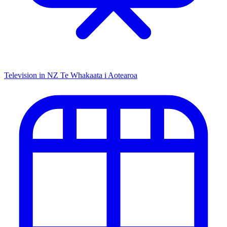
Television in NZ
Te Whakaata i Aotearoa