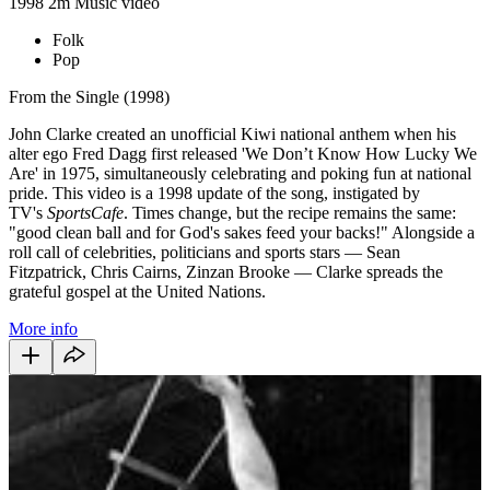
1998
2m
Music video
Folk
Pop
From the Single (1998)
John Clarke created an unofficial Kiwi national anthem when his
alter ego Fred Dagg first released 'We Don’t Know How Lucky We
Are' in 1975, simultaneously celebrating and poking fun at national
pride. This video is a 1998 update of the song, instigated by
TV's
SportsCafe
. Times change, but the recipe remains the same:
"good clean ball and for God's sakes feed your backs!" Alongside a
roll call of celebrities, politicians and sports stars — Sean
Fitzpatrick, Chris Cairns, Zinzan Brooke — Clarke spreads the
grateful gospel at the United Nations.
More info