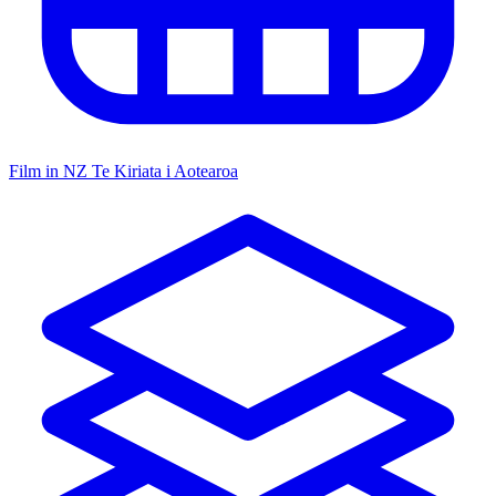
Film in NZ
Te Kiriata i Aotearoa