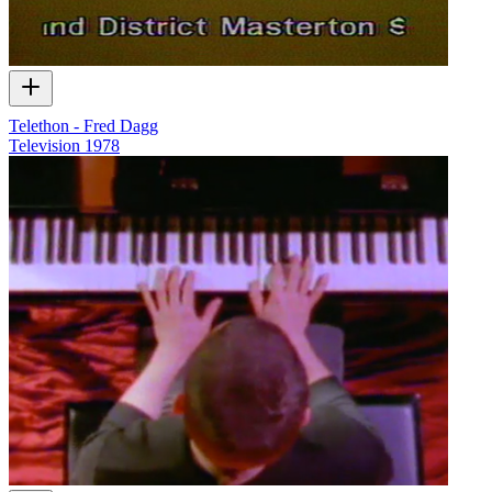
Telethon - Fred Dagg
Television
1978