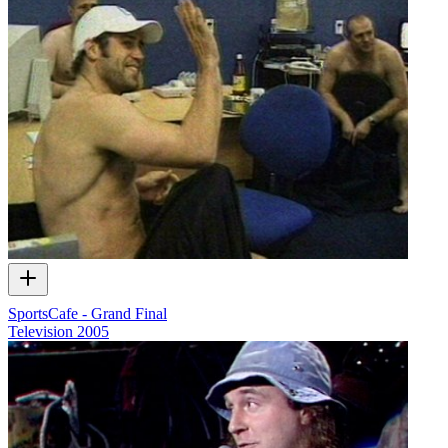
SportsCafe - Grand Final
Television
2005