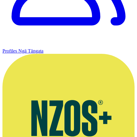
Profiles
Ngā Tāngata