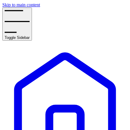
Skip to main content
Toggle Sidebar