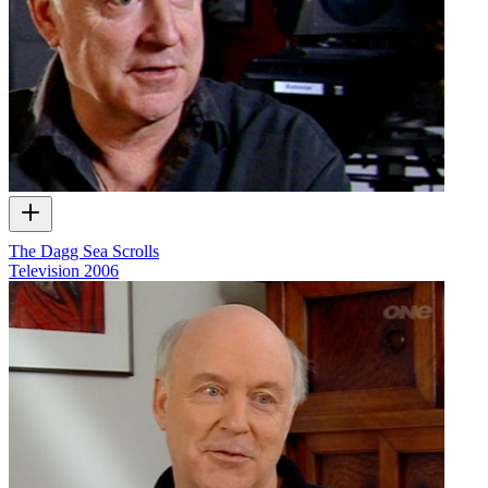
The Dagg Sea Scrolls
Television
2006