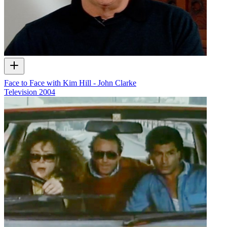
Face to Face with Kim Hill - John Clarke
Television
2004