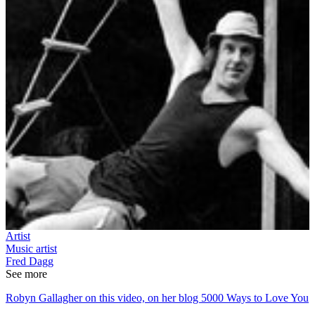
Artist
Music artist
Fred Dagg
See more
Robyn Gallagher on this video, on her blog 5000 Ways to Love You