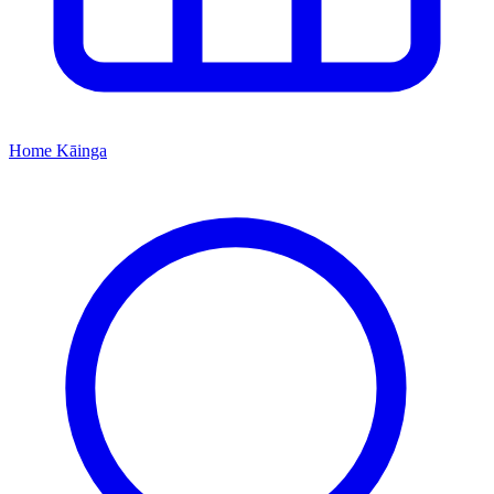
Home
Kāinga