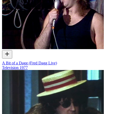
A Bit of a Dagg (Fred Dagg Live)
Television
1977