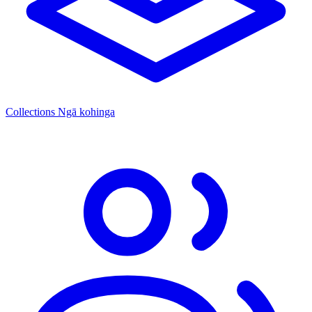
Collections
Ngā kohinga