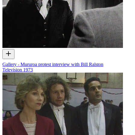
Gallery - Mururoa protest interview with Bill Ralston
Television
1973