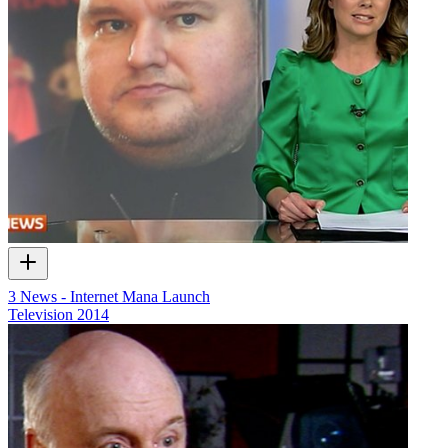
3 News - Internet Mana Launch
Television
2014