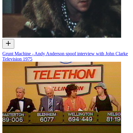
Grunt Machine - Andy Anderson spoof interview with John Clarke
Television
1975