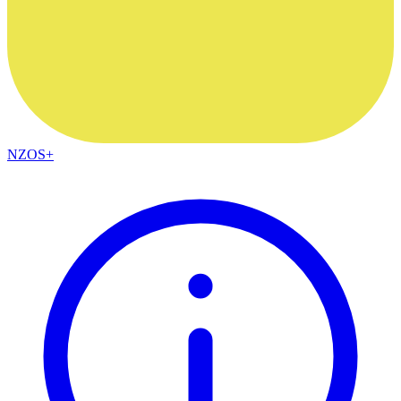
NZOS+