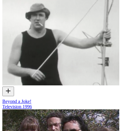
Beyond a Joke!
Television
1996