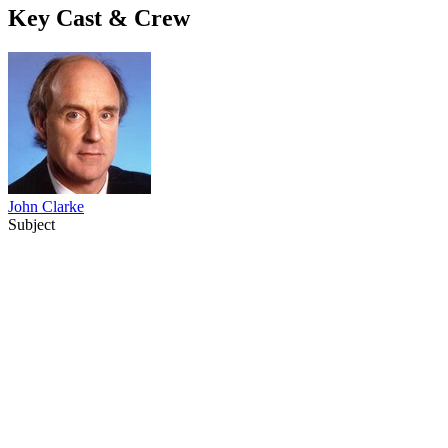
Key Cast & Crew
John Clarke
Subject
68
items
The Collection /
60 TV Moments: 1960 - 2020