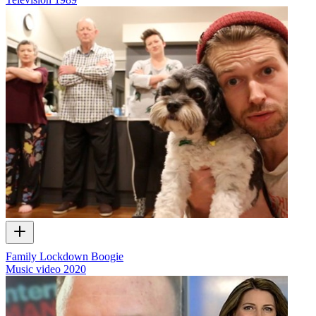
Family Lockdown Boogie
Music video
2020