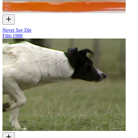
Never Say Die
Film
1988