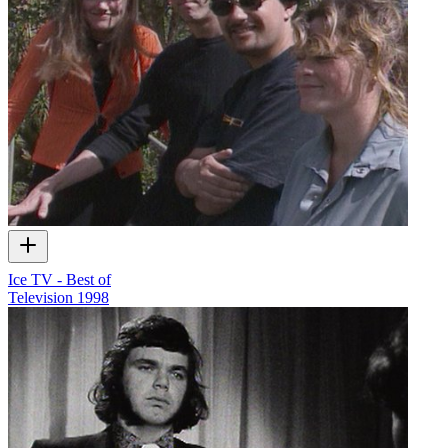
Ice TV - Best of
Television
1998