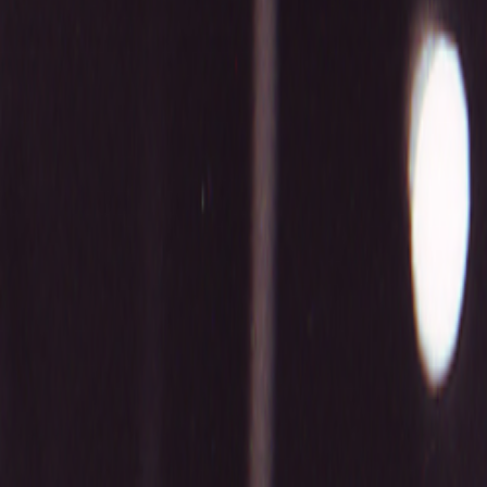
Home
Kāinga