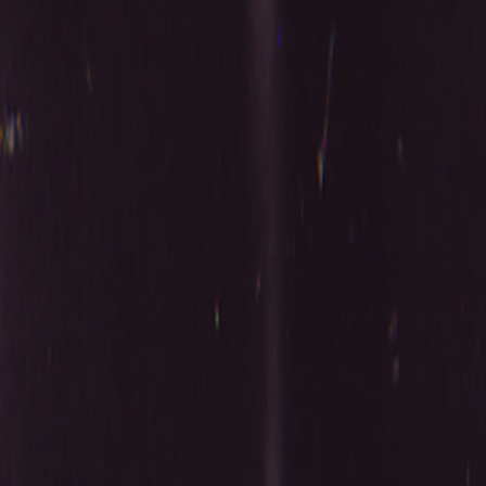
Skip to main content
Toggle Sidebar