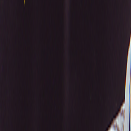
Search
Rapu