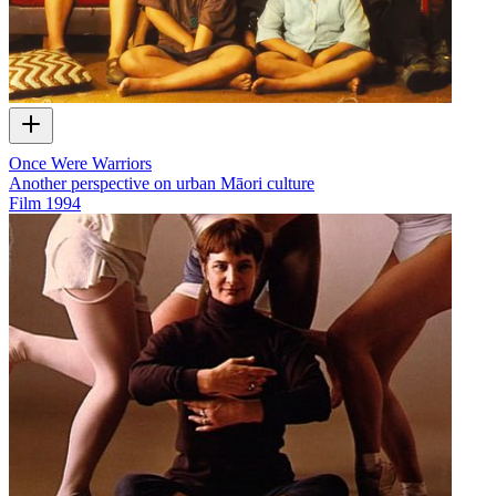
Once Were Warriors
Another perspective on urban Māori culture
Film
1994