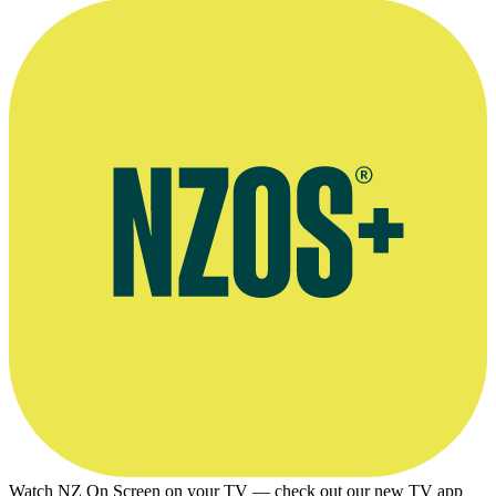
Watch NZ On Screen on your TV — check out our new TV app