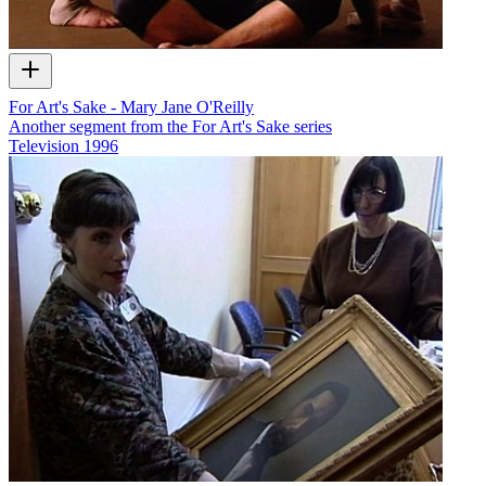
For Art's Sake - Mary Jane O'Reilly
Another segment from the For Art's Sake series
Television
1996