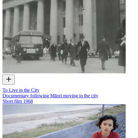
To Live in the City
Documentary following Māori moving to the city
Short film
1968