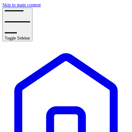
Skip to main content
Toggle Sidebar