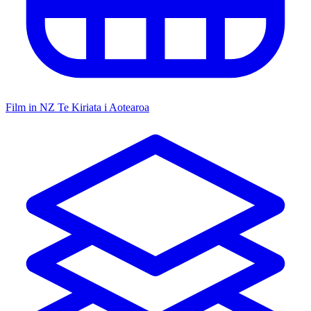
Film in NZ
Te Kiriata i Aotearoa