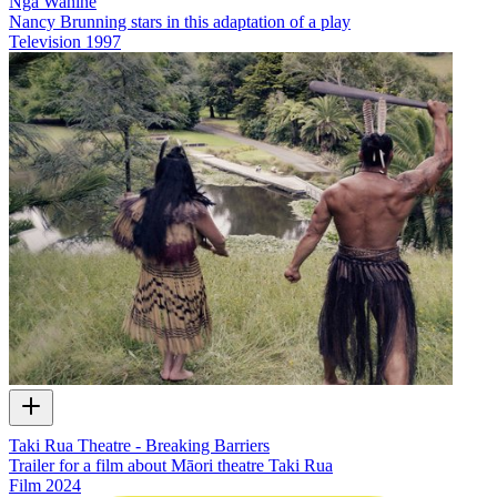
Ngā Wahine
Nancy Brunning stars in this adaptation of a play
Television
1997
Taki Rua Theatre - Breaking Barriers
Trailer for a film about Māori theatre Taki Rua
Film
2024