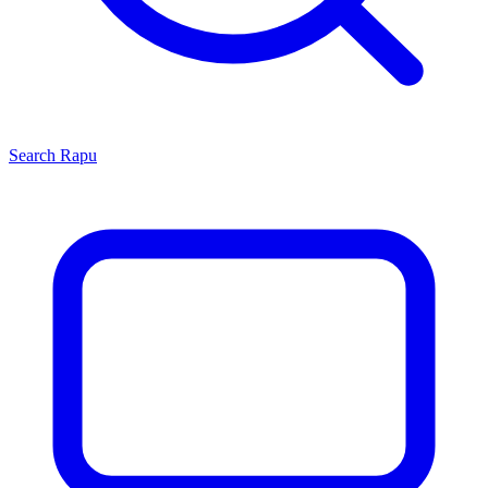
Search
Rapu