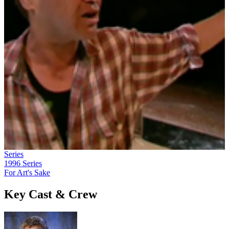
Series
1996
Series
For Art's Sake
Key Cast & Crew