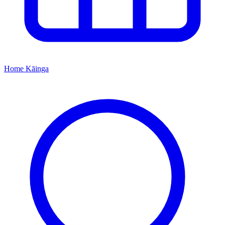
Home
Kāinga