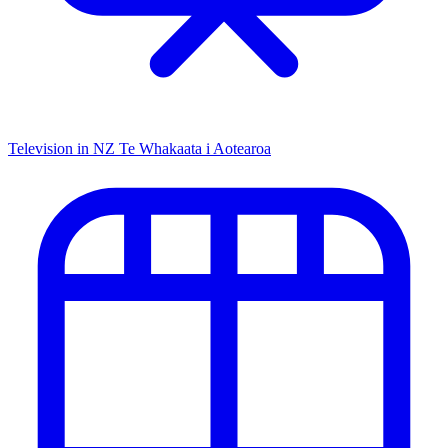
Television in NZ
Te Whakaata i Aotearoa