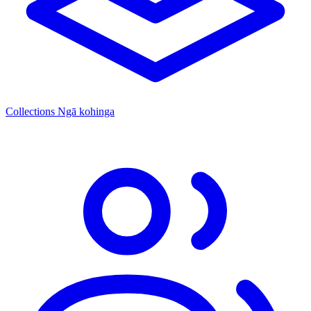
Collections
Ngā kohinga