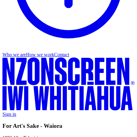
Who we are
How we work
Contact
Sign in
For Art's Sake - Waiora