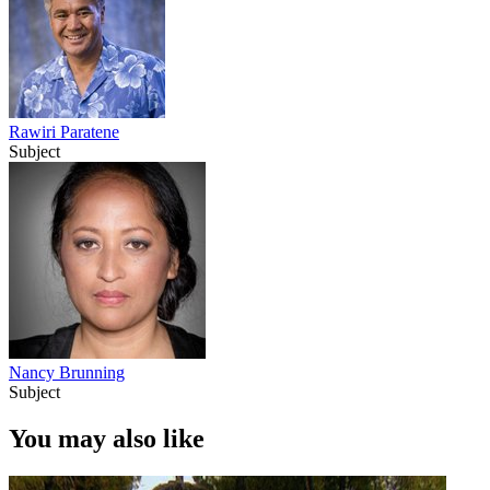
Rawiri Paratene
Subject
Nancy Brunning
Subject
You may also like