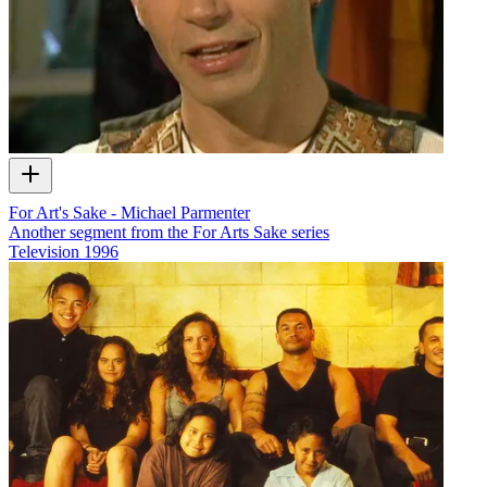
For Art's Sake - Michael Parmenter
Another segment from the For Arts Sake series
Television
1996