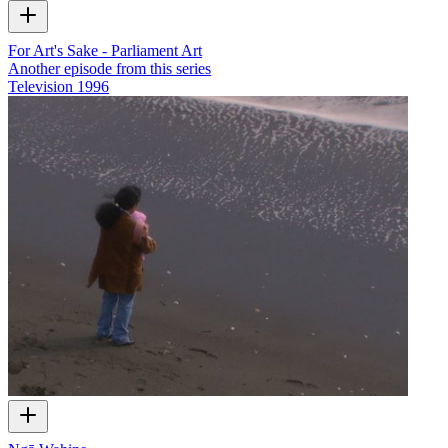
For Art's Sake - Parliament Art
Another episode from this series
Television
1996