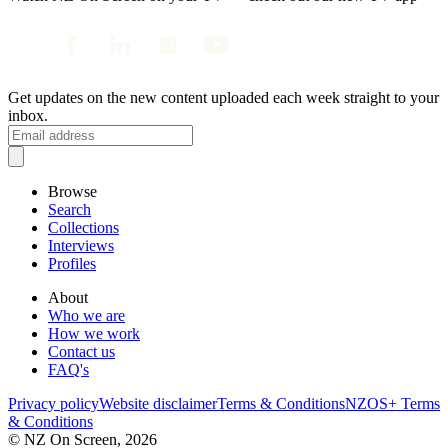
Get updates on the new content uploaded each week straight to your
inbox.
Browse
Search
Collections
Interviews
Profiles
About
Who we are
How we work
Contact us
FAQ's
Privacy policy
Website disclaimer
Terms & Conditions
NZOS+ Terms
& Conditions
© NZ On Screen,
2026