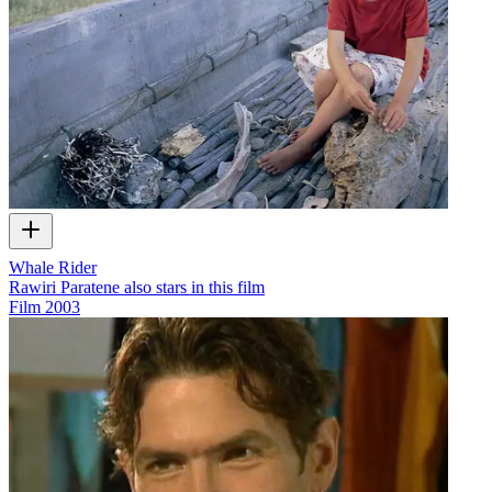
Whale Rider
Rawiri Paratene also stars in this film
Film
2003