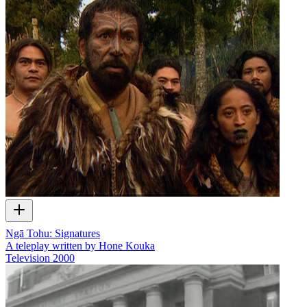
Ngā Tohu: Signatures
A teleplay written by Hone Kouka
Television
2000