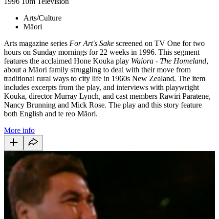
1996
10m
Television
Arts/Culture
Māori
Arts magazine series
For Art's Sake
screened on TV One for two
hours on Sunday mornings for 22 weeks in 1996. This segment
features the acclaimed Hone Kouka play
Waiora - The Homeland
,
about a Māori family struggling to deal with their move from
traditional rural ways to city life in 1960s New Zealand. The item
includes excerpts from the play, and interviews with playwright
Kouka, director Murray Lynch, and cast members Rawiri Paratene,
Nancy Brunning and Mick Rose. The play and this story feature
both English and te reo Māori.
More info