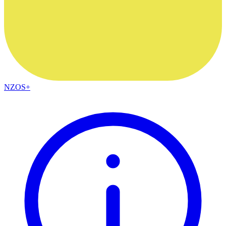
NZOS+