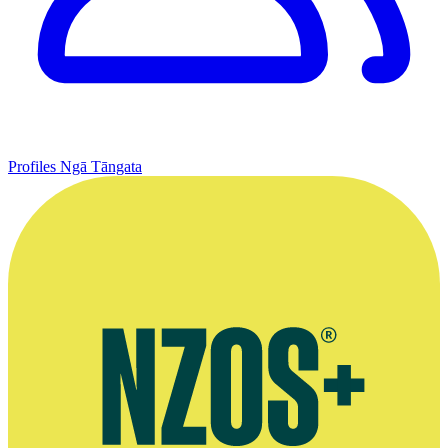
Profiles
Ngā Tāngata