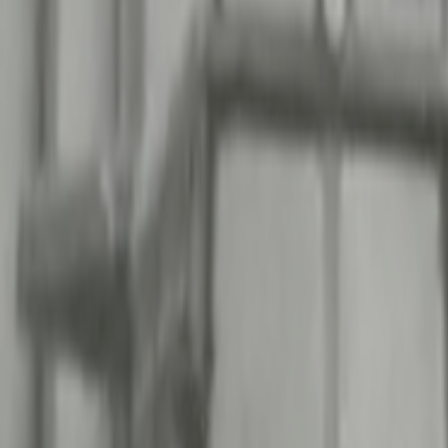
Search
Rapu