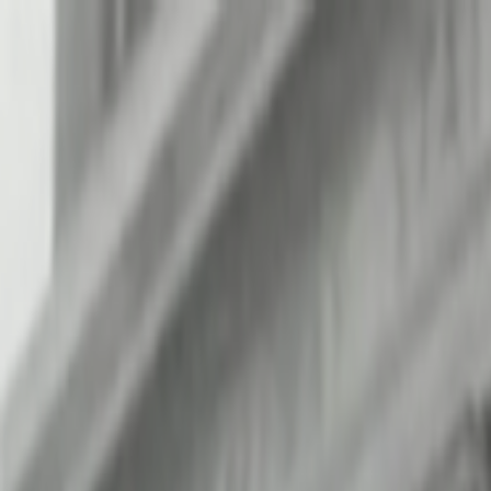
Skip to main content
Toggle Sidebar