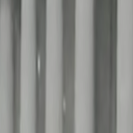
Home
Kāinga