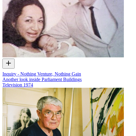
Inquiry - Nothing Venture, Nothing Gain
Another look inside Parliament Buildings
Television
1974