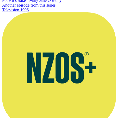
For Art's Sake - Mary Jane O'Reilly
Another episode from this series
Television
1996