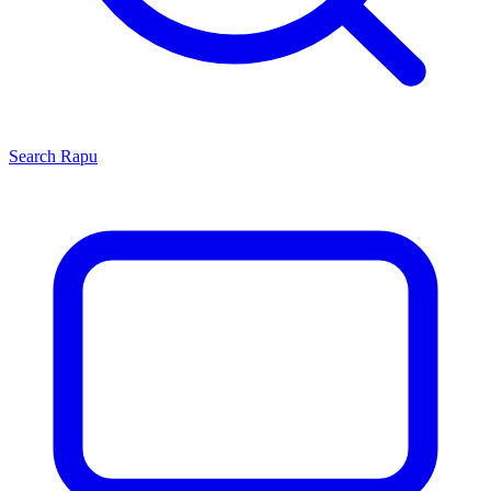
Search
Rapu