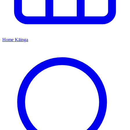
Home
Kāinga