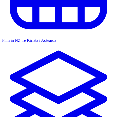
Film in NZ
Te Kiriata i Aotearoa