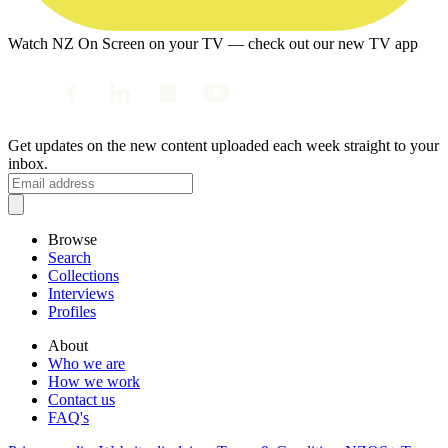
Watch NZ On Screen on your TV — check out our new TV app
Get updates on the new content uploaded each week straight to your
inbox.
Browse
Search
Collections
Interviews
Profiles
About
Who we are
How we work
Contact us
FAQ's