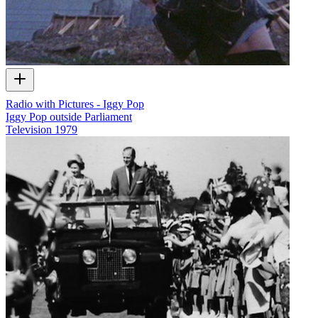
Radio with Pictures - Iggy Pop
Iggy Pop outside Parliament
Television
1979