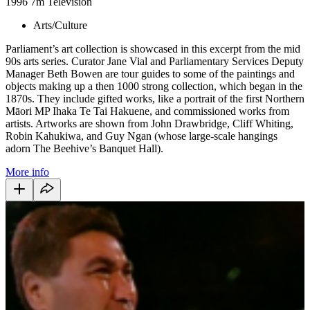
1996
7m
Television
Arts/Culture
Parliament’s art collection is showcased in this excerpt from the mid
90s arts series. Curator Jane Vial and Parliamentary Services Deputy
Manager Beth Bowen are tour guides to some of the paintings and
objects making up a then 1000 strong collection, which began in the
1870s. They include gifted works, like a portrait of the first Northern
Māori MP Ihaka Te Tai Hakuene, and commissioned works from
artists. Artworks are shown from John Drawbridge, Cliff Whiting,
Robin Kahukiwa, and Guy Ngan (whose large-scale hangings
adorn The Beehive’s Banquet Hall).
More info