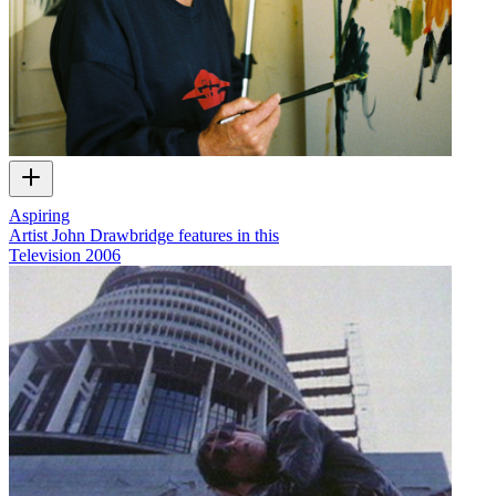
Aspiring
Artist John Drawbridge features in this
Television
2006