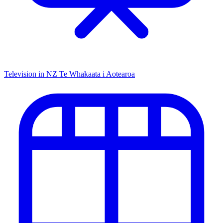
Television in NZ
Te Whakaata i Aotearoa