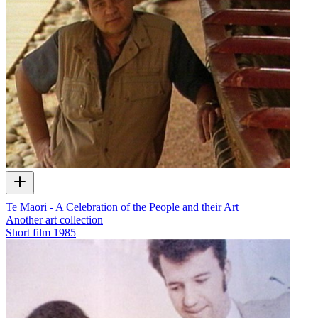
Te Māori - A Celebration of the People and their Art
Another art collection
Short film
1985