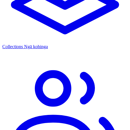
Collections
Ngā kohinga