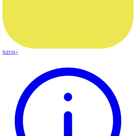
NZOS+