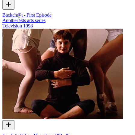
Backch@t - First Episode
Another 90s arts series
Television
1998