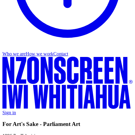
Who we are
How we work
Contact
Sign in
For Art's Sake - Parliament Art