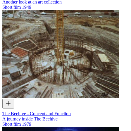
Another look at an art collection
Short film
1949
The Beehive - Concept and Function
A journey inside The Beehive
Short film
1979