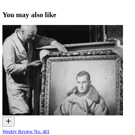
You may also like
Weekly Review No. 401