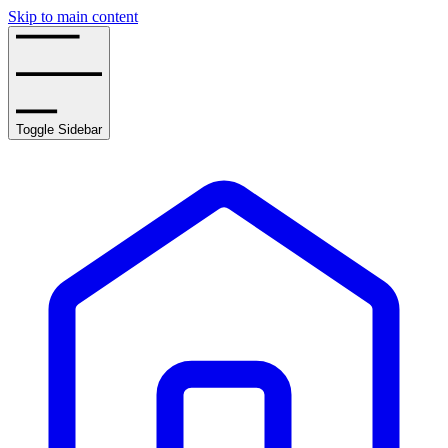
Skip to main content
Toggle Sidebar