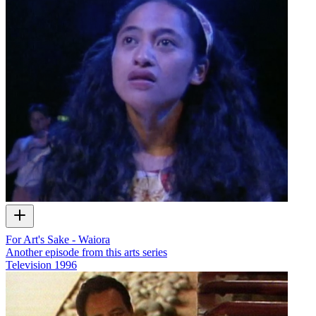
For Art's Sake - Waiora
Another episode from this arts series
Television
1996