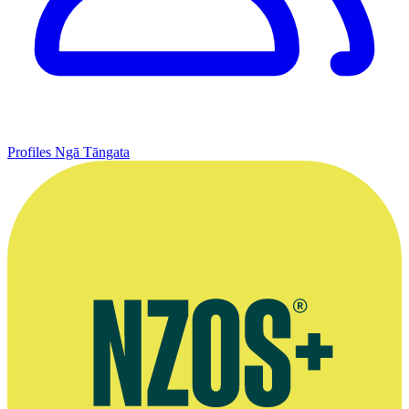
Profiles
Ngā Tāngata