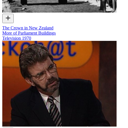
The Crown in New Zealand
More of Parliament Buildings
Television
1970