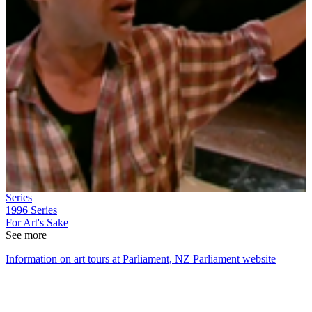
Series
1996
Series
For Art's Sake
See more
Information on art tours at Parliament, NZ Parliament website