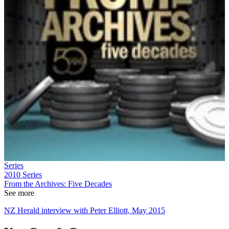
Series
2010
Series
From the Archives: Five Decades
See more
NZ Herald interview with Peter Elliott, May 2015