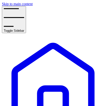
Skip to main content
Toggle Sidebar