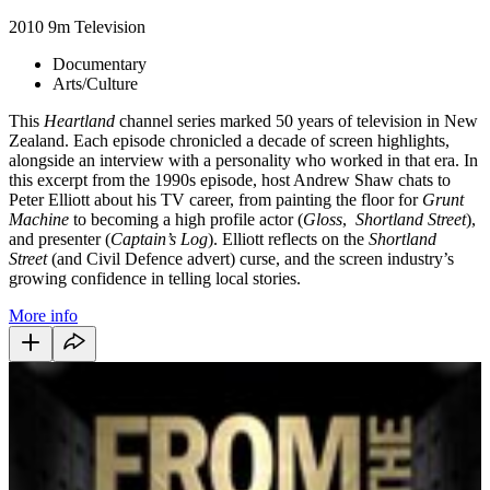
2010
9m
Television
Documentary
Arts/Culture
This
Heartland
channel series marked 50 years of television in New
Zealand. Each episode chronicled a decade of screen highlights,
alongside an interview with a personality who worked in that era. In
this excerpt from the 1990s episode, host Andrew Shaw chats to
Peter Elliott about his TV career, from painting the floor for
Grunt
Machine
to becoming a high profile actor (
Gloss
,
Shortland Street
),
and presenter (
Captain’s Log
). Elliott reflects on the
Shortland
Street
(and Civil Defence advert) curse, and the screen industry’s
growing confidence in telling local stories.
More info