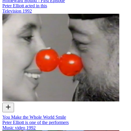
Homeward Bound - First Episode
Peter Elliott acted in this
Television
1992
You Make the Whole World Smile
Peter Elliott is one of the performers
Music video
1992