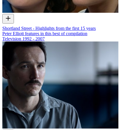
Shortland Street - Highlights from the first 15 years
Peter Elliott features in this best of compilation
Television
1992 - 2007