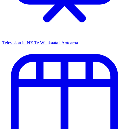
Television in NZ
Te Whakaata i Aotearoa