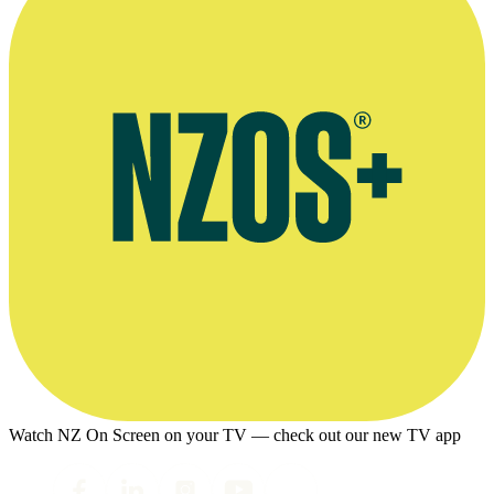
Watch NZ On Screen on your TV — check out our new TV app