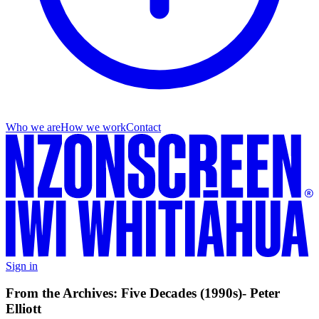
Who we are
How we work
Contact
Sign in
From the Archives: Five Decades (1990s)- Peter
Elliott