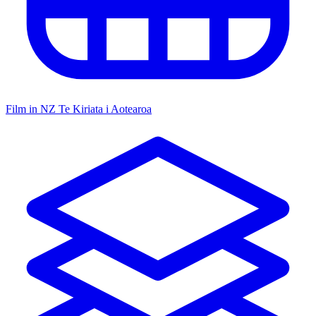
Film in NZ
Te Kiriata i Aotearoa