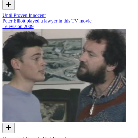
Until Proven Innocent
Peter Elliott played a lawyer in this TV movie
Television
2009