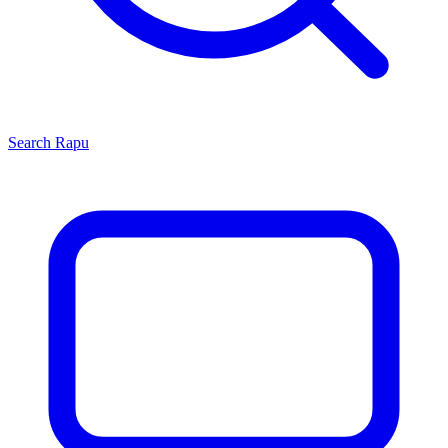
Search
Rapu