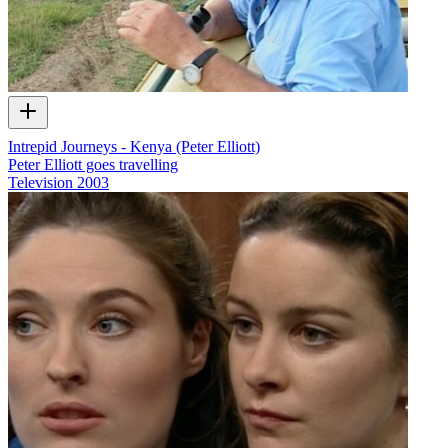
Intrepid Journeys - Kenya (Peter Elliott)
Peter Elliott goes travelling
Television
2003