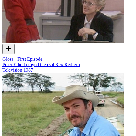
Gloss - First Episode
Peter Elliott played the evil Rex Redfern
Television
1987