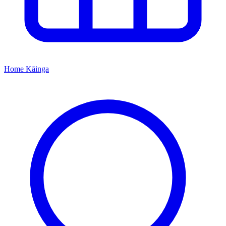
Home
Kāinga