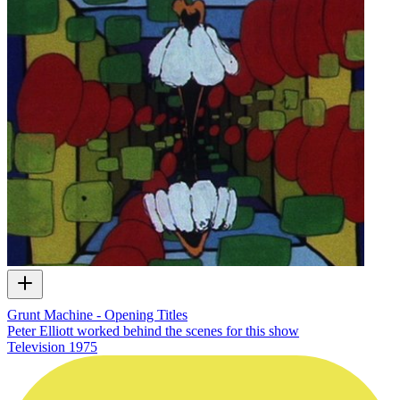
Grunt Machine - Opening Titles
Peter Elliott worked behind the scenes for this show
Television
1975