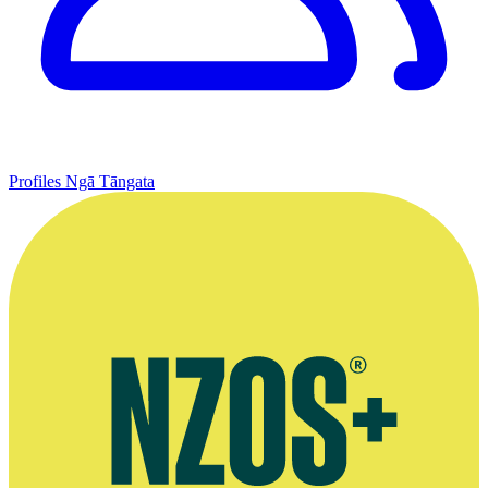
Profiles
Ngā Tāngata