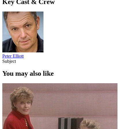
Key Cast & Crew
Peter Elliott
Subject
You may also like