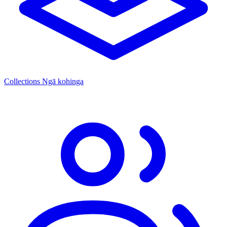
Collections
Ngā kohinga