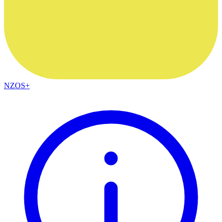
NZOS+