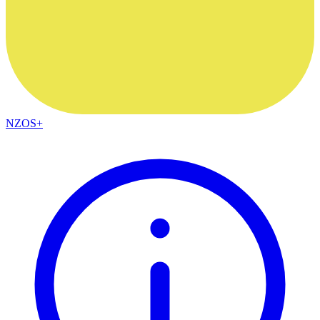
NZOS+