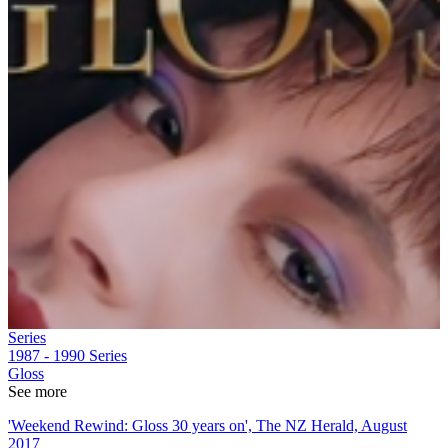
Series
1987 - 1990
Series
Gloss
See more
'Weekend Rewind: Gloss 30 years on', The NZ Herald, August
2017