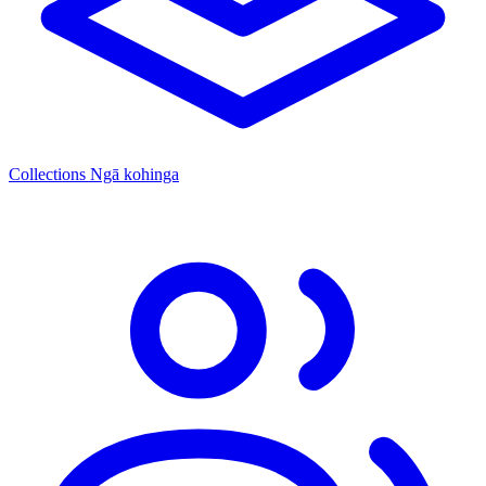
Collections
Ngā kohinga