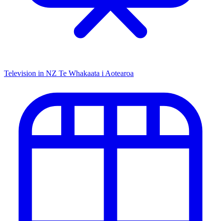
Television in NZ
Te Whakaata i Aotearoa