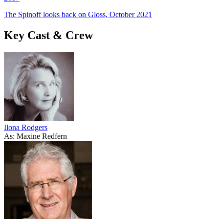
The Spinoff looks back on Gloss, October 2021
Key Cast & Crew
Ilona Rodgers
As: Maxine Redfern