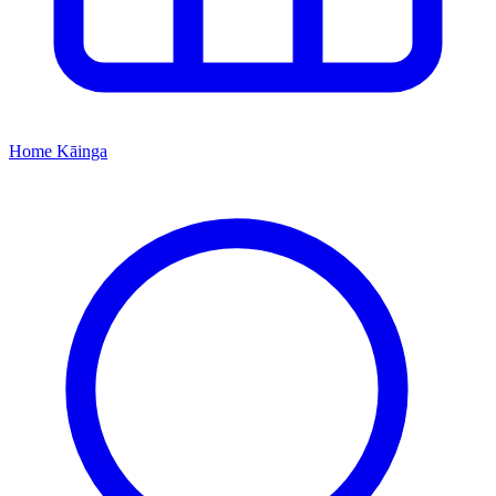
Home
Kāinga