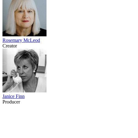
Rosemary McLeod
Creator
Janice Finn
Producer