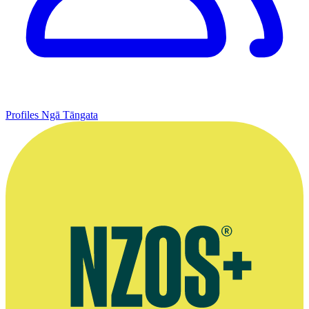
Profiles
Ngā Tāngata