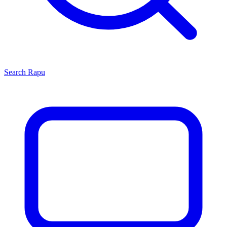
Search
Rapu