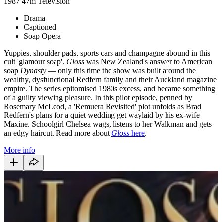
1987
47m
Television
Drama
Captioned
Soap Opera
Yuppies, shoulder pads, sports cars and champagne abound in this
cult 'glamour soap'.
Gloss
was New Zealand's answer to American
soap
Dynasty
— only this time the show was built around the
wealthy, dysfunctional Redfern family and their Auckland magazine
empire. The series epitomised 1980s excess, and became something
of a guilty viewing pleasure. In this pilot episode, penned by
Rosemary McLeod, a 'Remuera Revisited' plot unfolds as Brad
Redfern's plans for a quiet wedding get waylaid by his ex-wife
Maxine. Schoolgirl Chelsea wags, listens to her Walkman and gets
an edgy haircut. Read more about
Gloss
here
.
More info