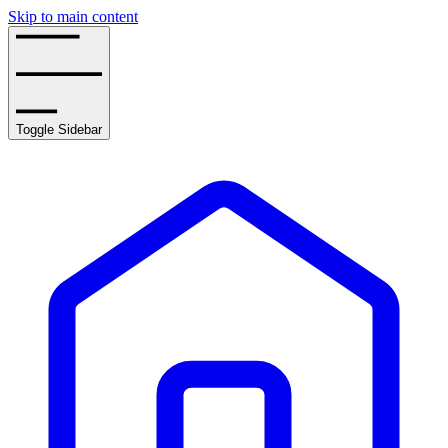
Skip to main content
Toggle Sidebar