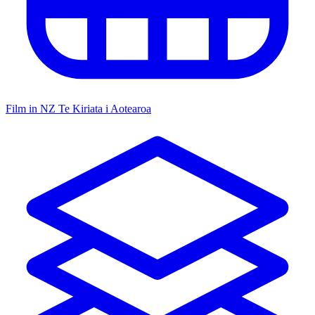
Film in NZ
Te Kiriata i Aotearoa