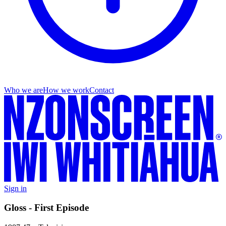
Who we are
How we work
Contact
Sign in
Gloss - First Episode