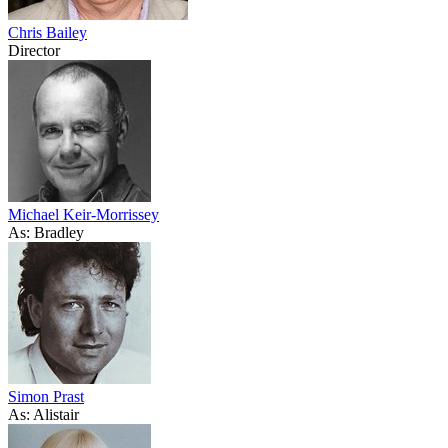
Chris Bailey
Director
Michael Keir-Morrissey
As: Bradley
Simon Prast
As: Alistair