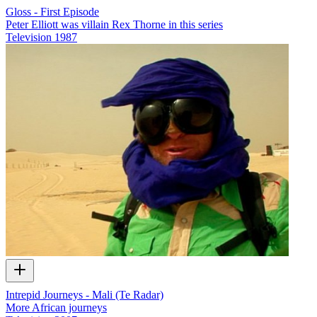
Gloss - First Episode
Peter Elliott was villain Rex Thorne in this series
Television
1987
Intrepid Journeys - Mali (Te Radar)
More African journeys