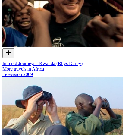
Intrepid Journeys - Rwanda (Rhys Darby)
More travels in Africa
Television
2009