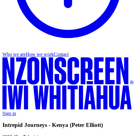
Who we are
How we work
Contact
Sign in
Intrepid Journeys - Kenya (Peter Elliott)