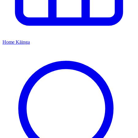
Home
Kāinga