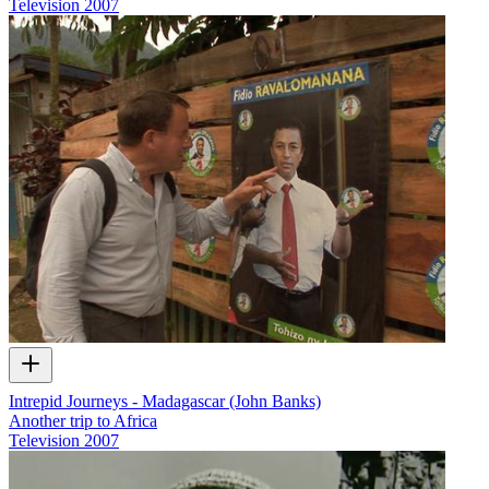
Television
2007
Intrepid Journeys - Madagascar (John Banks)
Another trip to Africa
Television
2007