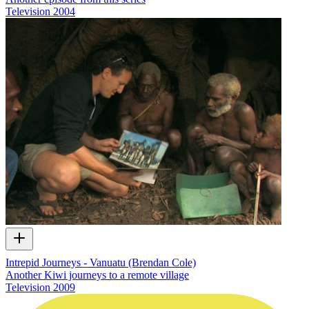
Television
2004
Intrepid Journeys - Vanuatu (Brendan Cole)
Another Kiwi journeys to a remote village
Television
2009