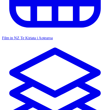
Film in NZ
Te Kiriata i Aotearoa