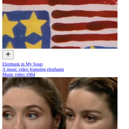
Elephunk in My Soup
A music video featuring elephants
Music video
1984