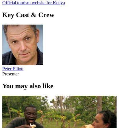
Official tourism website for Kenya
Key Cast & Crew
Peter Elliott
Presenter
You may also like