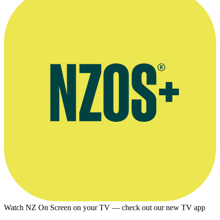
Watch NZ On Screen on your TV — check out our new TV app