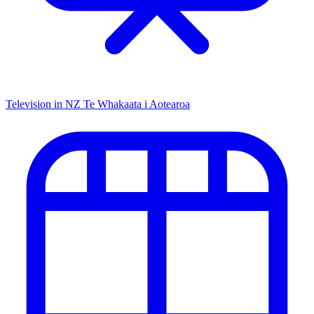
Television in NZ
Te Whakaata i Aotearoa