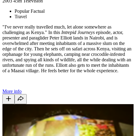
2003
45m
Television
Popular Factual
Travel
"I've never really travelled much, let alone somewhere as
challenging as Kenya." In this
Intrepid Journeys
episode, actor,
presenter and paraglider Peter Elliott lands in Nairobi, and is
overwhelmed after meeting inhabitants of a massive slum on the
edge of the city. Then he sets off on safari across Kenya, visiting an
orphanage for young elephants, camping near crocodile-infested
rivers, and spying all kinds of wildlife, all the while dealing with an
unfortunate run of the runs. Elliott also gets to meet the inhabitants
of a Maasai village. He feels better for the whole experience.
More info