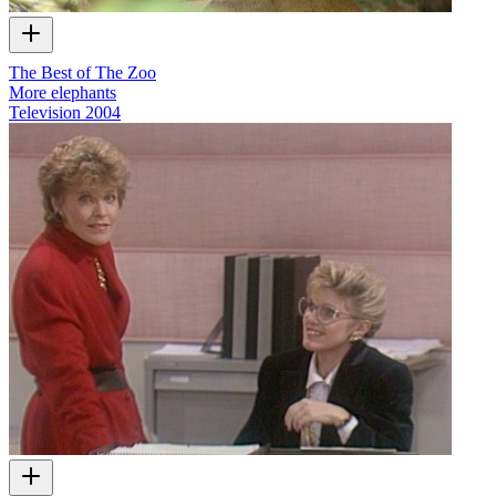
The Best of The Zoo
More elephants
Television
2004