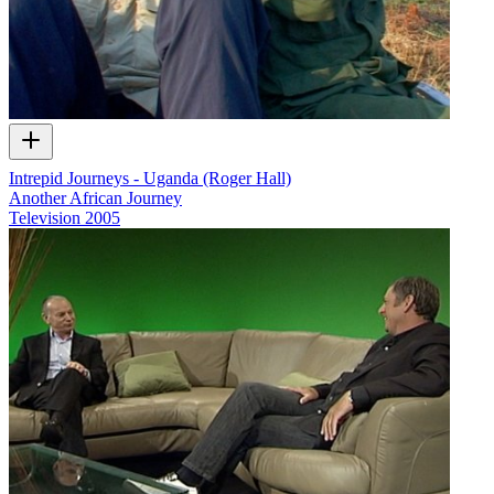
Intrepid Journeys - Uganda (Roger Hall)
Another African Journey
Television
2005