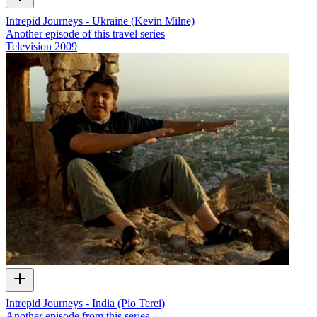
Intrepid Journeys - Ukraine (Kevin Milne)
Another episode of this travel series
Television
2009
Intrepid Journeys - India (Pio Terei)
Another episode from this series