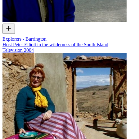
Explorers - Barrington
Host Peter Elliott in the wilderness of the South Island
Television
2004