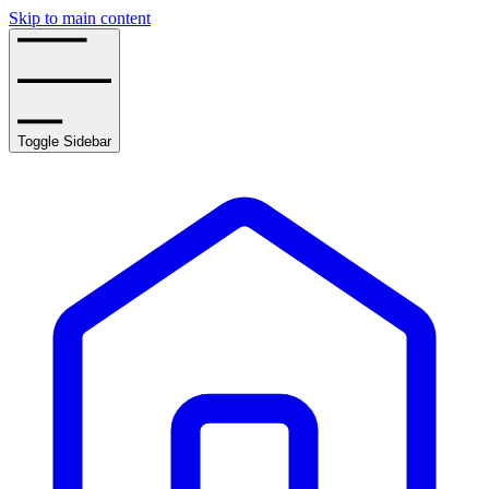
Skip to main content
Toggle Sidebar