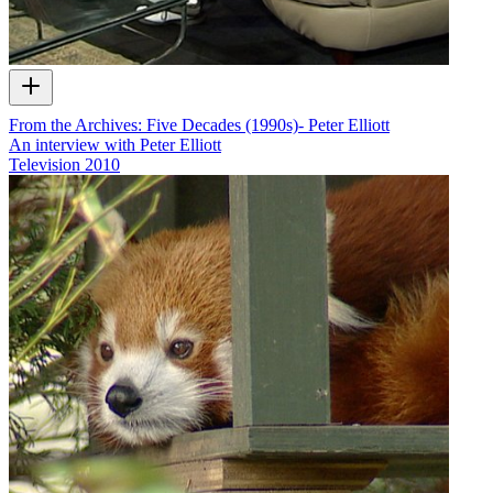
From the Archives: Five Decades (1990s)- Peter Elliott
An interview with Peter Elliott
Television
2010