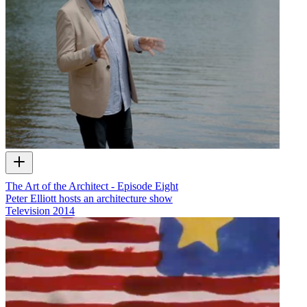
The Art of the Architect - Episode Eight
Peter Elliott hosts an architecture show
Television
2014