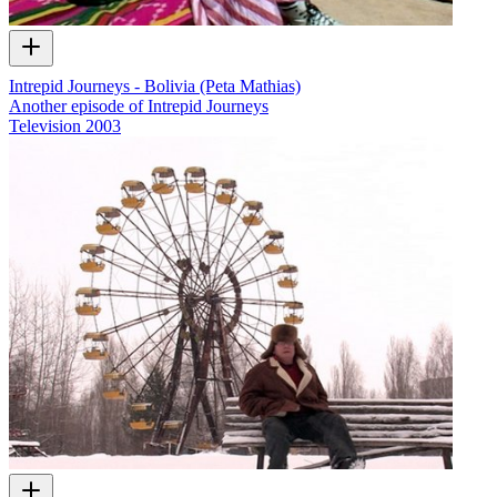
Intrepid Journeys - Bolivia (Peta Mathias)
Another episode of Intrepid Journeys
Television
2003