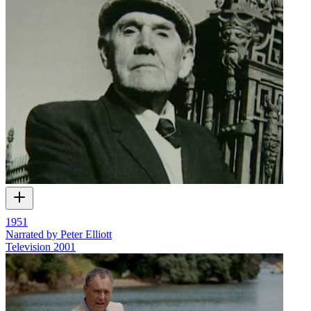
1951
Narrated by Peter Elliott
Television
2001