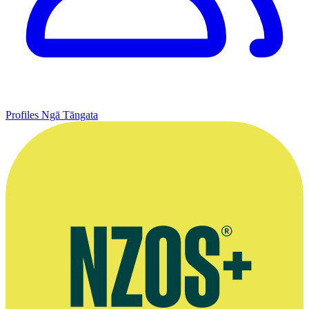
Profiles
Ngā Tāngata