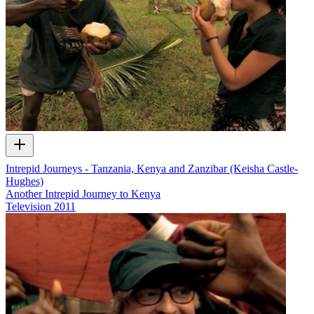
Intrepid Journeys - Tanzania, Kenya and Zanzibar (Keisha Castle-
Hughes)
Another Intrepid Journey to Kenya
Television
2011