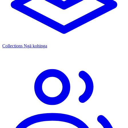
Collections
Ngā kohinga