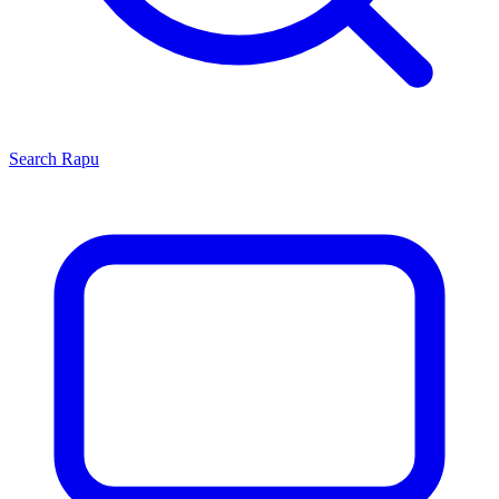
Search
Rapu