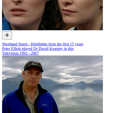
Shortland Street - Highlights from the first 15 years
Peter Elliott played Dr David Kearney in this
Television
1992 - 2007