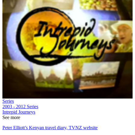
Series
2003 - 2012
Series
Intrepid Journeys
See more
Peter Elliott’s Kenyan travel diary, TVNZ website