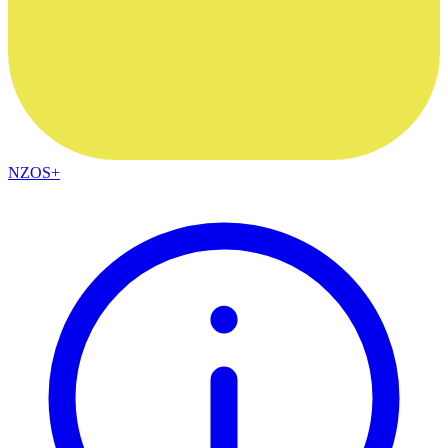
NZOS+