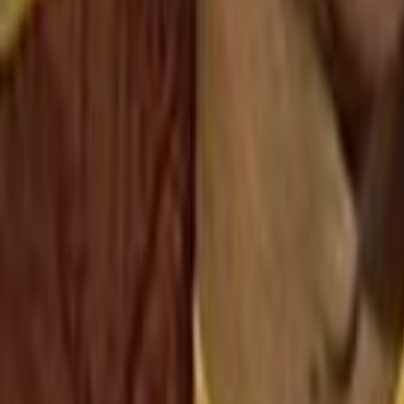
Search
Rapu