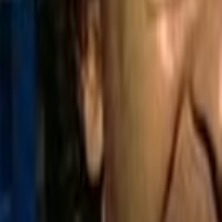
Home
Kāinga