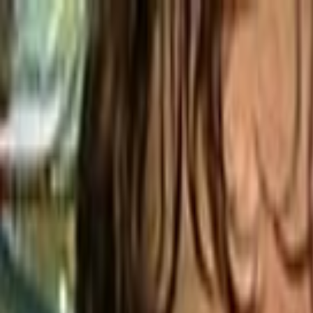
Skip to main content
Toggle Sidebar