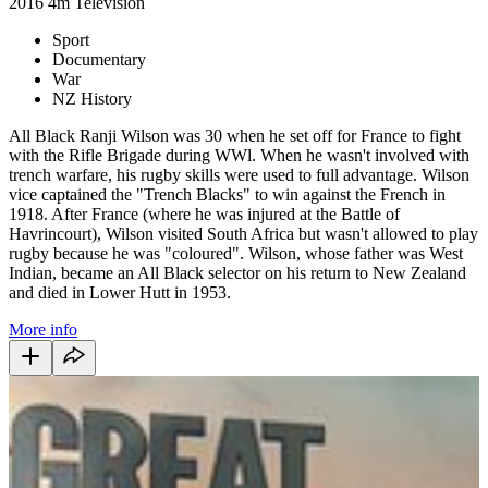
2016
4m
Television
Sport
Documentary
War
NZ History
All Black Ranji Wilson was 30 when he set off for France to fight
with the Rifle Brigade during WWl. When he wasn't involved with
trench warfare, his rugby skills were used to full advantage. Wilson
vice captained the "Trench Blacks" to win against the French in
1918. After France (where he was injured at the Battle of
Havrincourt), Wilson visited South Africa but wasn't allowed to play
rugby because he was "coloured". Wilson, whose father was West
Indian, became an All Black selector on his return to New Zealand
and died in Lower Hutt in 1953.
More info