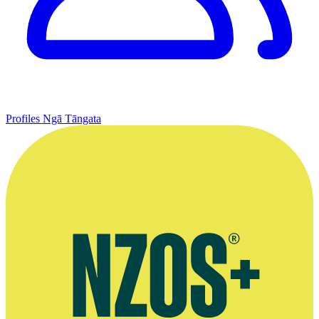
Profiles
Ngā Tāngata