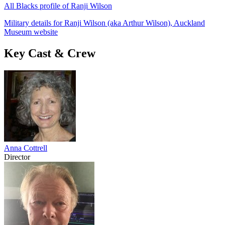
All Blacks profile of Ranji Wilson
Military details for Ranji Wilson (aka Arthur Wilson), Auckland
Museum website
Key Cast & Crew
Anna Cottrell
Director