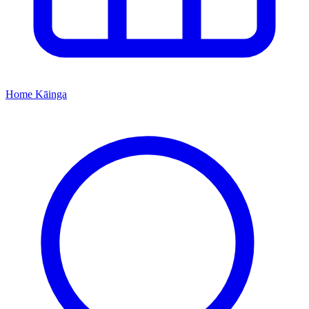
Home
Kāinga