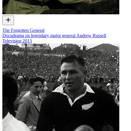
The Forgotten General
Docudrama on legendary major general Andrew Russell
Television
2013