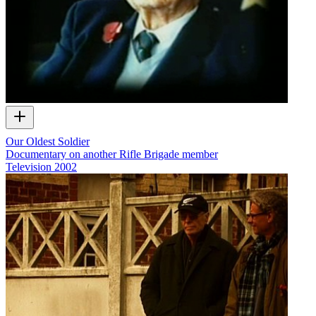
Our Oldest Soldier
Documentary on another Rifle Brigade member
Television
2002