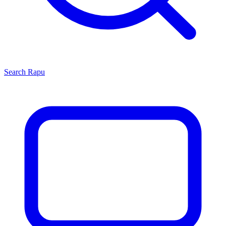
Search
Rapu