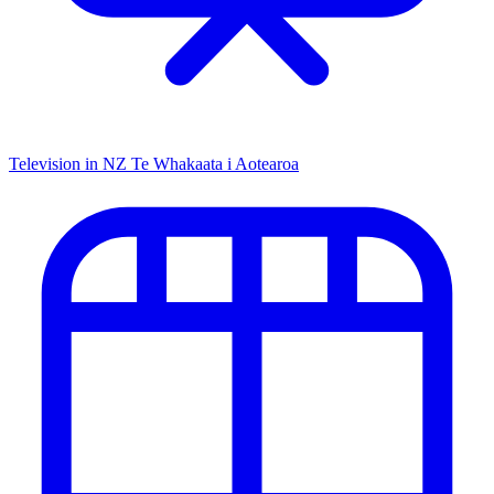
Television in NZ
Te Whakaata i Aotearoa