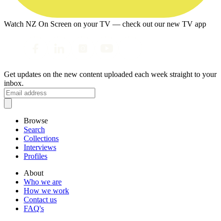
Watch NZ On Screen on your TV — check out our new TV app
Get updates on the new content uploaded each week straight to your
inbox.
Browse
Search
Collections
Interviews
Profiles
About
Who we are
How we work
Contact us
FAQ's