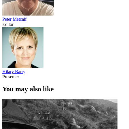
Peter Metcalf
Editor
Hilary Barry
Presenter
You may also like