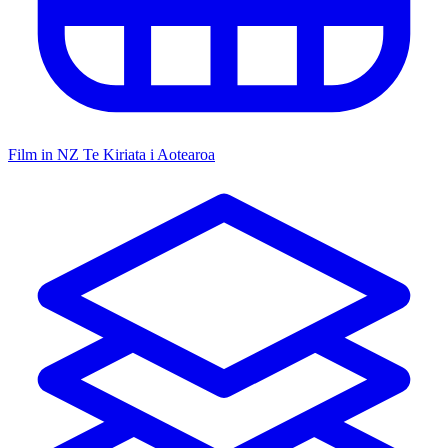
Film in NZ
Te Kiriata i Aotearoa