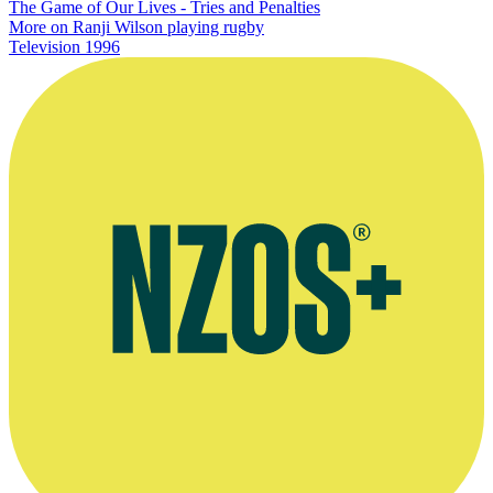
The Game of Our Lives - Tries and Penalties
More on Ranji Wilson playing rugby
Television
1996