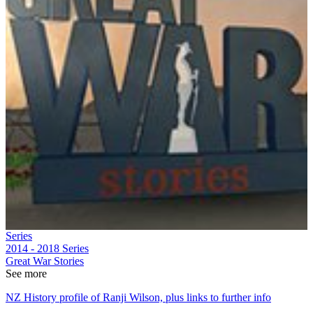
Series
2014 - 2018
Series
Great War Stories
See more
NZ History profile of Ranji Wilson, plus links to further info