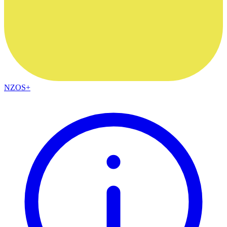
NZOS+