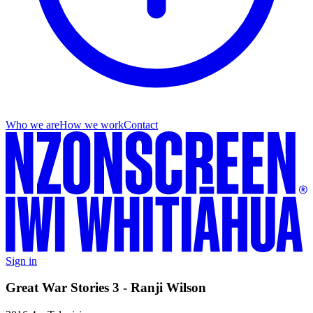
Who we are
How we work
Contact
Sign in
Great War Stories 3 - Ranji Wilson