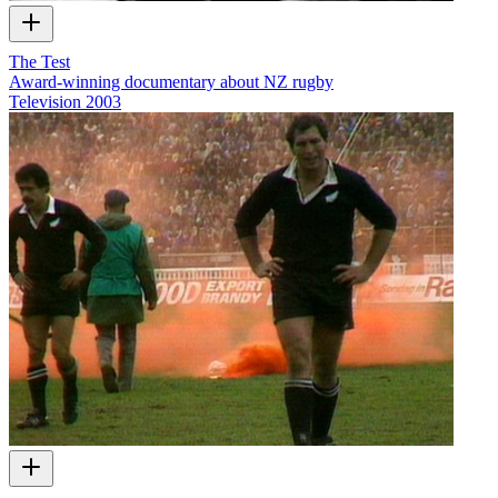
The Test
Award-winning documentary about NZ rugby
Television
2003