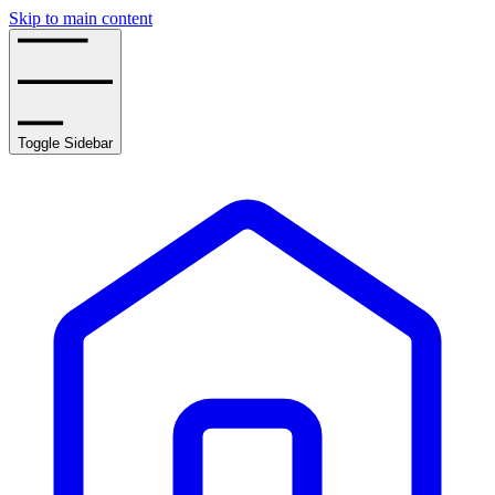
Skip to main content
Toggle Sidebar