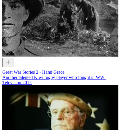
Great War Stories 2 - Hāmi Grace
Another talented Kiwi rugby player who fought in WWl
Television
2015