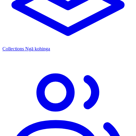
Collections
Ngā kohinga