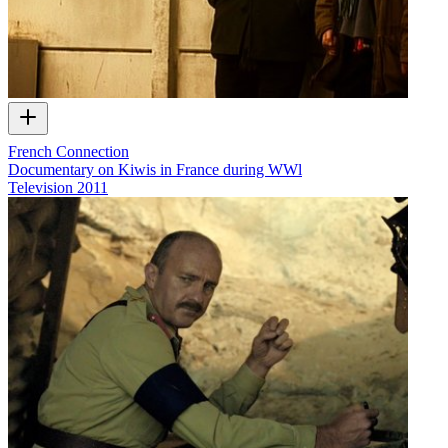
French Connection
Documentary on Kiwis in France during WWl
Television
2011