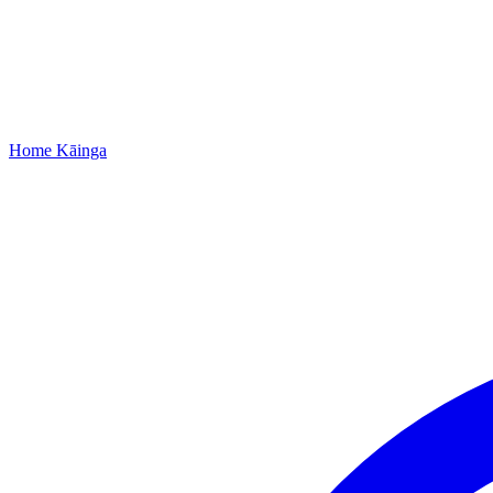
Home
Kāinga