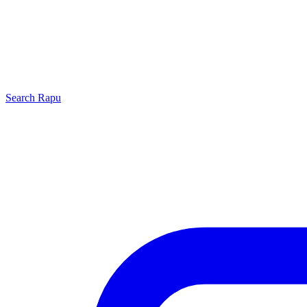
Search
Rapu