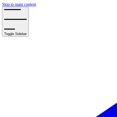
Skip to main content
Toggle Sidebar