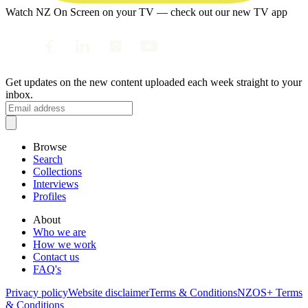
Watch NZ On Screen on your TV — check out our new TV app
Get updates on the new content uploaded each week straight to your
inbox.
Browse
Search
Collections
Interviews
Profiles
About
Who we are
How we work
Contact us
FAQ's
Privacy policy
Website disclaimer
Terms & Conditions
NZOS+ Terms
& Conditions