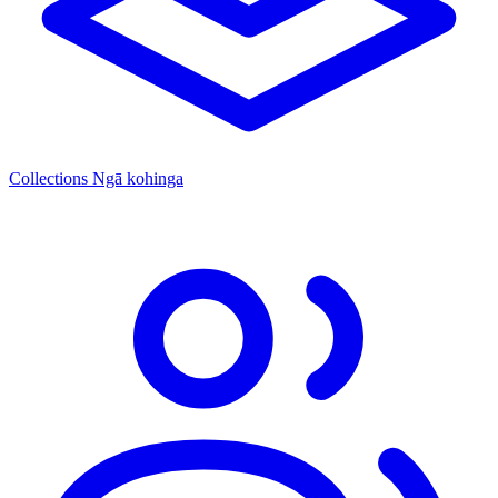
Collections
Ngā kohinga