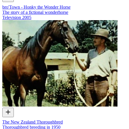
bro'Town - Honky the Wonder Horse
The story of a fictional wonderhorse
Television
2005
The New Zealand Thoroughbred
Thoroughbred breeding in 1950