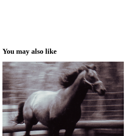
You may also like