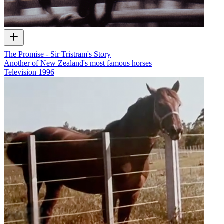
The Promise - Sir Tristram's Story
Another of New Zealand's most famous horses
Television
1996