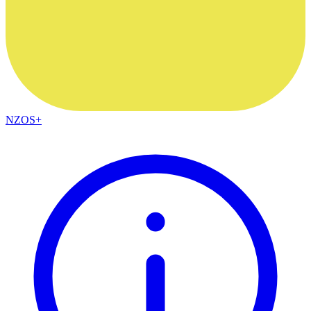
NZOS+