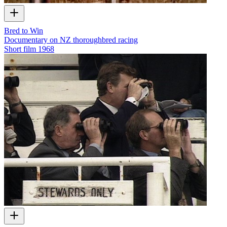
Bred to Win
Documentary on NZ thoroughbred racing
Short film
1968