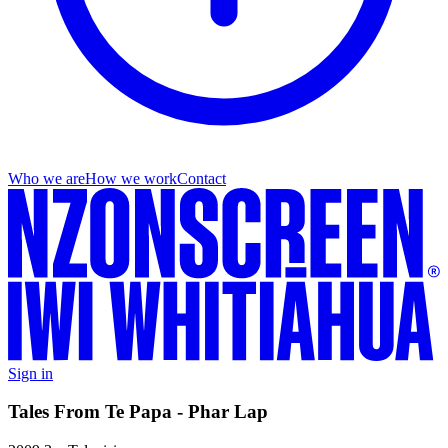
Who we are
How we work
Contact
Sign in
Tales From Te Papa - Phar Lap