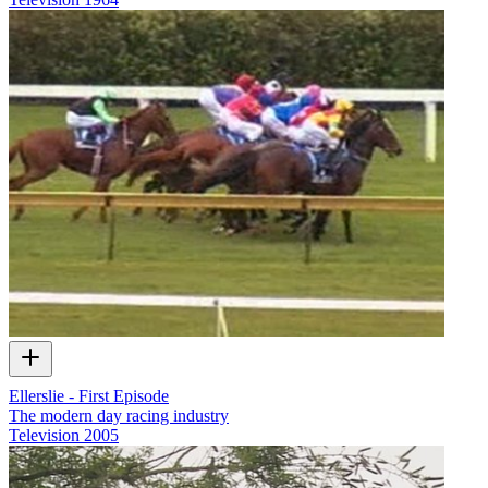
Ellerslie - First Episode
The modern day racing industry
Television
2005