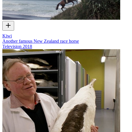
Kiwi
Another famous New Zealand race horse
Television
2018