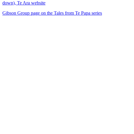
down), Te Ara website
Gibson Group page on the Tales from Te Papa series
24
items
The Collection /
The Horse Collection