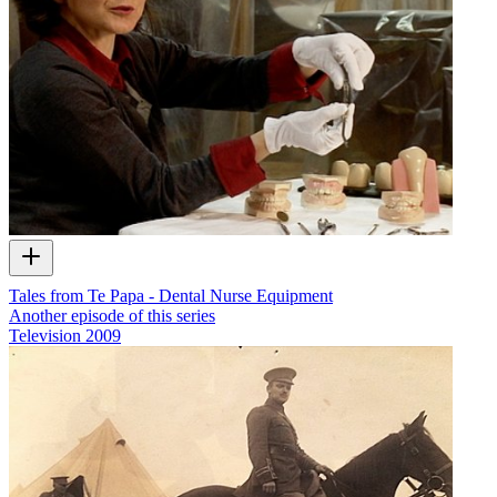
Tales from Te Papa - Dental Nurse Equipment
Another episode of this series
Television
2009