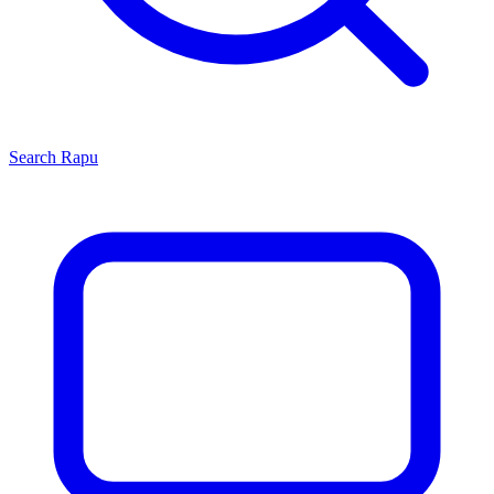
Search
Rapu