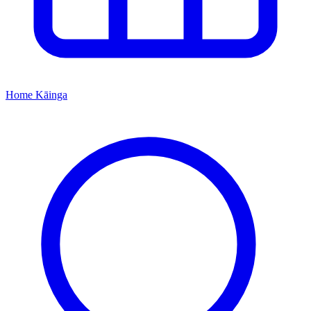
Home
Kāinga