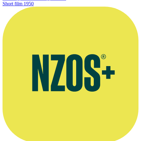
Short film
1950