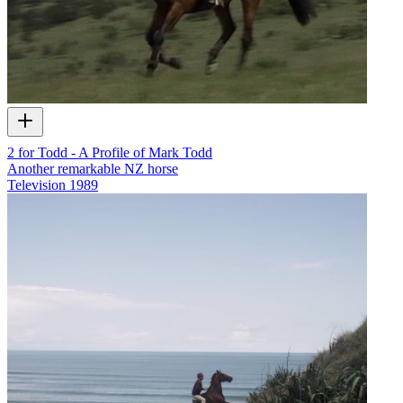
2 for Todd - A Profile of Mark Todd
Another remarkable NZ horse
Television
1989