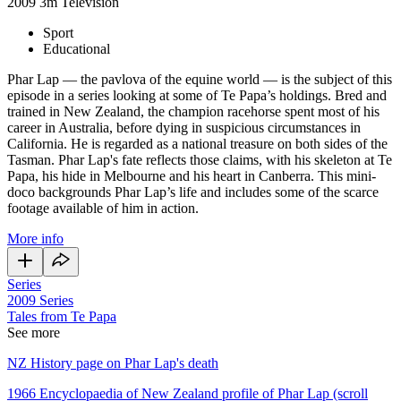
2009
3m
Television
Sport
Educational
Phar Lap — the pavlova of the equine world — is the subject of this
episode in a series looking at some of Te Papa’s holdings. Bred and
trained in New Zealand, the champion racehorse spent most of his
career in Australia, before dying in suspicious circumstances in
California. He is regarded as a national treasure on both sides of the
Tasman. Phar Lap's fate reflects those claims, with his skeleton at Te
Papa, his hide in Melbourne and his heart in Canberra. This mini-
doco backgrounds Phar Lap’s life and includes some of the scarce
footage available of him in action.
More info
Series
2009
Series
Tales from Te Papa
See more
NZ History page on Phar Lap's death
1966 Encyclopaedia of New Zealand profile of Phar Lap (scroll