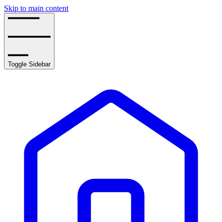
Skip to main content
Toggle Sidebar