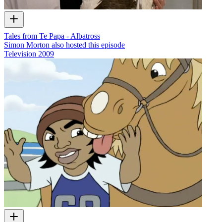
Tales from Te Papa - Albatross
Simon Morton also hosted this episode
Television
2009