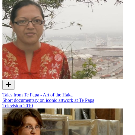
Tales from Te Papa - Art of the Haka
Short documentary on iconic artwork at Te Papa
Television
2010