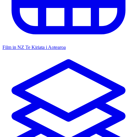
Film in NZ
Te Kiriata i Aotearoa