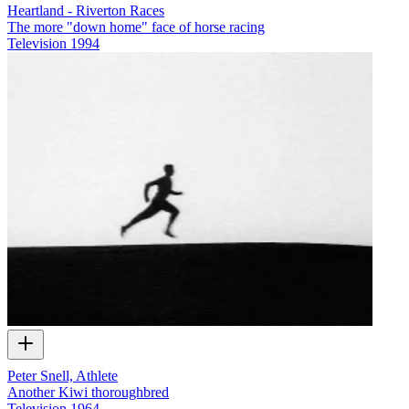
Heartland - Riverton Races
The more "down home" face of horse racing
Television
1994
Peter Snell, Athlete
Another Kiwi thoroughbred
Television
1964