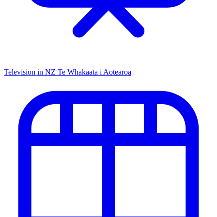
Television in NZ
Te Whakaata i Aotearoa