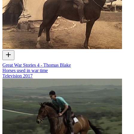
Great War Stories 4 - Thomas Blake
Horses used in war time
Television
2017