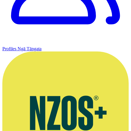
Profiles
Ngā Tāngata