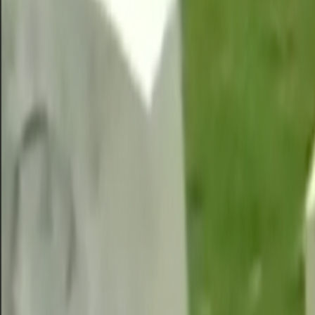
Home
Kāinga