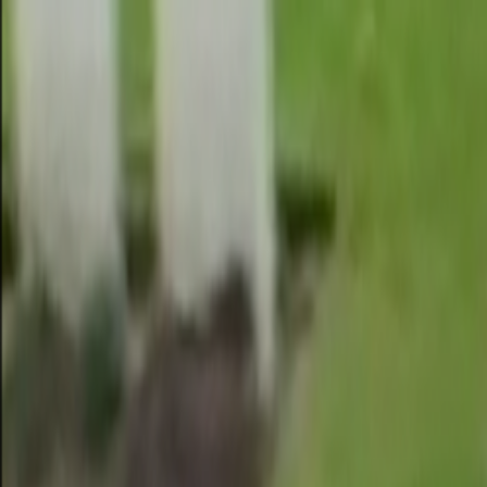
Skip to main content
Toggle Sidebar