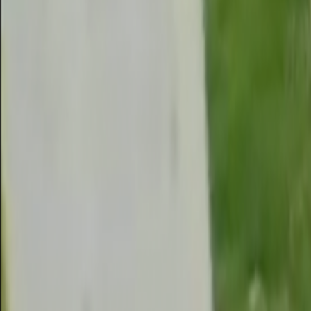
Search
Rapu