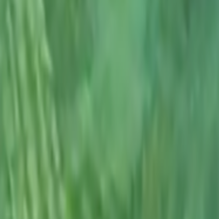
Search
Rapu