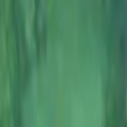
Home
Kāinga