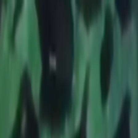
Skip to main content
Toggle Sidebar