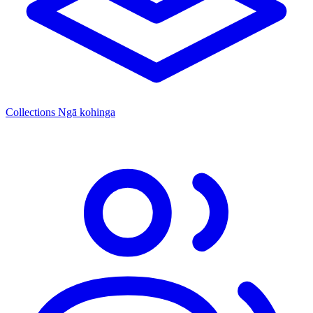
Collections
Ngā kohinga