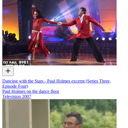
Dancing with the Stars - Paul Holmes excerpt (Series Three,
Episode Four)
Paul Holmes on the dance floor
Television
2007