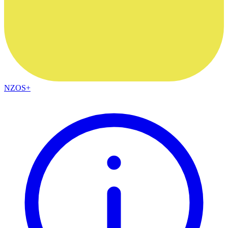
NZOS+