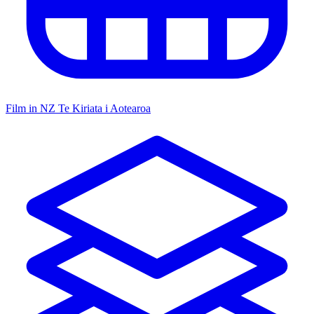
Film in NZ
Te Kiriata i Aotearoa