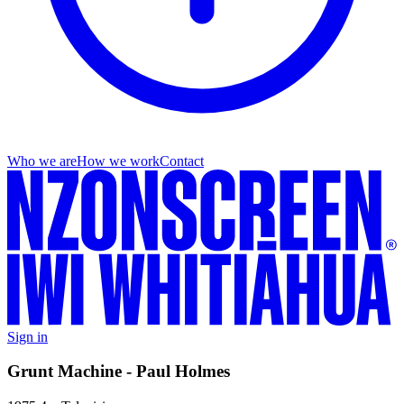
Who we are
How we work
Contact
Sign in
Grunt Machine - Paul Holmes