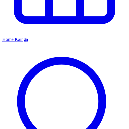
Home
Kāinga