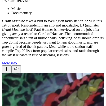
1975
4m
Television
Music
Documentary
Grunt Machine
takes a visit to Wellington radio station 2ZM in this
1975 report. Resplendent in an afro and moustache, DJ (and later
Grunt Machine
host) Paul Holmes is interviewed on the job, after
giving away a record to Carol of Naenae. The motormouthed
announcer isn’t a fan of music charts, believing 2ZM should drop its
Top 20 list because people just want to hear good music, and are
growing tired of the hit parade. Meanwhile radio station staff
compile Top 20 lists from popular record sales, and rattle through
the latest releases in rushed listening sessions.
More info