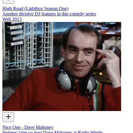
High Road (Lightbox Season One)
Another divisive DJ features in this comedy series
Web
2013
Nice One - Dave Mahoney
Holmes' later co-host Dave Mahoney at Radio Windy