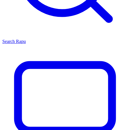
Search
Rapu