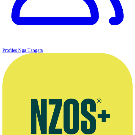
Profiles
Ngā Tāngata