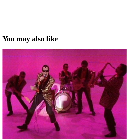
You may also like