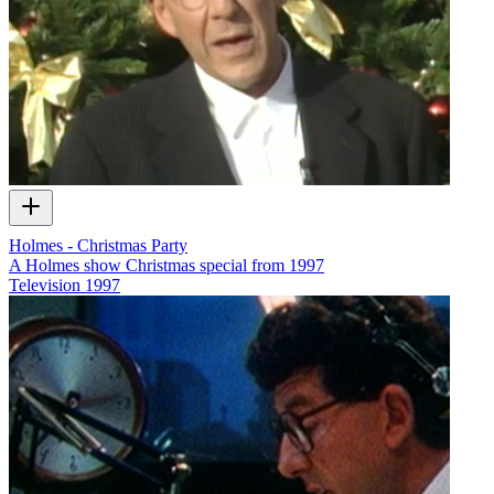
Holmes - Christmas Party
A Holmes show Christmas special from 1997
Television
1997