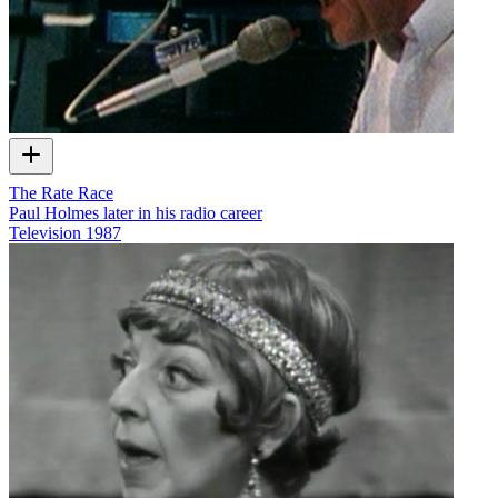
The Rate Race
Paul Holmes later in his radio career
Television
1987