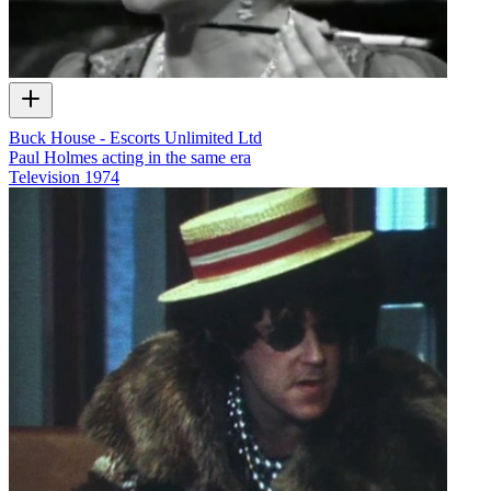
Buck House - Escorts Unlimited Ltd
Paul Holmes acting in the same era
Television
1974