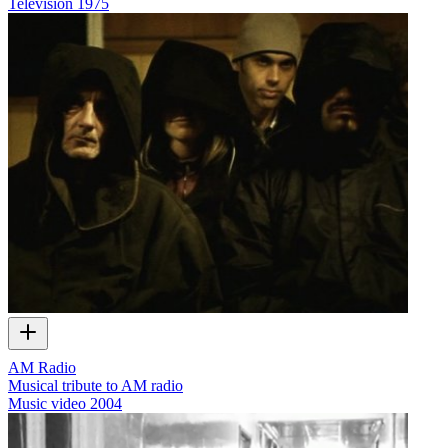
Television
1975
AM Radio
Musical tribute to AM radio
Music video
2004