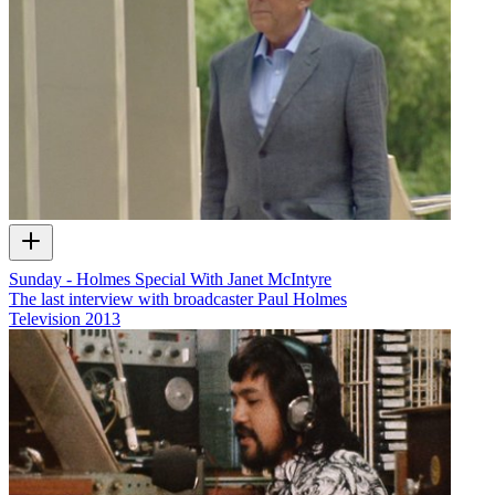
Sunday - Holmes Special With Janet McIntyre
The last interview with broadcaster Paul Holmes
Television
2013