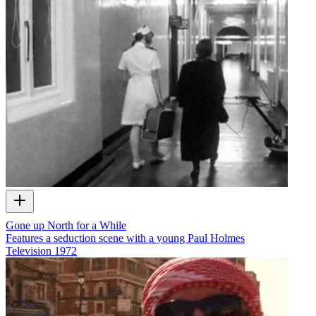
Gone up North for a While
Features a seduction scene with a young Paul Holmes
Television
1972