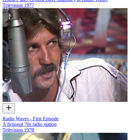
Television
1977
Radio Waves - First Episode
A fictional 70s radio station
Television
1978