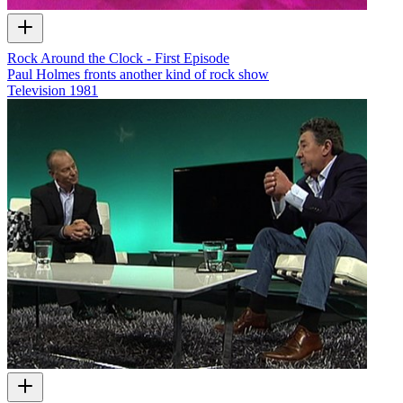
Rock Around the Clock - First Episode
Paul Holmes fronts another kind of rock show
Television
1981