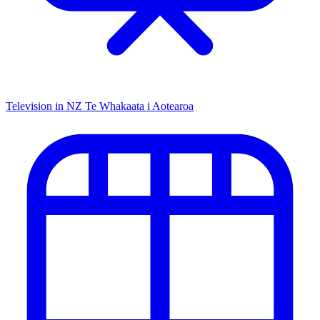
Television in NZ
Te Whakaata i Aotearoa