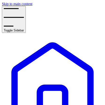
Skip to main content
Toggle Sidebar