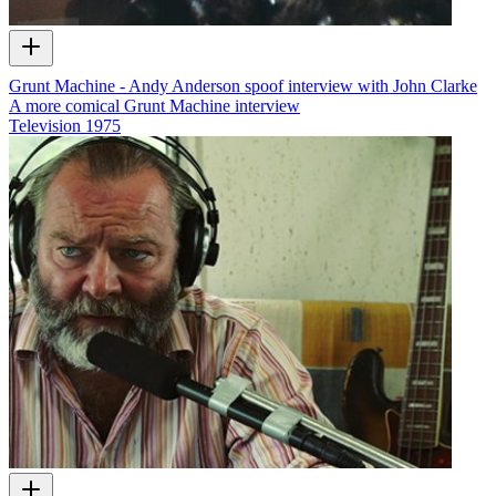
Grunt Machine - Andy Anderson spoof interview with John Clarke
A more comical Grunt Machine interview
Television
1975