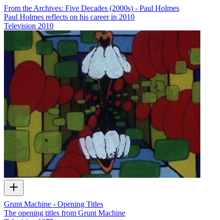
From the Archives: Five Decades (2000s) - Paul Holmes
Paul Holmes reflects on his career in 2010
Television
2010
Grunt Machine - Opening Titles
The opening titles from Grunt Machine