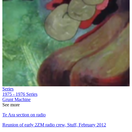
Series
1975 - 1976
Series
Grunt Machine
See more
Te Ara section on radio
Reunion of early 2ZM radio crew, Stuff, February 2012