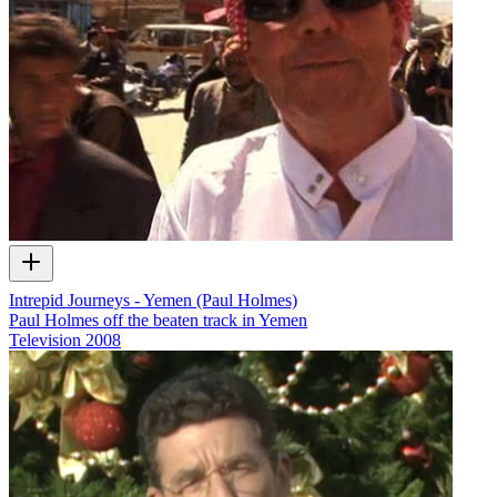
Intrepid Journeys - Yemen (Paul Holmes)
Paul Holmes off the beaten track in Yemen
Television
2008