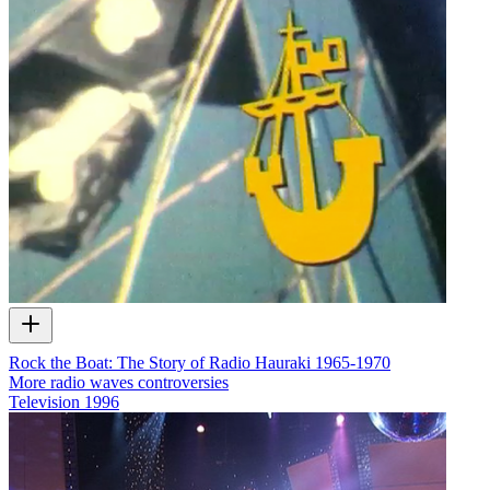
Rock the Boat: The Story of Radio Hauraki 1965-1970
More radio waves controversies
Television
1996