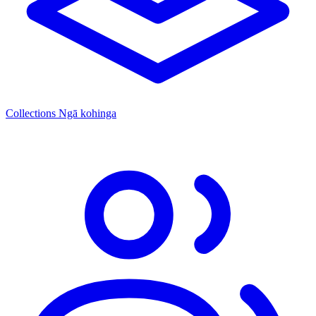
Collections
Ngā kohinga