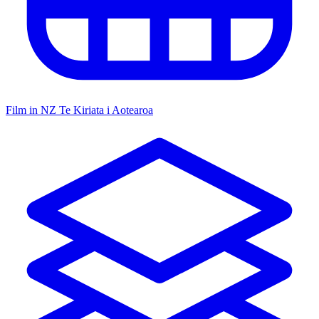
Film in NZ
Te Kiriata i Aotearoa