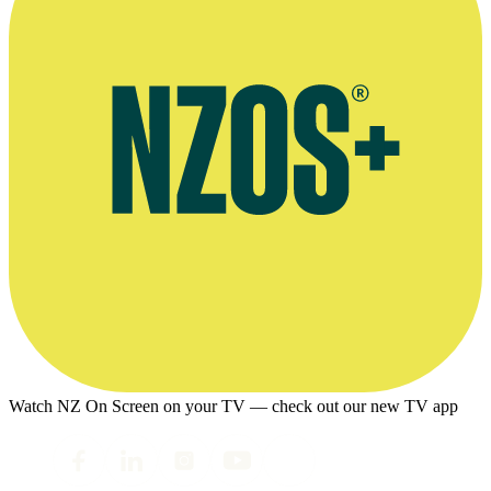
Watch NZ On Screen on your TV — check out our new TV app