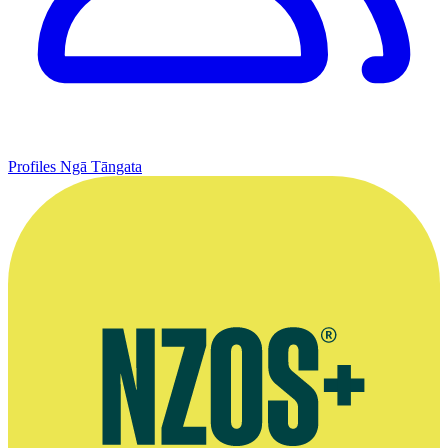
Profiles
Ngā Tāngata