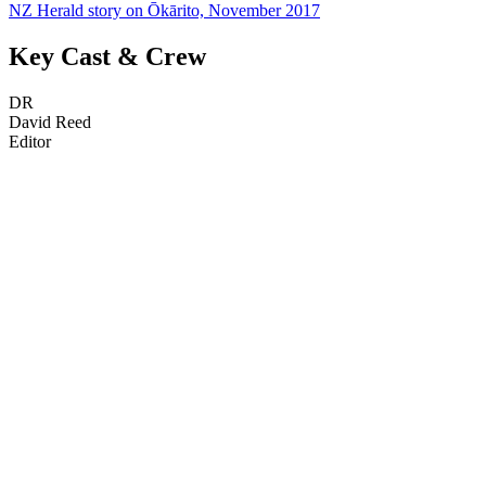
NZ Herald story on Ōkārito, November 2017
Key Cast & Crew
DR
David Reed
Editor
43
items
The Collection /
The Nature Collection