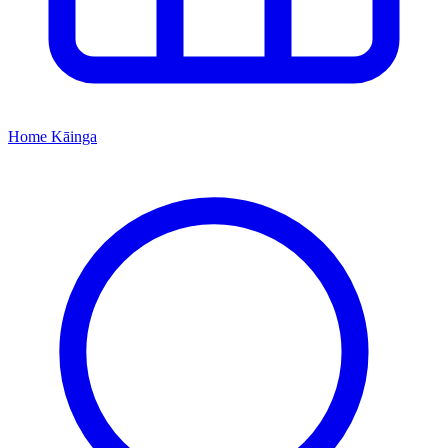
Home
Kāinga