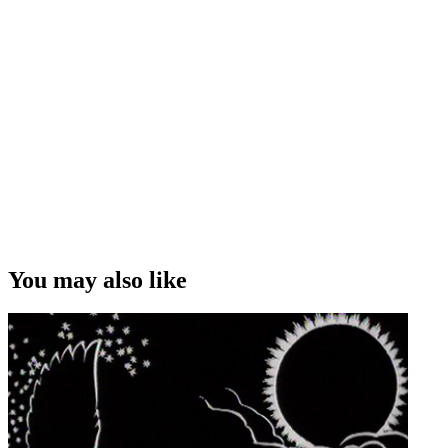
You may also like