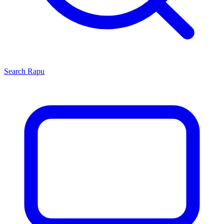
Search
Rapu