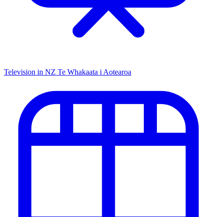
Television in NZ
Te Whakaata i Aotearoa