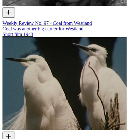
Weekly Review No. 97 - Coal from Westland
Coal was another big earner for Westland
Short film
1943