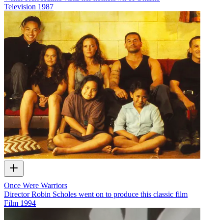
Television
1987
Once Were Warriors
Director Robin Scholes went on to produce this classic film
Film
1994