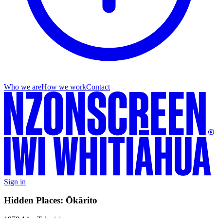
Who we are
How we work
Contact
Sign in
Hidden Places: Ōkārito