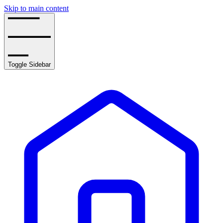
Skip to main content
Toggle Sidebar