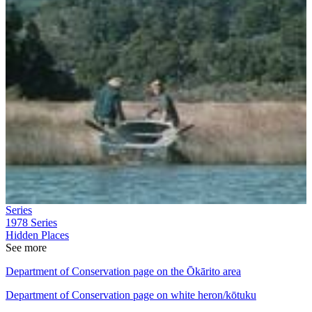
Series
1978
Series
Hidden Places
See more
Department of Conservation page on the Ōkārito area
Department of Conservation page on white heron/kōtuku