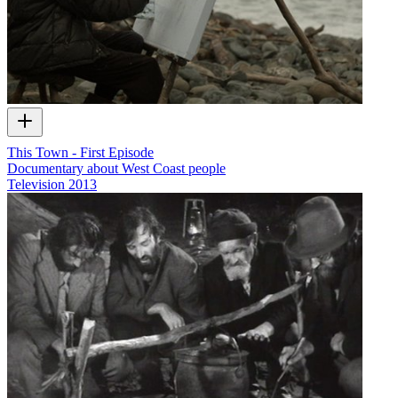
This Town - First Episode
Documentary about West Coast people
Television
2013