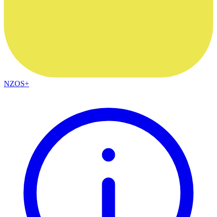
NZOS+