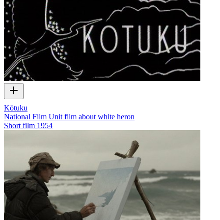
Kōtuku
National Film Unit film about white heron
Short film
1954