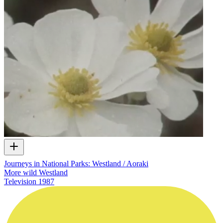
Journeys in National Parks: Westland / Aoraki
More wild Westland
Television
1987