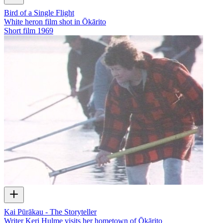
Bird of a Single Flight
White heron film shot in Ōkārito
Short film
1969
Kai Pūrākau - The Storyteller
Writer Keri Hulme visits her hometown of Ōkārito