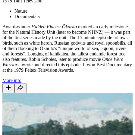
1978
14m
Television
Nature
Documentary
Award-winner
Hidden Places: Ōkārito
marked an early milestone
for the Natural History Unit (later to become NHNZ) — it was part
of the first series made by the unit. The 15 minute episode follows
birds, such as white heron, Russian godwits and royal spoonbills, all
of them flocking to Ōkārito's "unique world of sea, lagoon, rivers
and forests". Logging of kahikatea, the tallest endemic forest tree,
also features. Robin Scholes, later to produce movie
Once Were
Warriors
, wrote and directed this episode. It won Best Documentary
at the 1979 Feltex Television Awards.
More info