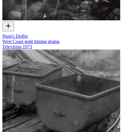
Hunt's Duffer
West Coast gold mining drama
Television
1973