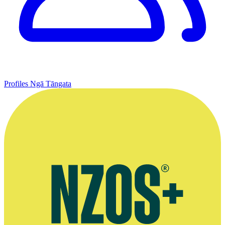
Profiles
Ngā Tāngata