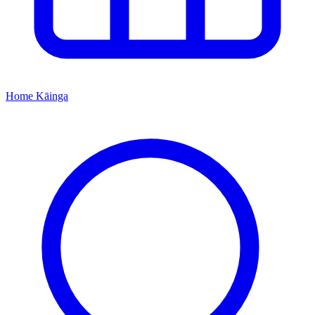
Home
Kāinga