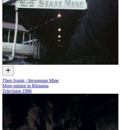
Then Again - Strongman Mine
More mining in Rūnanga
Television
1986