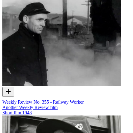
Weekly Review No. 355 - Railway Worker
Another Weekly Review film
Short film
1948