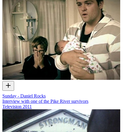
Sunday - Daniel Rocks
Interview with one of the Pike River survivors
Television
2011