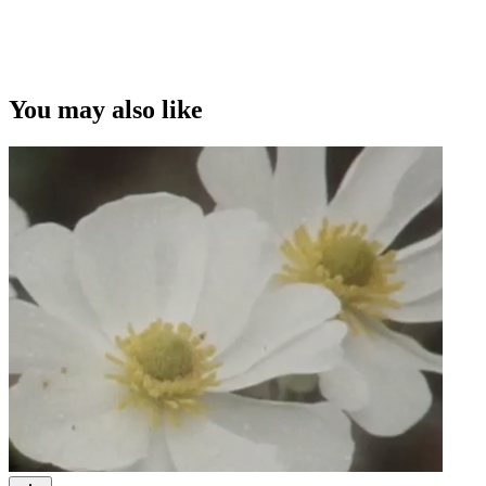
You may also like