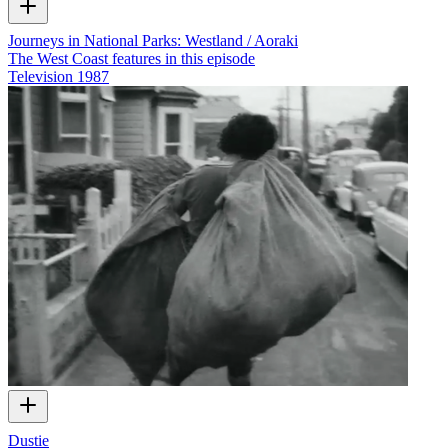
Journeys in National Parks: Westland / Aoraki
The West Coast features in this episode
Television
1987
Dustie