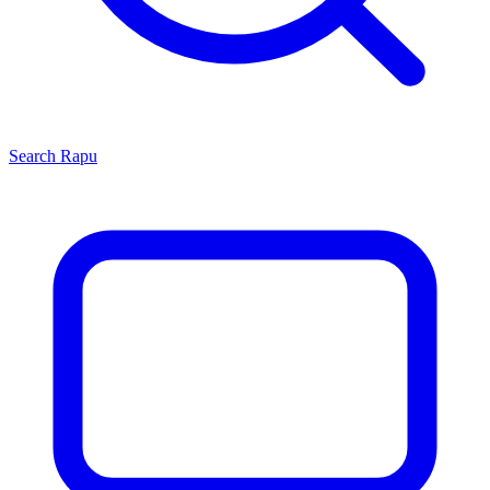
Search
Rapu