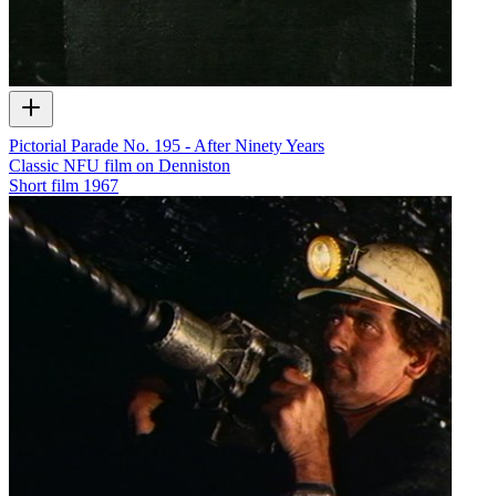
Pictorial Parade No. 195 - After Ninety Years
Classic NFU film on Denniston
Short film
1967