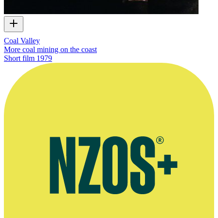
Coal Valley
More coal mining on the coast
Short film
1979