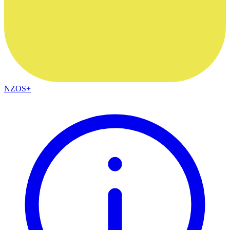
NZOS+