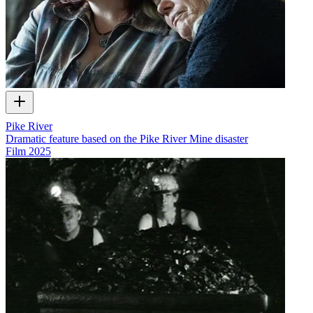
Pike River
Dramatic feature based on the Pike River Mine disaster
Film
2025