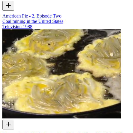
American Pie - 2, Episode Two
Coal mining in the United States
Television
1988