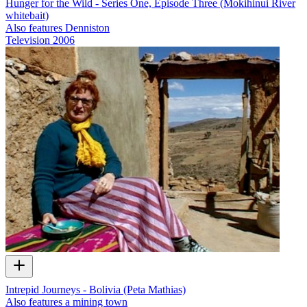
Hunger for the Wild - Series One, Episode Three (Mokihinui River
whitebait)
Also features Denniston
Television
2006
Intrepid Journeys - Bolivia (Peta Mathias)
Also features a mining town