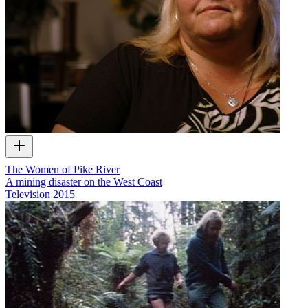
The Women of Pike River
A mining disaster on the West Coast
Television
2015