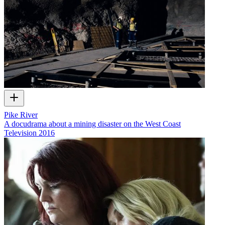
Pike River
A docudrama about a mining disaster on the West Coast
Television
2016