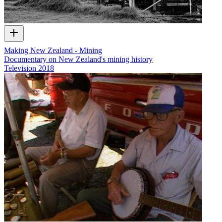
Making New Zealand - Mining
Documentary on New Zealand's mining history
Television
2018