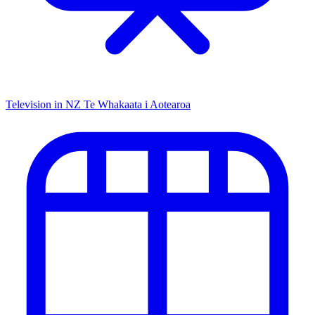
Television in NZ
Te Whakaata i Aotearoa