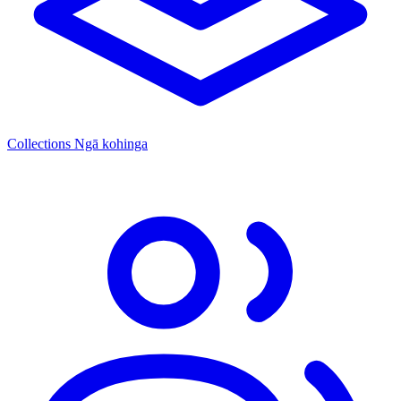
Collections
Ngā kohinga