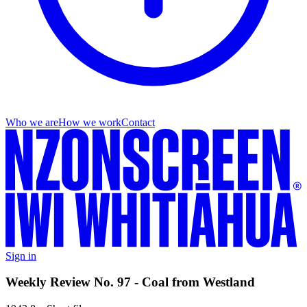
Who we are
How we work
Contact
Sign in
Weekly Review No. 97 - Coal from Westland