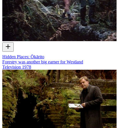
Hidden Places: Ōkārito
Forestry was another big earner for Westland
Television
1978