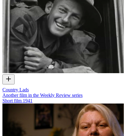
Country Lads
Another film in the Weekly Review series
Short film
1941