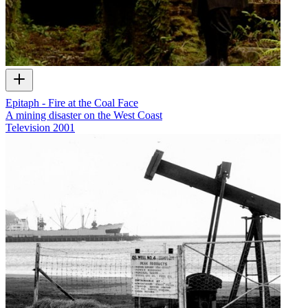
Epitaph - Fire at the Coal Face
A mining disaster on the West Coast
Television
2001