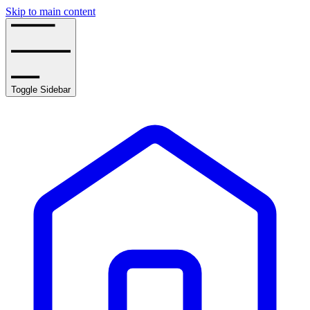
Skip to main content
Toggle Sidebar