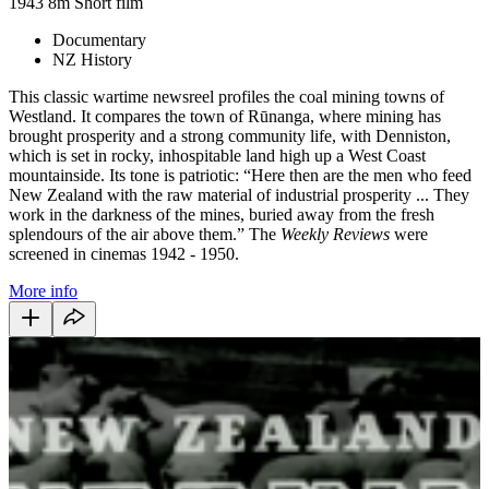
1943
8m
Short film
Documentary
NZ History
This classic wartime newsreel profiles the coal mining towns of
Westland. It compares the town of Rūnanga, where mining has
brought prosperity and a strong community life, with Denniston,
which is set in rocky, inhospitable land high up a West Coast
mountainside. Its tone is patriotic: “Here then are the men who feed
New Zealand with the raw material of industrial prosperity ... They
work in the darkness of the mines, buried away from the fresh
splendours of the air above them.” The
Weekly Reviews
were
screened in cinemas 1942 - 1950.
More info