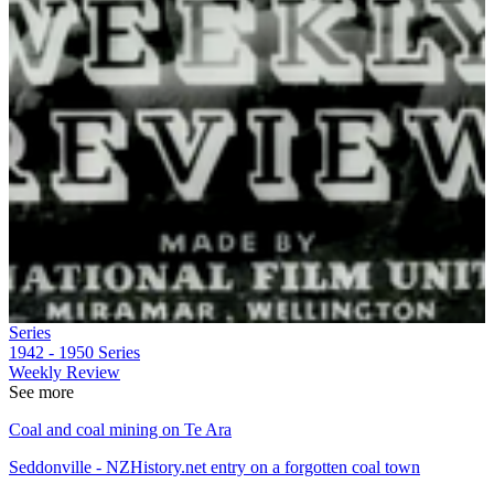
Series
1942 - 1950
Series
Weekly Review
See more
Coal and coal mining on Te Ara
Seddonville - NZHistory.net entry on a forgotten coal town