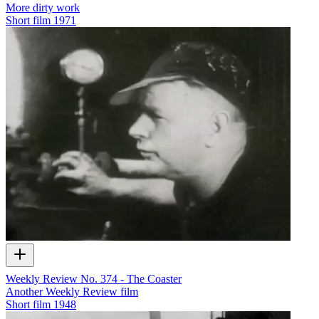
More dirty work
Short film
1971
Weekly Review No. 374 - The Coaster
Another Weekly Review film
Short film
1948