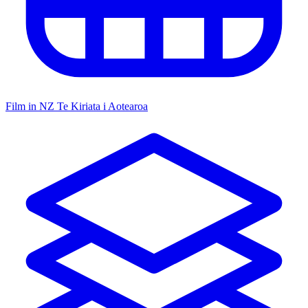
Film in NZ
Te Kiriata i Aotearoa