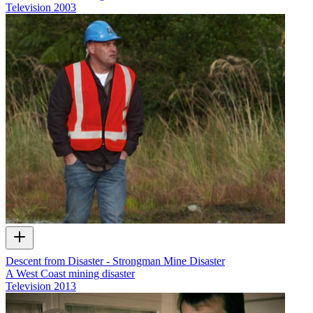
Television
2003
Descent from Disaster - Strongman Mine Disaster
A West Coast mining disaster
Television
2013