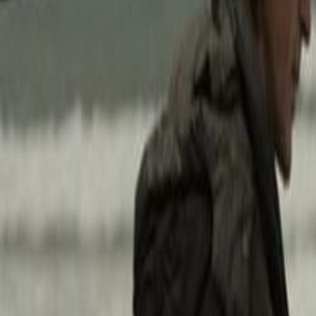
Home
Kāinga