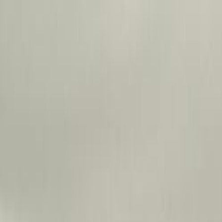
Skip to main content
Toggle Sidebar