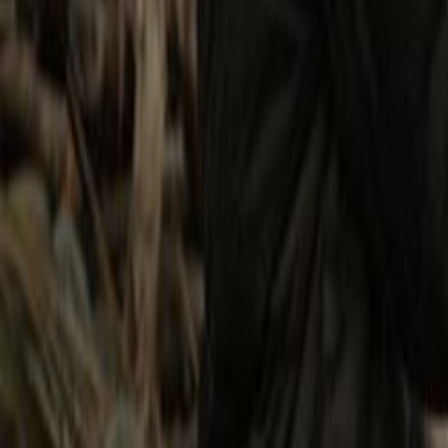
Search
Rapu