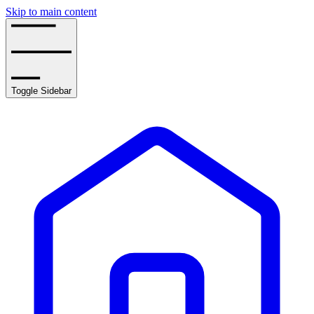
Skip to main content
Toggle Sidebar