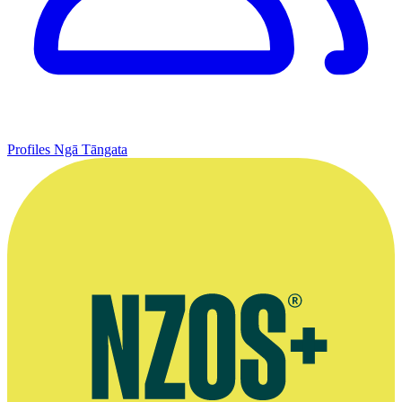
Profiles
Ngā Tāngata