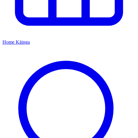
Home
Kāinga