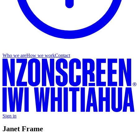
Who we are
How we work
Contact
Sign in
Janet Frame