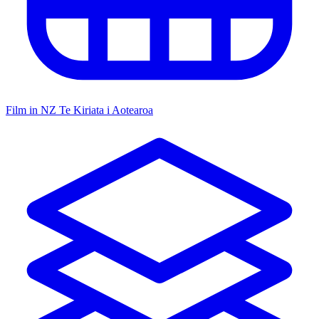
Film in NZ
Te Kiriata i Aotearoa