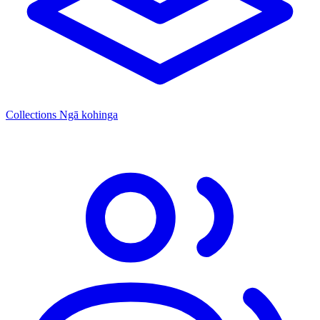
Collections
Ngā kohinga