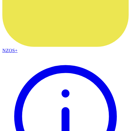
NZOS+