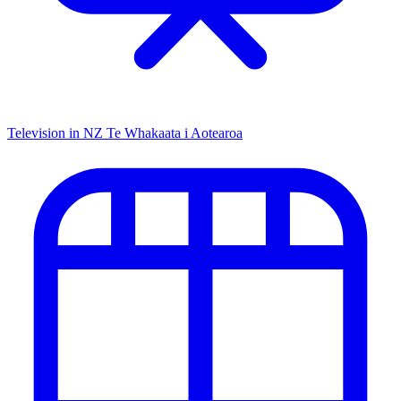
Television in NZ
Te Whakaata i Aotearoa