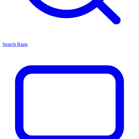
Search
Rapu