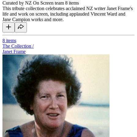
Curated by NZ On Screen team
8 items
This tribute collection celebrates acclaimed NZ writer Janet Frame's
life and work on screen, including applauded Vincent Ward and
Jane Campion works and more.
8
items
The Collection /
Janet Frame