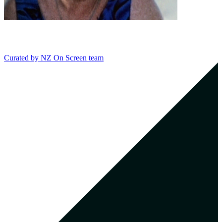
Curated by
NZ On Screen team