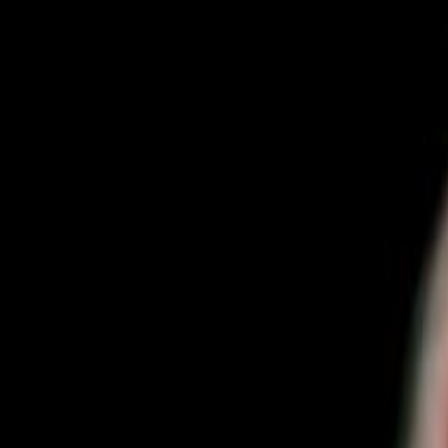
Home
Kāinga