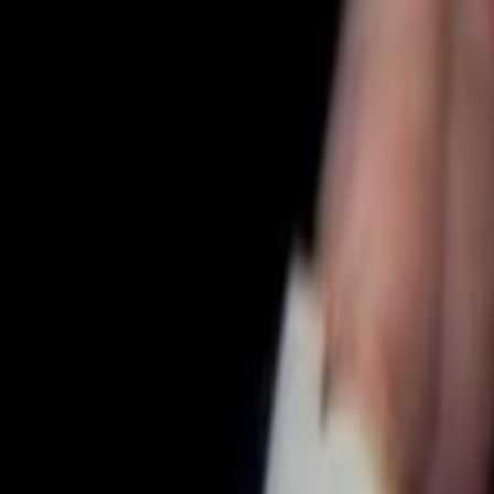
Search
Rapu