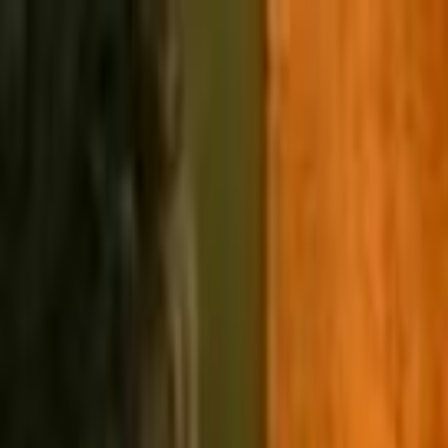
Skip to main content
Toggle Sidebar