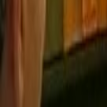
Home
Kāinga