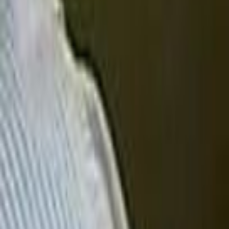
Search
Rapu