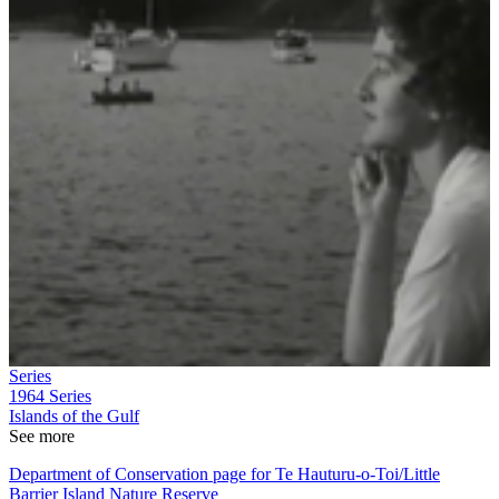
Series
1964
Series
Islands of the Gulf
See more
Department of Conservation page for Te Hauturu-o-Toi/Little
Barrier Island Nature Reserve