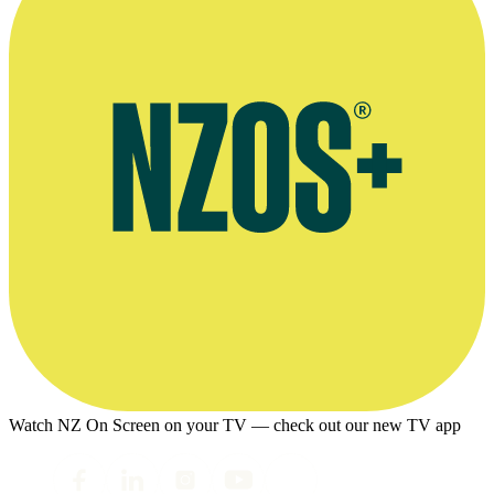
Watch NZ On Screen on your TV — check out our new TV app