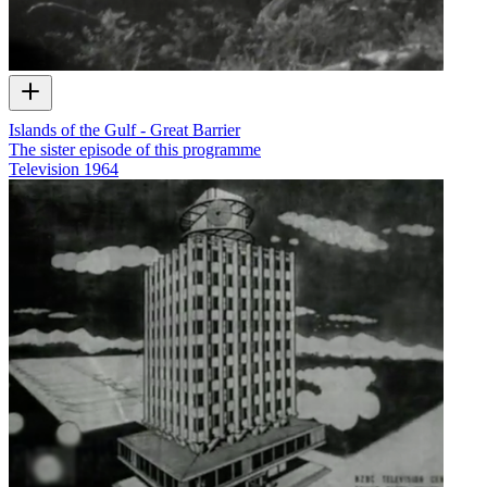
Islands of the Gulf - Great Barrier
The sister episode of this programme
Television
1964