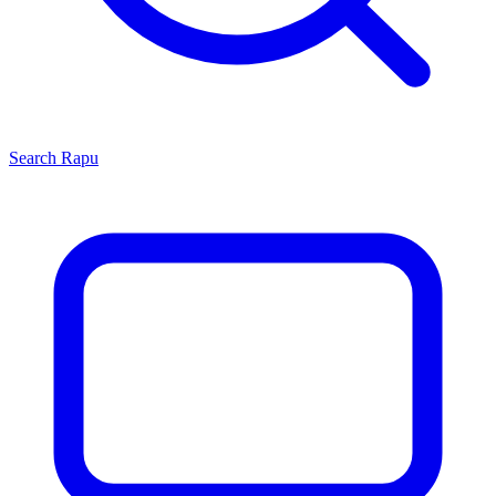
Search
Rapu