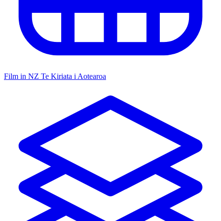
Film in NZ
Te Kiriata i Aotearoa