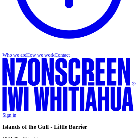
Who we are
How we work
Contact
Sign in
Islands of the Gulf - Little Barrier