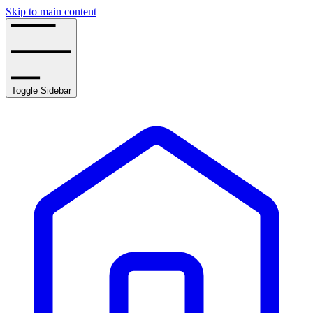
Skip to main content
Toggle Sidebar