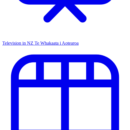
Television in NZ
Te Whakaata i Aotearoa