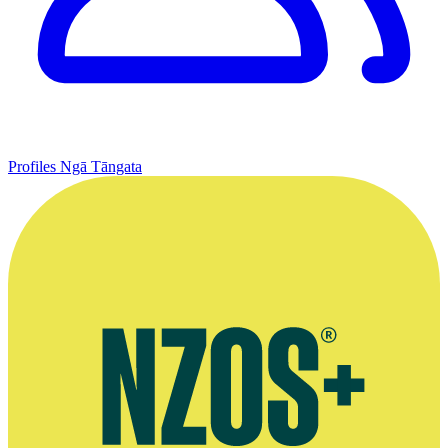
Profiles
Ngā Tāngata