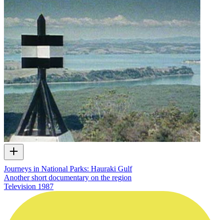
Journeys in National Parks: Hauraki Gulf
Another short documentary on the region
Television
1987