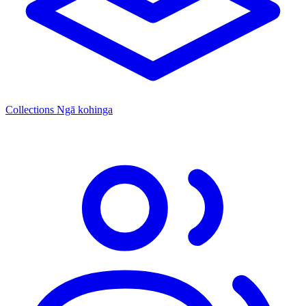
Collections
Ngā kohinga