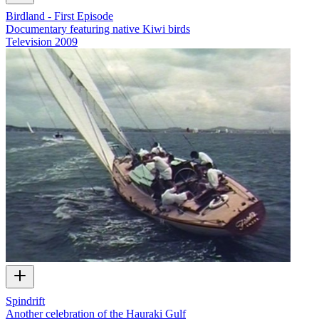
Birdland - First Episode
Documentary featuring native Kiwi birds
Television
2009
Spindrift
Another celebration of the Hauraki Gulf