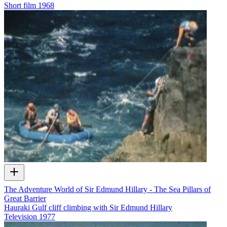
Short film
1968
The Adventure World of Sir Edmund Hillary - The Sea Pillars of
Great Barrier
Hauraki Gulf cliff climbing with Sir Edmund Hillary
Television
1977