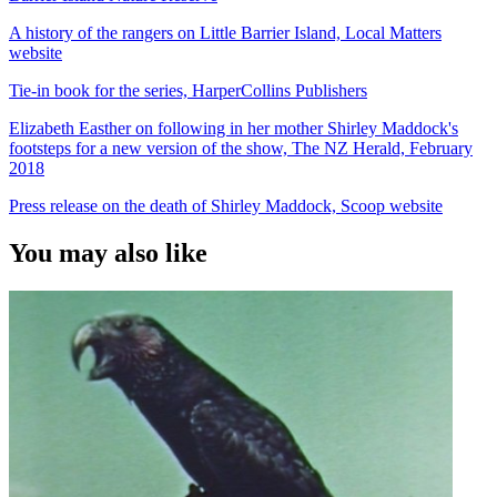
A history of the rangers on Little Barrier Island, Local Matters
website
Tie-in book for the series, HarperCollins Publishers
Elizabeth Easther on following in her mother Shirley Maddock's
footsteps for a new version of the show, The NZ Herald, February
2018
Press release on the death of Shirley Maddock, Scoop website
You may also like