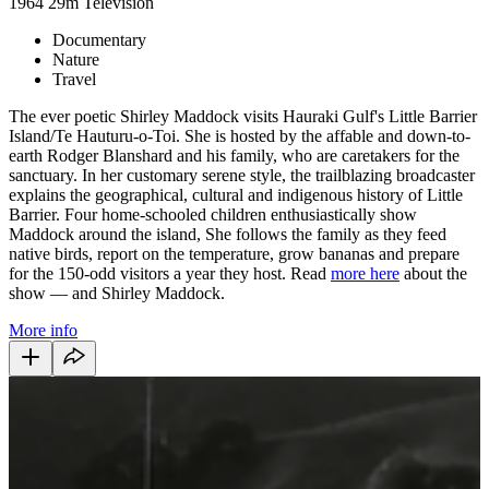
1964
29m
Television
Documentary
Nature
Travel
The ever poetic Shirley Maddock visits Hauraki Gulf's Little Barrier
Island/Te Hauturu-o-Toi. She is hosted by the affable and down-to-
earth Rodger Blanshard and his family, who are caretakers for the
sanctuary. In her customary serene style, the trailblazing broadcaster
explains the geographical, cultural and indigenous history of Little
Barrier. Four home-schooled children enthusiastically show
Maddock around the island, She follows the family as they feed
native birds, report on the temperature, grow bananas and prepare
for the 150-odd visitors a year they host. Read
more here
about the
show — and Shirley Maddock.
More info