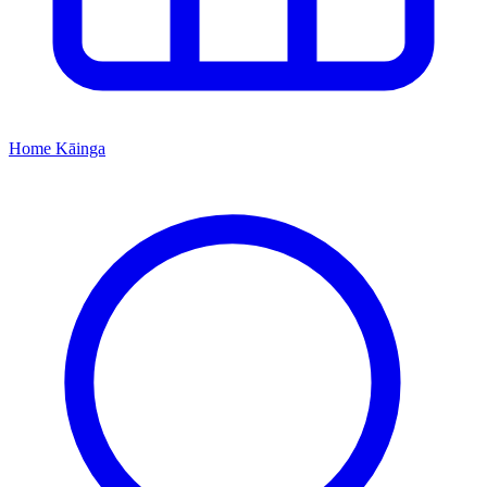
Home
Kāinga