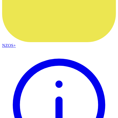
NZOS+