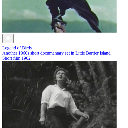
Legend of Birds
Another 1960s short documentary set in Little Barrier Island
Short film
1962