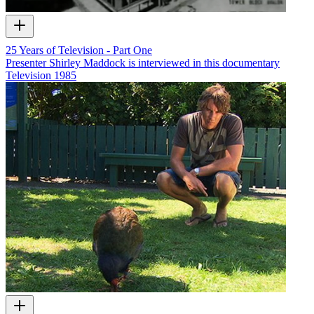
25 Years of Television - Part One
Presenter Shirley Maddock is interviewed in this documentary
Television
1985