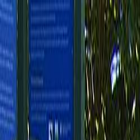
Skip to main content
Toggle Sidebar