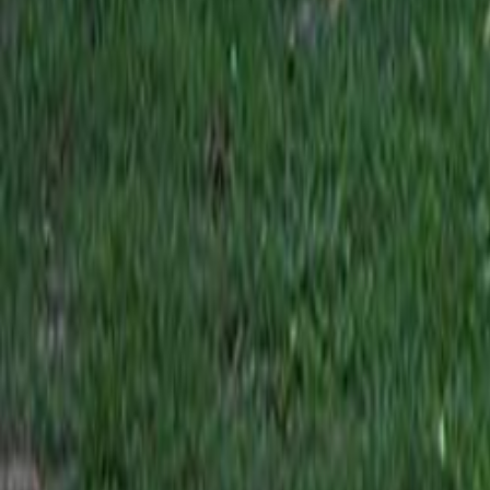
Search
Rapu