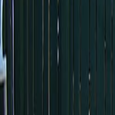
Home
Kāinga