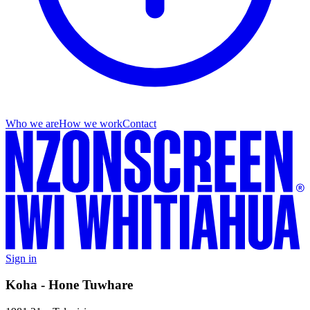
Who we are
How we work
Contact
Sign in
Koha - Hone Tuwhare