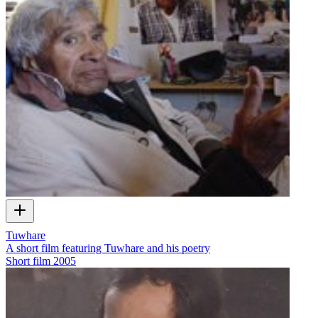
Tuwhare
A short film featuring Tuwhare and his poetry
Short film
2005