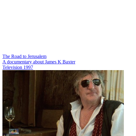
The Road to Jerusalem
A documentary about James K Baxter
Television
1997