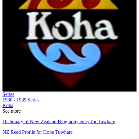
Series
1980 - 1989
Series
Koha
See more
Dictionary of New Zealand Biography entry for Tuwhare
NZ Read Profile for Hone Tuwhare