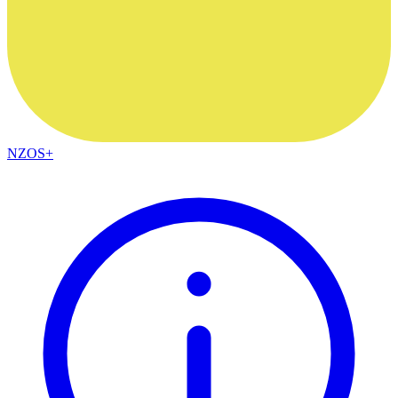
NZOS+