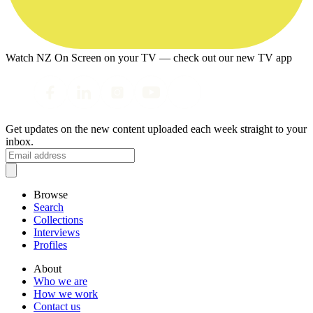
Watch NZ On Screen on your TV — check out our new TV app
Get updates on the new content uploaded each week straight to your
inbox.
Browse
Search
Collections
Interviews
Profiles
About
Who we are
How we work
Contact us