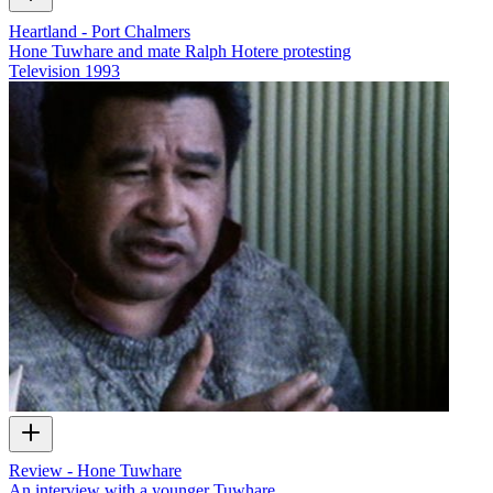
Heartland - Port Chalmers
Hone Tuwhare and mate Ralph Hotere protesting
Television
1993
Review - Hone Tuwhare
An interview with a younger Tuwhare