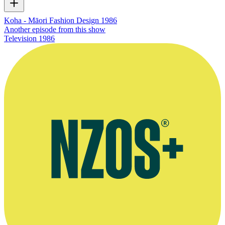
Koha - Māori Fashion Design 1986
Another episode from this show
Television
1986