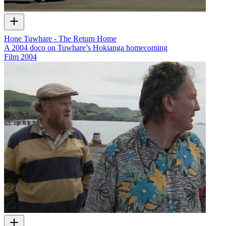
Hone Tuwhare - The Return Home
A 2004 doco on Tuwhare’s Hokianga homecoming
Film
2004