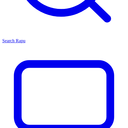
Search
Rapu