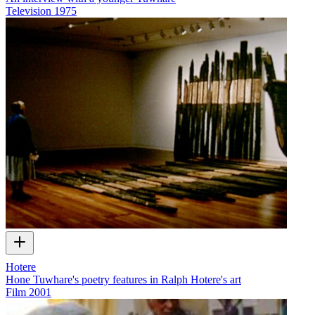
Television
1975
Hotere
Hone Tuwhare's poetry features in Ralph Hotere's art
Film
2001