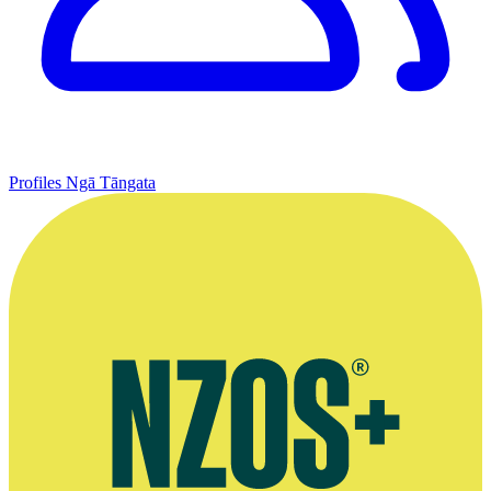
Profiles
Ngā Tāngata