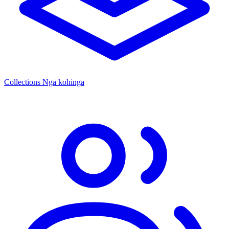
Collections
Ngā kohinga