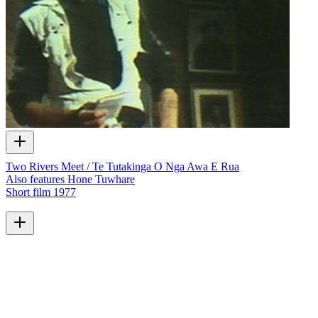
Two Rivers Meet / Te Tutakinga O Nga Awa E Rua
Also features Hone Tuwhare
Short film
1977