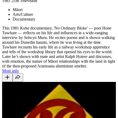
1981
21m
Television
Māori
Arts/Culture
Documentary
This 1981
Koha
documentary, 'No Ordinary Bloke' — poet Hone
Tuwhare — reflects on his life and influences in a wide-ranging
interview by Selwyn Muru. He recites poems and is shown walking
around his Dunedin haunts, where he was living at the time.
Tuwhare recounts his early life as a railway workshop apprentice
and tells of the workshop library that opened his eyes to the world.
Later he’s shown with mate and artist Ralph Hotere and discusses,
with emotion, the nature of Māori relationships with the land in light
of the then-proposed Aramoana aluminium smelter.
More info