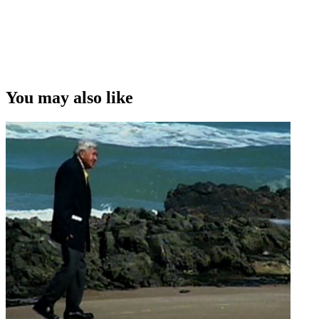
You may also like