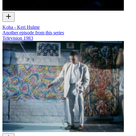
Koha - Keri Hulme
Another episode from this series
Television
1983