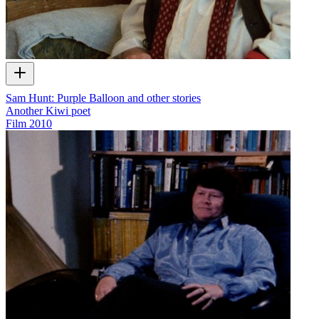
Sam Hunt: Purple Balloon and other stories
Another Kiwi poet
Film
2010