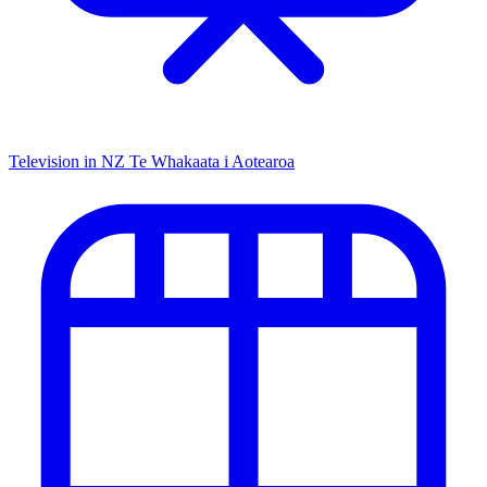
Television in NZ
Te Whakaata i Aotearoa