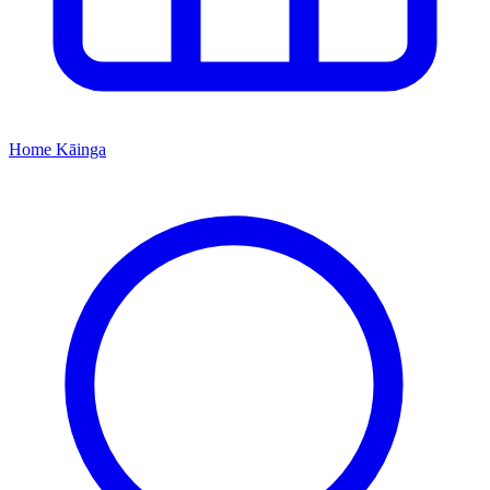
Home
Kāinga