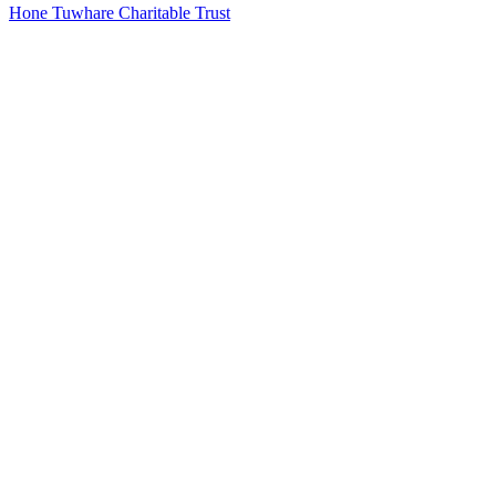
Hone Tuwhare Charitable Trust
23
items
The Collection /
New Zealand Poetry