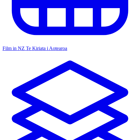
Film in NZ
Te Kiriata i Aotearoa