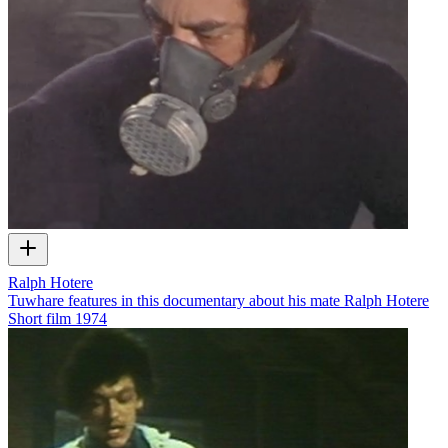
Ralph Hotere
Tuwhare features in this documentary about his mate Ralph Hotere
Short film
1974