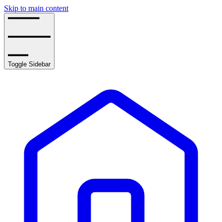
Skip to main content
Toggle Sidebar