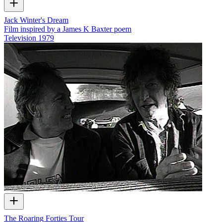
Jack Winter's Dream
Film inspired by a James K Baxter poem
Television
1979
The Roaring Forties Tour