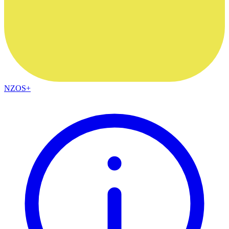
NZOS+