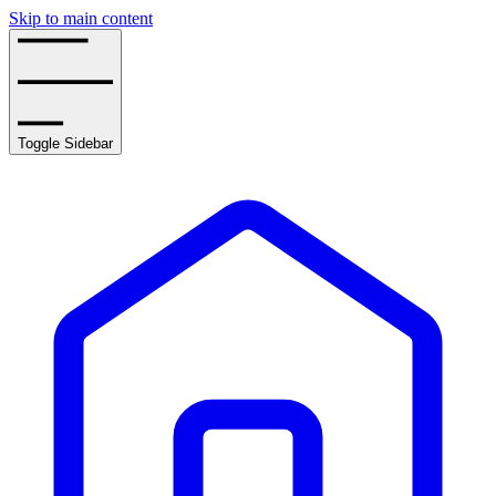
Skip to main content
Toggle Sidebar