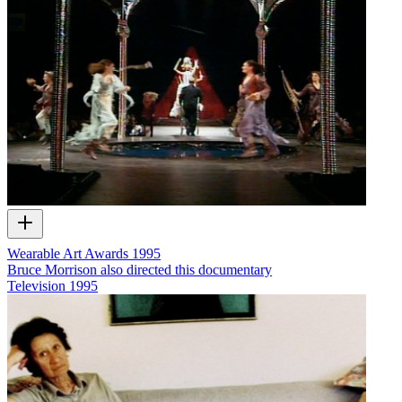
Wearable Art Awards 1995
Bruce Morrison also directed this documentary
Television
1995