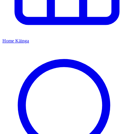
Home
Kāinga