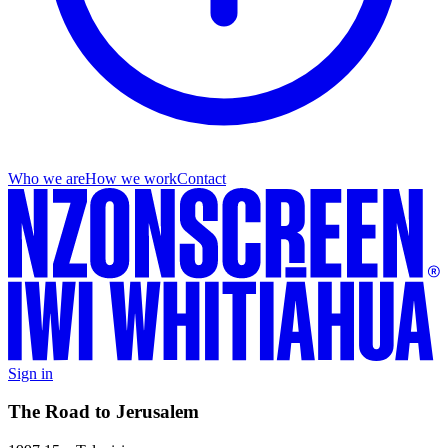
Who we are
How we work
Contact
Sign in
The Road to Jerusalem