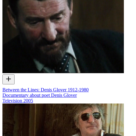
Between the Lines: Denis Glover 1912-1980
Documentary about poet Denis Glover
Television
2005