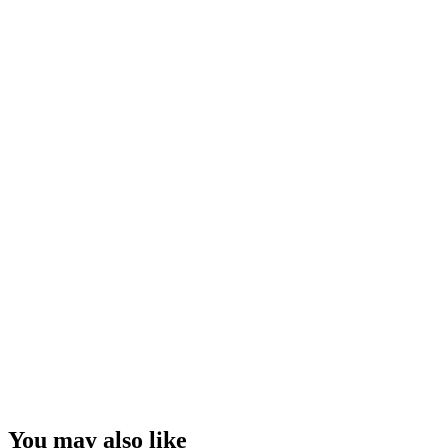
You may also like