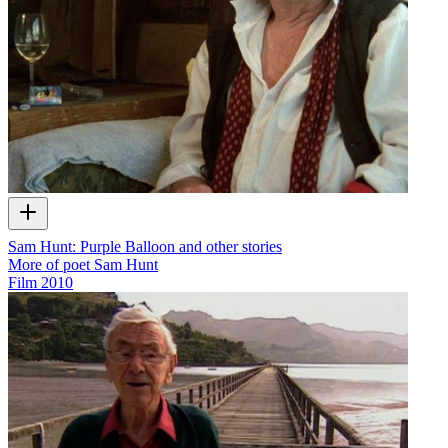
Sam Hunt: Purple Balloon and other stories
More of poet Sam Hunt
Film
2010