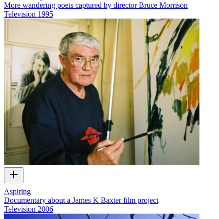
More wandering poets captured by director Bruce Morrison
Television
1995
Aspiring
Documentary about a James K Baxter film project
Television
2006