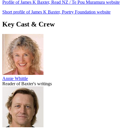
Profile of James K Baxter, Read NZ / Te Pou Muramura website
Short profile of James K Baxter, Poetry Foundation website
Key Cast & Crew
Annie Whittle
Reader of Baxter's writings