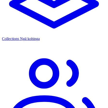
Collections
Ngā kohinga