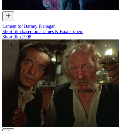
Lament for Barney Flanagan
Short film based on a James K Baxter poem
Short film
1998