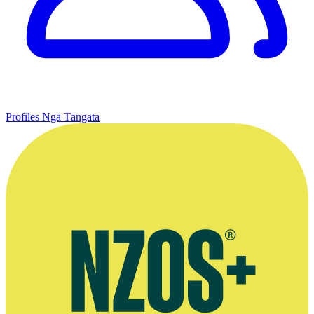
Profiles
Ngā Tāngata