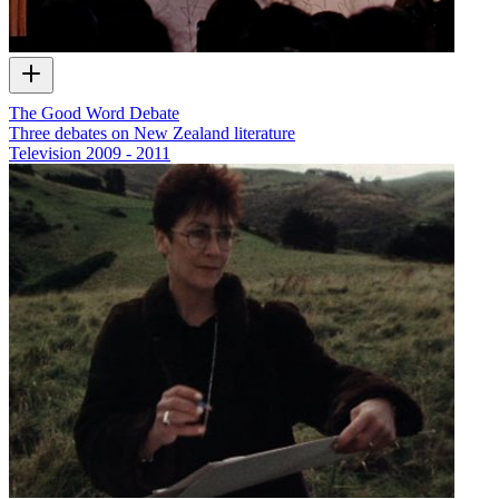
The Good Word Debate
Three debates on New Zealand literature
Television
2009 - 2011