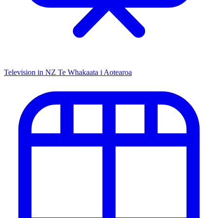
Television in NZ
Te Whakaata i Aotearoa