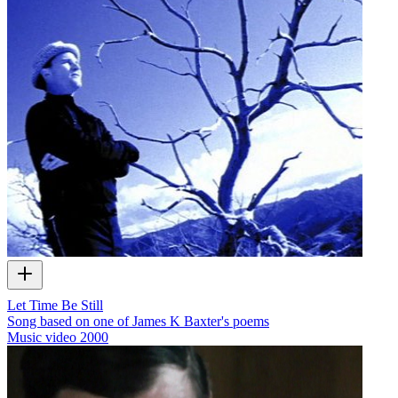
Let Time Be Still
Song based on one of James K Baxter's poems
Music video
2000