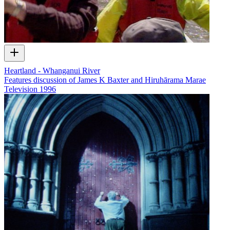
Heartland - Whanganui River
Features discussion of James K Baxter and Hiruhārama Marae
Television
1996