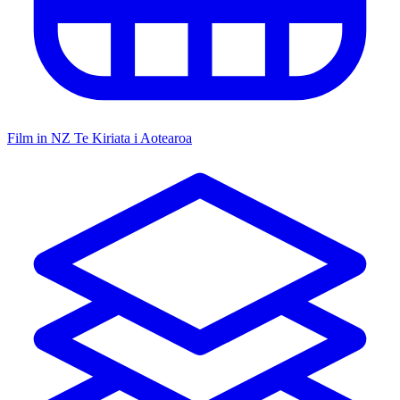
Film in NZ
Te Kiriata i Aotearoa