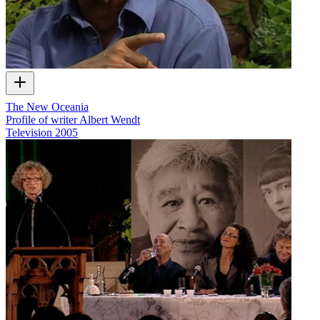
The New Oceania
Profile of writer Albert Wendt
Television
2005