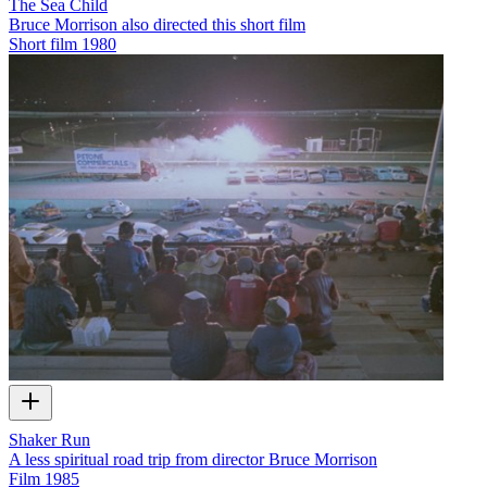
The Sea Child
Bruce Morrison also directed this short film
Short film
1980
Shaker Run
A less spiritual road trip from director Bruce Morrison
Film
1985