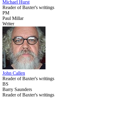
Michael Hurst
Reader of Baxter's writings
PM
Paul Millar
Writer
John Callen
Reader of Baxter's writings
BS
Barry Saunders
Reader of Baxter's writings