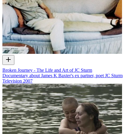
Broken Journey - The Life and Art of JC Sturm
Documentary about James K Baxter's ex partner, poet JC Sturm
Television
2007