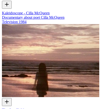
Kaleidoscope - Cilla McQueen
Documentary about poet Cilla McQueen
Television
1984