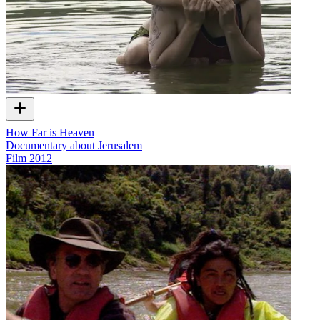
How Far is Heaven
Documentary about Jerusalem
Film
2012