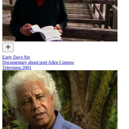
Early Days Yet
Documentary about poet Allen Curnow
Television
2001