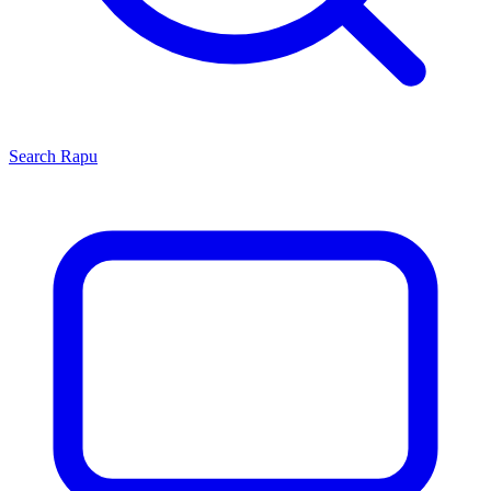
Search
Rapu