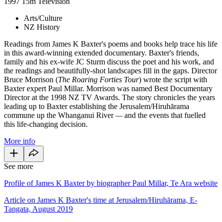
1997
15m
Television
Arts/Culture
NZ History
Readings from James K Baxter's poems and books help trace his life
in this award-winning extended documentary. Baxter's friends,
family and his ex-wife JC Sturm discuss the poet and his work, and
the readings and beautifully-shot landscapes fill in the gaps. Director
Bruce Morrison (
The Roaring Forties
Tour
) wrote the script with
Baxter expert Paul Millar. Morrison was named Best Documentary
Director at the 1998 NZ TV Awards. The story chronicles the years
leading up to Baxter establishing the Jerusalem/Hiruhārama
commune up the Whanganui River
—
and the events that fuelled
this life-changing decision.
More info
See more
Profile of James K Baxter by biographer Paul Millar, Te Ara website
Article on James K Baxter's time at Jerusalem/Hiruhārama, E-
Tangata, August 2019