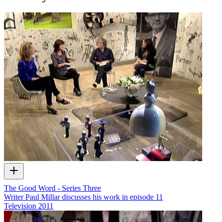
The Good Word - Series Three
Writer Paul Millar discusses his work in episode 11
Television
2011