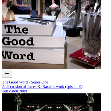
The Good Word - Series One
A discussion of James K. Baxter's work (episode 9)
Television
2009