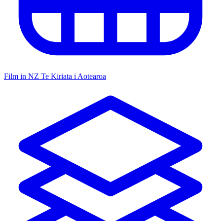
Film in NZ
Te Kiriata i Aotearoa