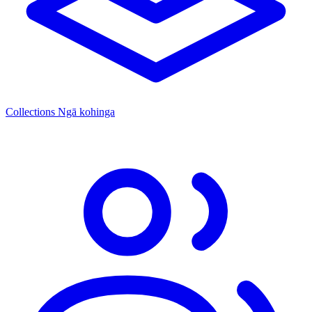
Collections
Ngā kohinga