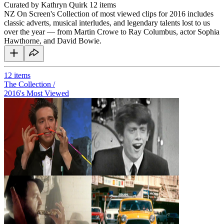
Curated by Kathryn Quirk
12 items
NZ On Screen's Collection of most viewed clips for 2016 includes
classic adverts, musical interludes, and legendary talents lost to us
over the year — from Martin Crowe to Ray Columbus, actor Sophia
Hawthorne, and David Bowie.
12
items
The Collection /
2016's Most Viewed