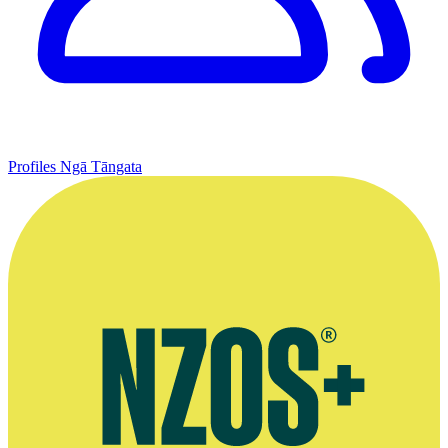
Profiles
Ngā Tāngata