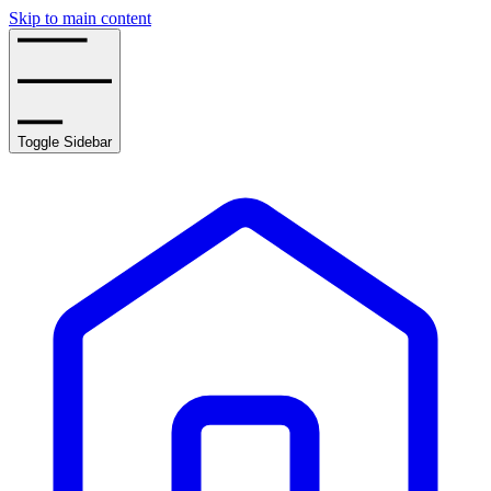
Skip to main content
Toggle Sidebar