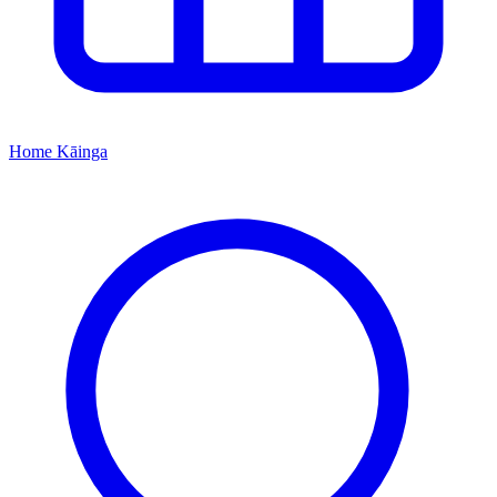
Home
Kāinga