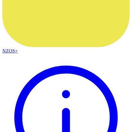
NZOS+