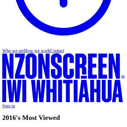
Who we are
How we work
Contact
Sign in
2016's Most Viewed