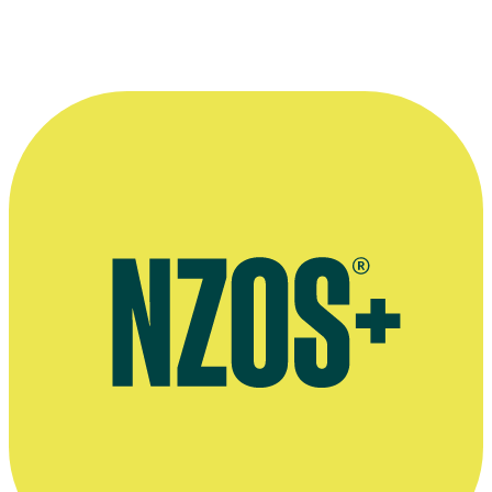
She's a Mod
Music video
1964