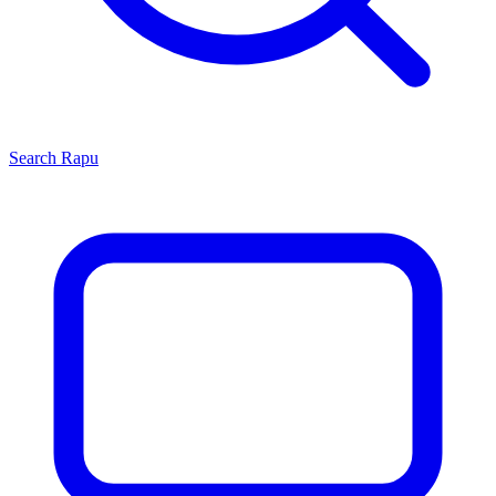
Search
Rapu