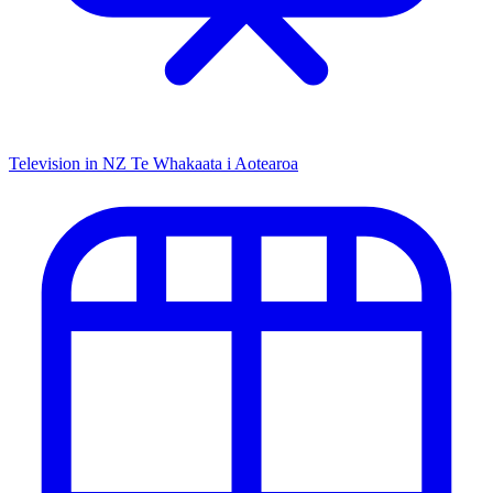
Television in NZ
Te Whakaata i Aotearoa