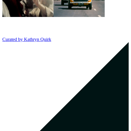
Curated by
Kathryn Quirk