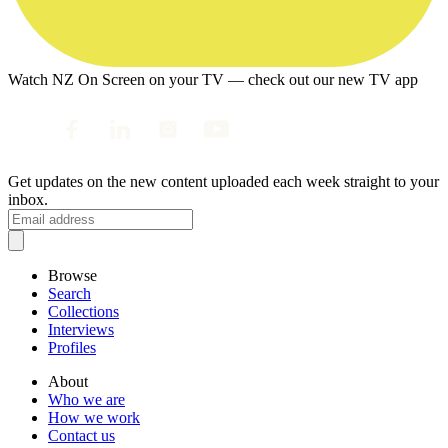
Watch NZ On Screen on your TV — check out our new TV app
Get updates on the new content uploaded each week straight to your
inbox.
Browse
Search
Collections
Interviews
Profiles
About
Who we are
How we work
Contact us