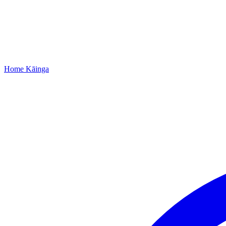
Home
Kāinga