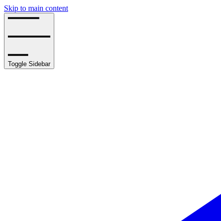
Skip to main content
Toggle Sidebar