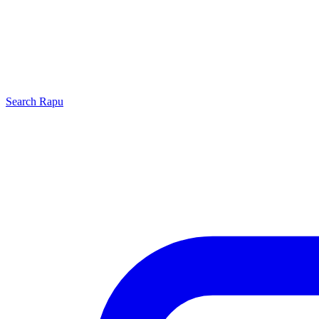
Search
Rapu