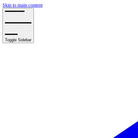
Skip to main content
Toggle Sidebar