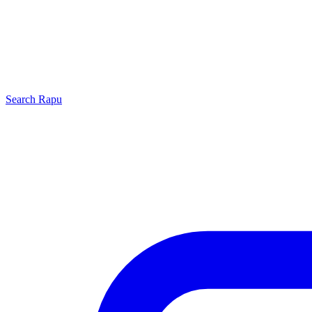
Search
Rapu