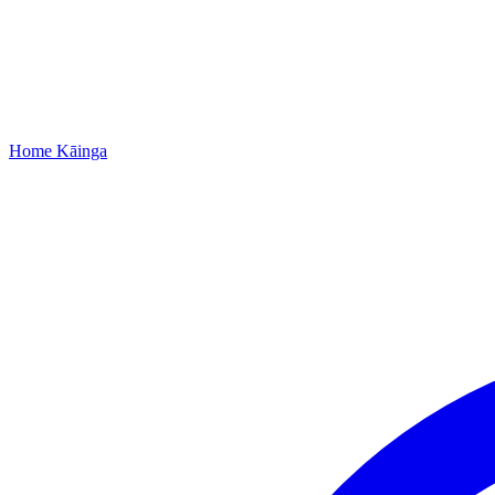
Home
Kāinga