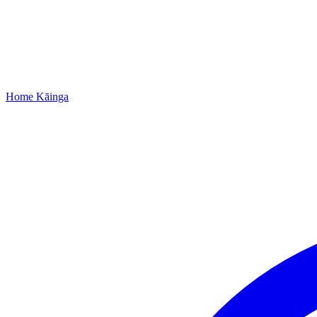
Home
Kāinga