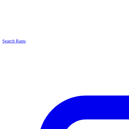
Search
Rapu