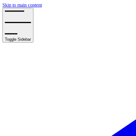
Skip to main content
Toggle Sidebar