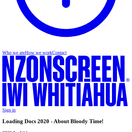
Who we are
How we work
Contact
Sign in
Loading Docs 2020 - About Bloody Time!