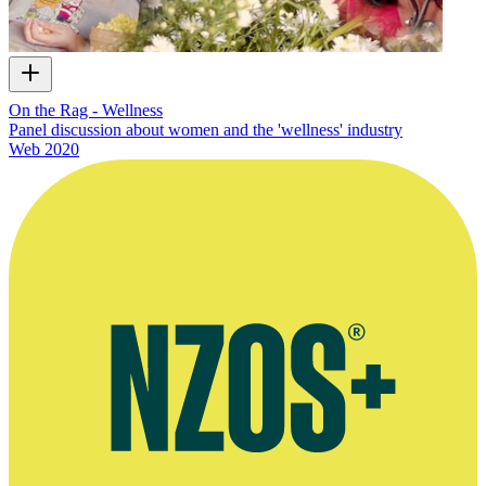
On the Rag - Wellness
Panel discussion about women and the 'wellness' industry
Web
2020