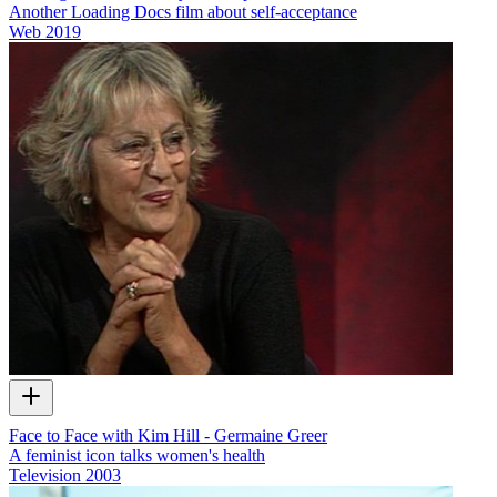
Another Loading Docs film about self-acceptance
Web
2019
Face to Face with Kim Hill - Germaine Greer
A feminist icon talks women's health
Television
2003