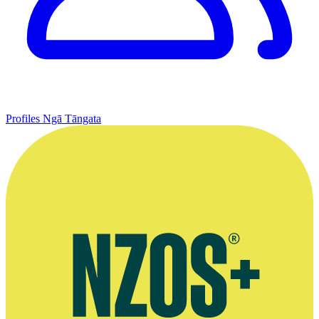
Profiles
Ngā Tāngata