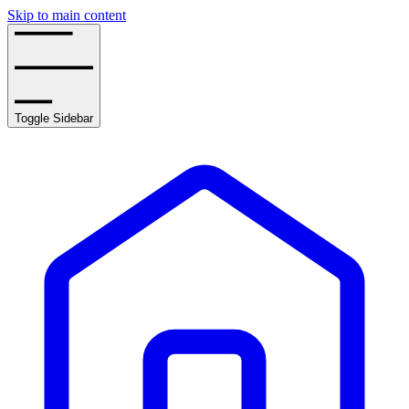
Skip to main content
Toggle Sidebar