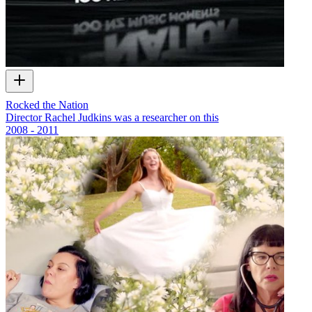
Rocked the Nation
Director Rachel Judkins was a researcher on this
2008 - 2011