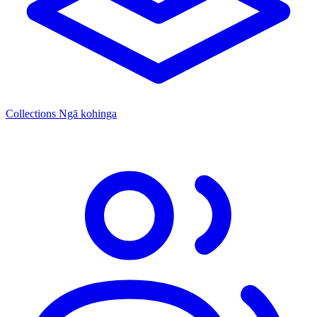
Collections
Ngā kohinga