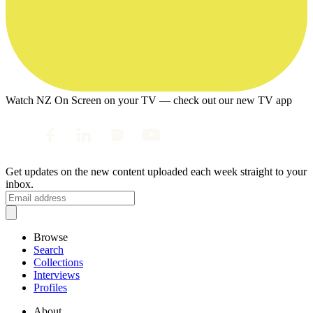
Watch NZ On Screen on your TV — check out our new TV app
Get updates on the new content uploaded each week straight to your
inbox.
Browse
Search
Collections
Interviews
Profiles
About