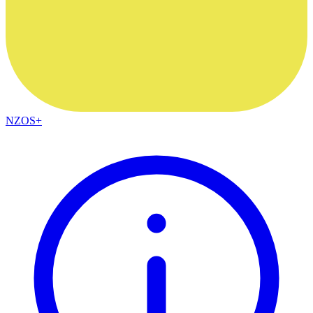
NZOS+