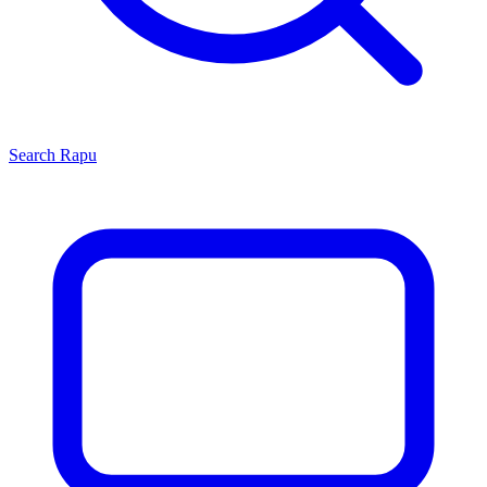
Search
Rapu