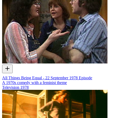
All Things Being Equal - 22 September 1978 Episode
A 1970s comedy with a feminist theme
Television
1978