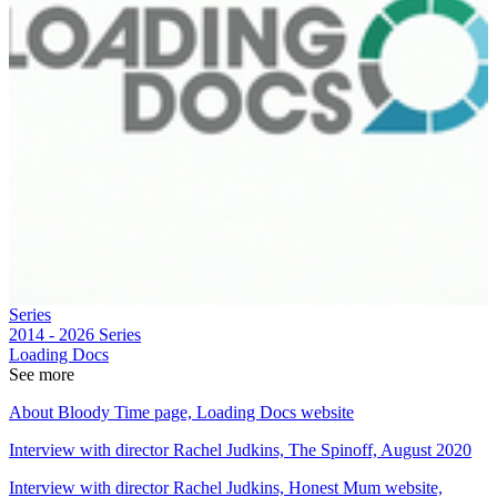
Series
2014 - 2026
Series
Loading Docs
See more
About Bloody Time page, Loading Docs website
Interview with director Rachel Judkins, The Spinoff, August 2020
Interview with director Rachel Judkins, Honest Mum website,