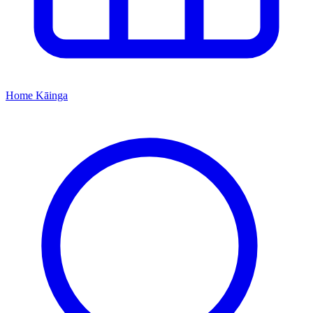
Home
Kāinga