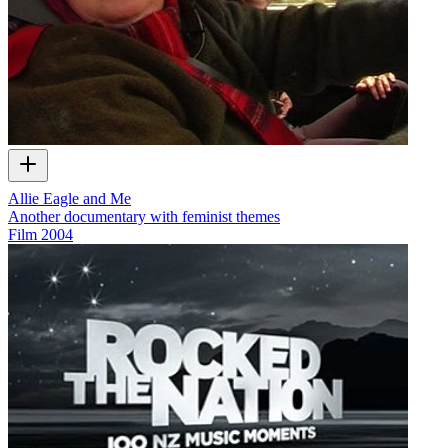
Allie Eagle and Me
Another documentary with feminist themes
Film
2004