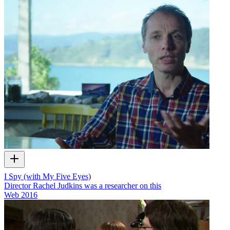
I Spy (with My Five Eyes)
Director Rachel Judkins was a researcher on this
Web
2016