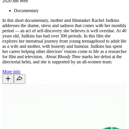
2020
8m
Web
Documentary
In this short documentary, mother and filmmaker Rachel Judkins
addresses the shame, stress and sadness that comes with her monthly
period
—
an act of self-discovery she believes is well overdue. At 40
years old, Judkins has had over 300 periods. In this film she
explores her menstrual journey from young teenagehood to adult life
as a wife and mother, with honesty and humour. Judkins has spent
her career helping other directors' visions come to life as a researcher
for film and television.
About Bloody Time
marks her debut at the
directorial helm, and she is supported by an all-women team.
More info