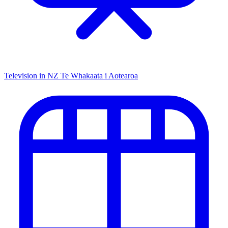
Television in NZ
Te Whakaata i Aotearoa