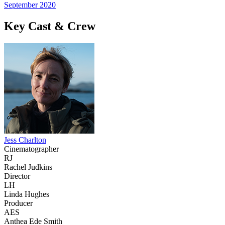
September 2020
Key Cast & Crew
Jess Charlton
Cinematographer
RJ
Rachel Judkins
Director
LH
Linda Hughes
Producer
AES
Anthea Ede Smith