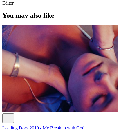
Editor
You may also like
Loading Docs 2019 - My Breakup with God