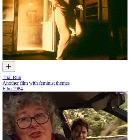
Trial Run
Another film with feminist themes
Film
1984