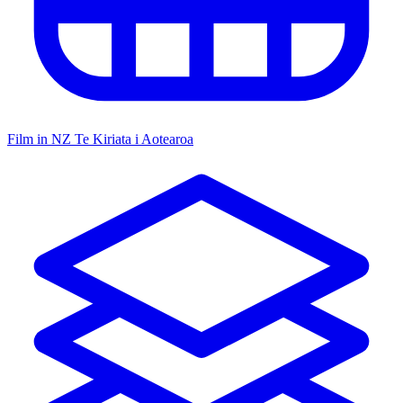
Film in NZ
Te Kiriata i Aotearoa