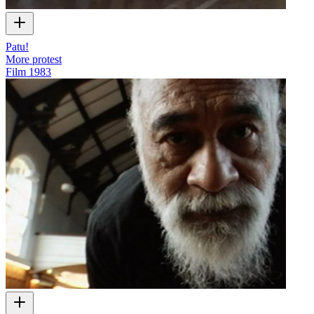
Patu!
More protest
Film
1983