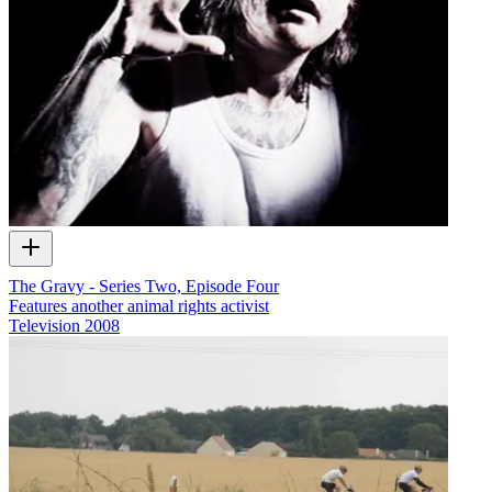
The Gravy - Series Two, Episode Four
Features another animal rights activist
Television
2008