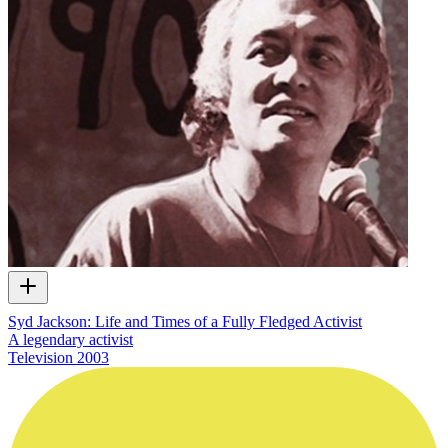
Syd Jackson: Life and Times of a Fully Fledged Activist
A legendary activist
Television
2003