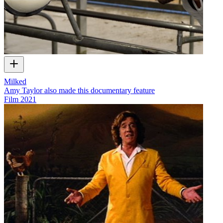
Milked
Amy Taylor also made this documentary feature
Film
2021