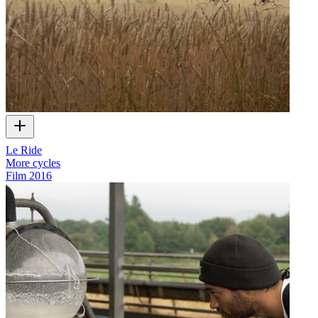
Le Ride
More cycles
Film
2016