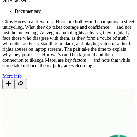
2018
3m
Web
Documentary
Chris Huriwai and Sam La Hood are both world champions in street
unicycling. What they do takes courage and confidence — and not
just the unicycling. As vegan animal rights activists, they regularly
face those who disagree with them, as they form a “cube of truth”
with other activists, standing in black, and playing video of animal
rights abuses on laptop screens. The pair take the time to explain
why they protest — Huriwai’s rural background and their
connection to tikanga Māori are key factors — and note that while
some take offence, the majority are welcoming.
More info