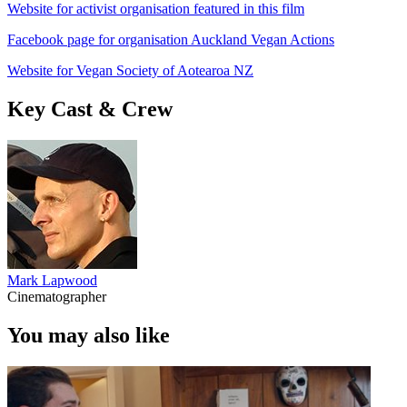
Website for activist organisation featured in this film
Facebook page for organisation Auckland Vegan Actions
Website for Vegan Society of Aotearoa NZ
Key Cast & Crew
Mark Lapwood
Cinematographer
You may also like