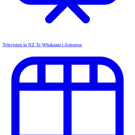
Television in NZ
Te Whakaata i Aotearoa