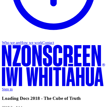
Who we are
How we work
Contact
Sign in
Loading Docs 2018 - The Cube of Truth