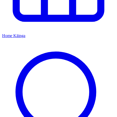
Home
Kāinga