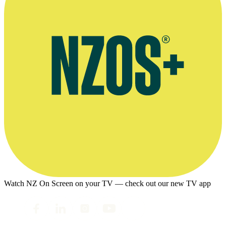
Watch NZ On Screen on your TV — check out our new TV app