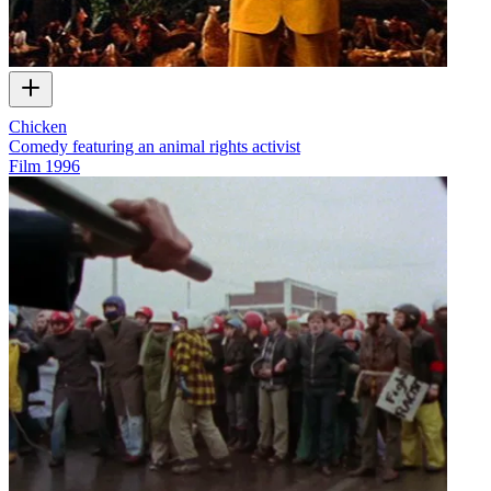
Chicken
Comedy featuring an animal rights activist
Film
1996