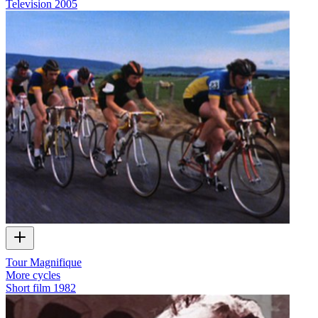
Television
2005
Tour Magnifique
More cycles
Short film
1982