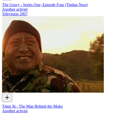
The Gravy - Series One, Episode Four (Tigilau Ness)
Another activist
Television
2007
Tāme Iti - The Man Behind the Moko
Another activist