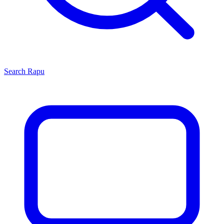
Search
Rapu