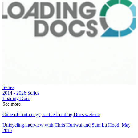
Series
2014 - 2026
Series
Loading Docs
See more
Cube of Truth page, on the Loading Docs website
Unicycling interview with Chris Huriwai and Sam La Hood, May
2015