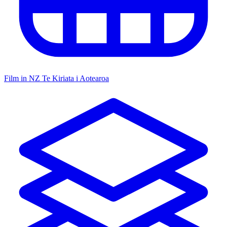
Film in NZ
Te Kiriata i Aotearoa