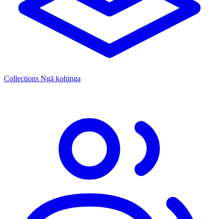
Collections
Ngā kohinga