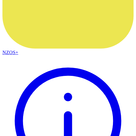
NZOS+