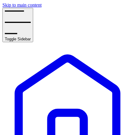
Skip to main content
Toggle Sidebar