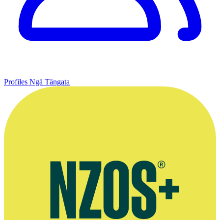
Profiles
Ngā Tāngata