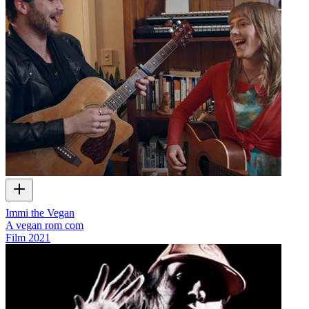
Immi the Vegan
A vegan rom com
Film
2021