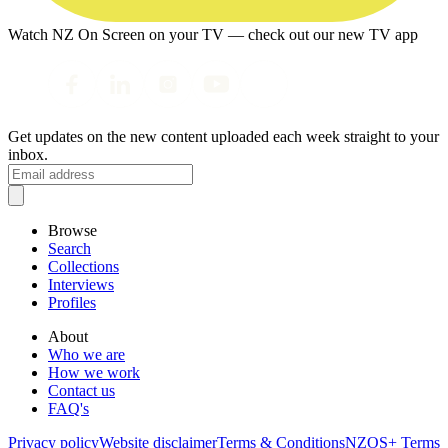
Watch NZ On Screen on your TV — check out our new TV app
Get updates on the new content uploaded each week straight to your
inbox.
Browse
Search
Collections
Interviews
Profiles
About
Who we are
How we work
Contact us
FAQ's
Privacy policy
Website disclaimer
Terms & Conditions
NZOS+ Terms