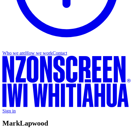
Who we are
How we work
Contact
Sign in
Mark
Lapwood