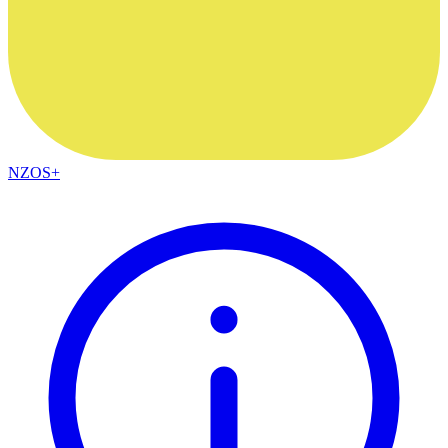
NZOS+