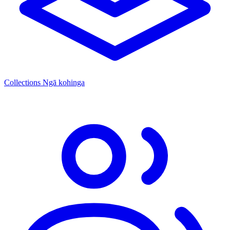
Collections
Ngā kohinga