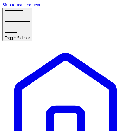
Skip to main content
Toggle Sidebar