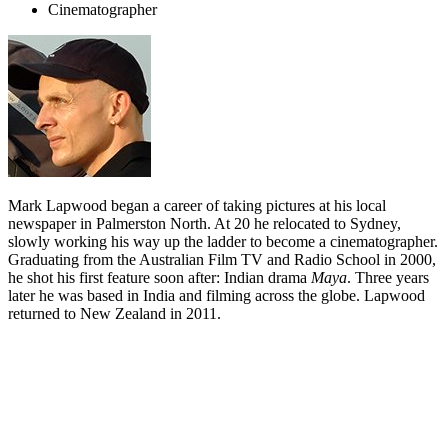
Cinematographer
Mark Lapwood began a career of taking pictures at his local
newspaper in Palmerston North. At 20 he relocated to Sydney,
slowly working his way up the ladder to become a cinematographer.
Graduating from the Australian Film TV and Radio School in 2000,
he shot his first feature soon after: Indian drama
Maya
. Three years
later he was based in India and filming across the globe. Lapwood
returned to New Zealand in 2011.
Biography