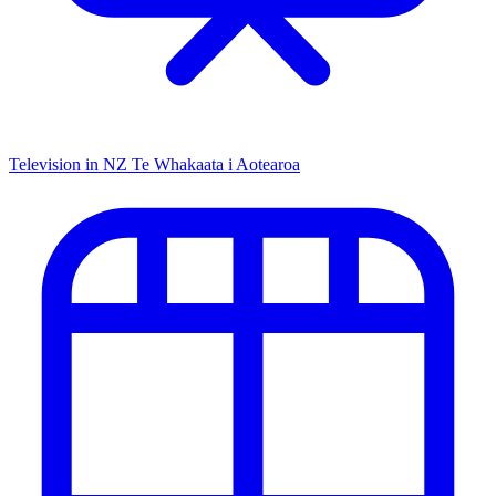
Television in NZ
Te Whakaata i Aotearoa