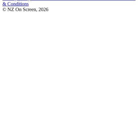
& Conditions
© NZ On Screen,
2026