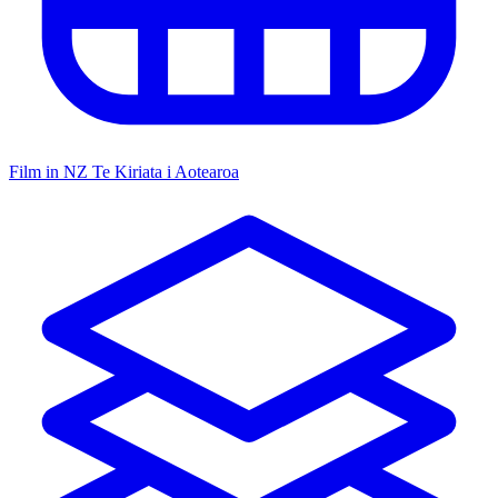
Film in NZ
Te Kiriata i Aotearoa