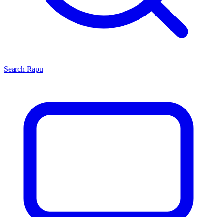
Search
Rapu