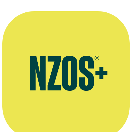
Mark Lapwood with Arri Alexa camera, during the shoot for a Tux d
commercial in Auckland
Photo courtesy of Mark Lapwood