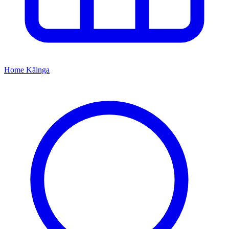
Home
Kāinga