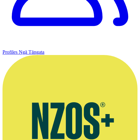
Profiles
Ngā Tāngata