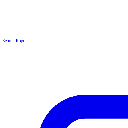
Search
Rapu