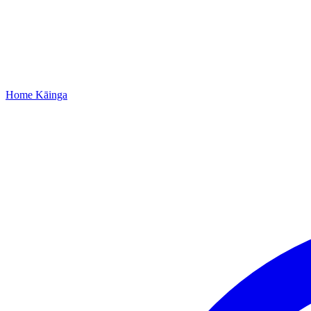
Home
Kāinga