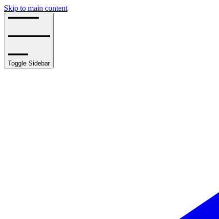
Skip to main content
Toggle Sidebar