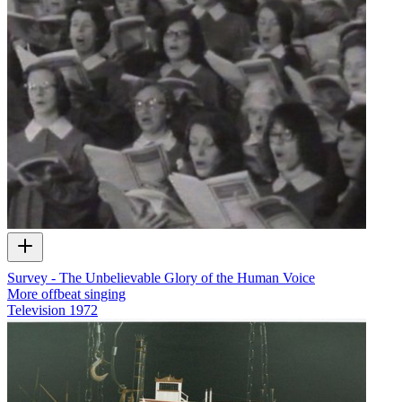
Survey - The Unbelievable Glory of the Human Voice
More offbeat singing
Television
1972