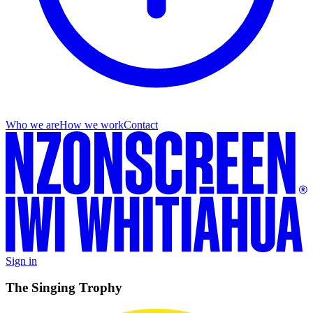
Who we are
How we work
Contact
Sign in
The Singing Trophy