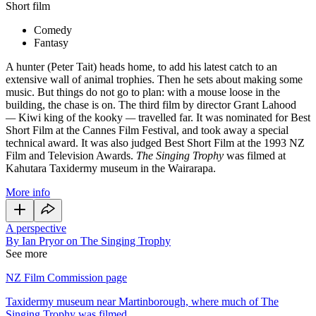
Short film
Comedy
Fantasy
A hunter (Peter Tait) heads home, to add his latest catch to an
extensive wall of animal trophies. Then he sets about making some
music. But things do not go to plan: with a mouse loose in the
building, the chase is on. The third film by director Grant Lahood
—
Kiwi king of the kooky
—
travelled far. It was nominated for Best
Short Film at the Cannes Film Festival, and took away a special
technical award. It was also judged Best Short Film at the 1993 NZ
Film and Television Awards.
The Singing Trophy
was filmed at
Kahutara Taxidermy museum in the Wairarapa.
More info
A perspective
By Ian Pryor on The Singing Trophy
See more
NZ Film Commission page
Taxidermy museum near Martinborough, where much of The
Singing Trophy was filmed.