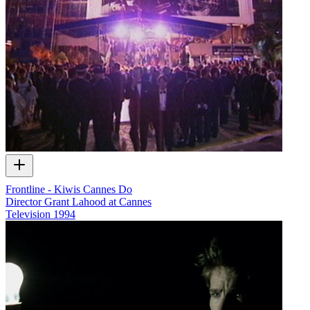
Frontline - Kiwis Cannes Do
Director Grant Lahood at Cannes
Television
1994