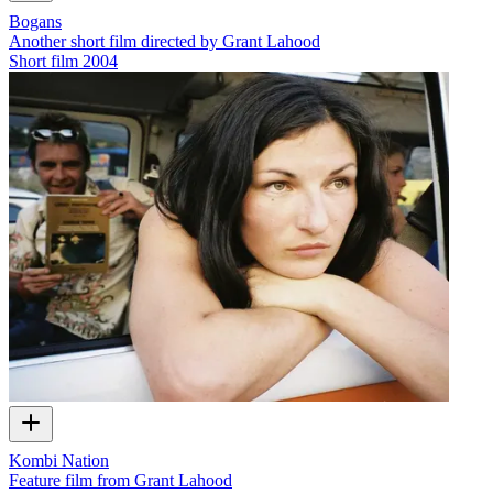
Bogans
Another short film directed by Grant Lahood
Short film
2004
Kombi Nation
Feature film from Grant Lahood