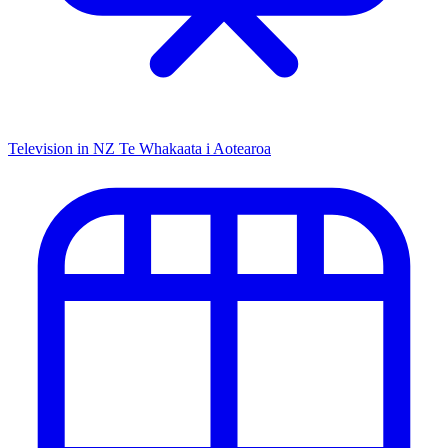
Television in NZ
Te Whakaata i Aotearoa