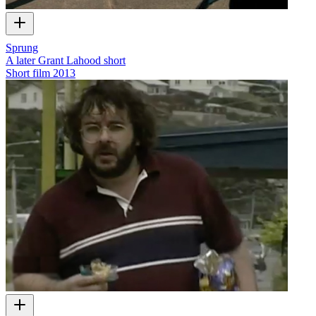
Sprung
A later Grant Lahood short
Short film
2013