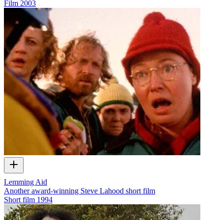
Film
2003
Lemming Aid
Another award-winning Steve Lahood short film
Short film
1994