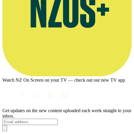
Watch NZ On Screen on your TV — check out our new TV app
Get updates on the new content uploaded each week straight to your
inbox.