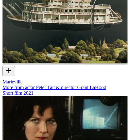
Marieville
More from actor Peter Tait & director Grant LaHood
Short film
2021