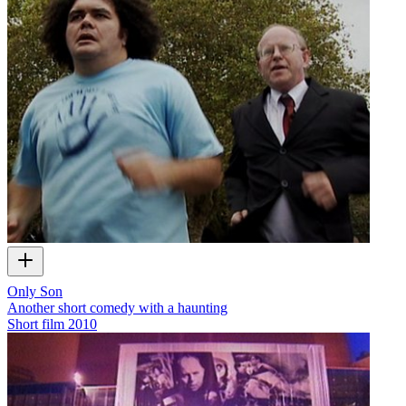
Only Son
Another short comedy with a haunting
Short film
2010