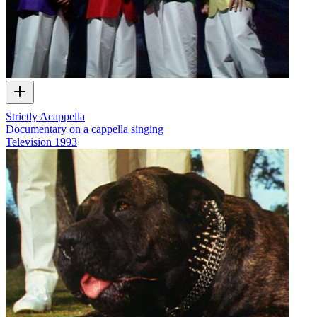
Strictly Acappella
Documentary on a cappella singing
Television
1993