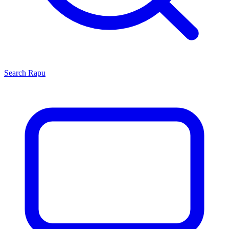
Search
Rapu