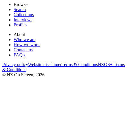
Browse
Search
Collections
Interviews
Profiles
About
Who we are
How we work
Contact us
FAQ's
Privacy policy
Website disclaimer
Terms & Conditions
NZOS+ Terms
& Conditions
© NZ On Screen,
2026