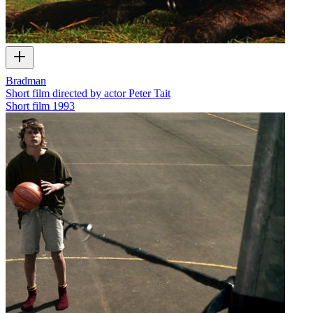
Bradman
Short film directed by actor Peter Tait
Short film
1993