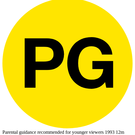
Parental guidance recommended for younger viewers
1993
12m