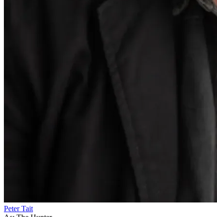
Peter Tait