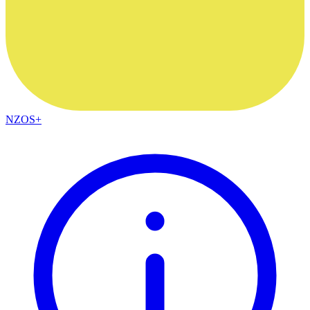
NZOS+