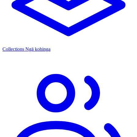
Collections
Ngā kohinga