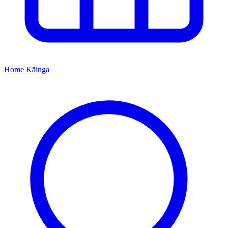
Home
Kāinga