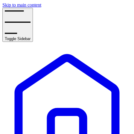
Skip to main content
Toggle Sidebar