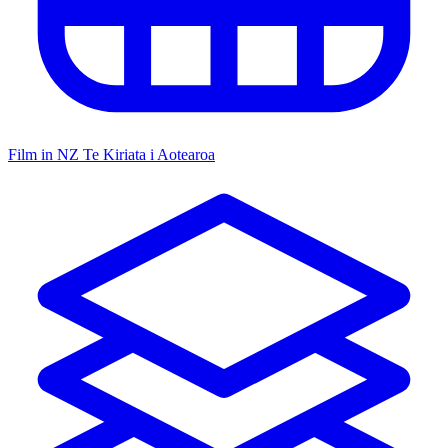
Film in NZ
Te Kiriata i Aotearoa