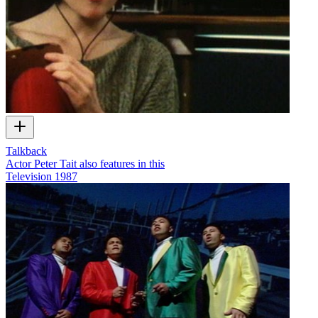
Talkback
Actor Peter Tait also features in this
Television
1987