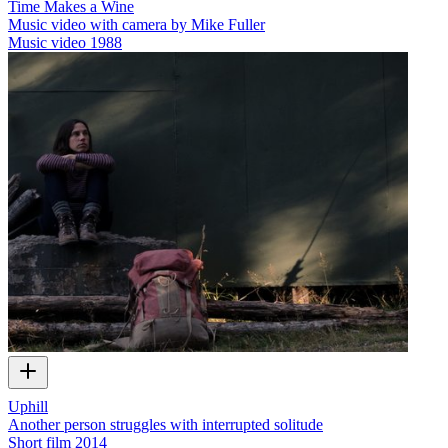
Time Makes a Wine
Music video with camera by Mike Fuller
Music video
1988
Uphill
Another person struggles with interrupted solitude
Short film
2014