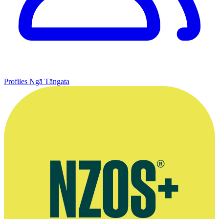
Profiles
Ngā Tāngata