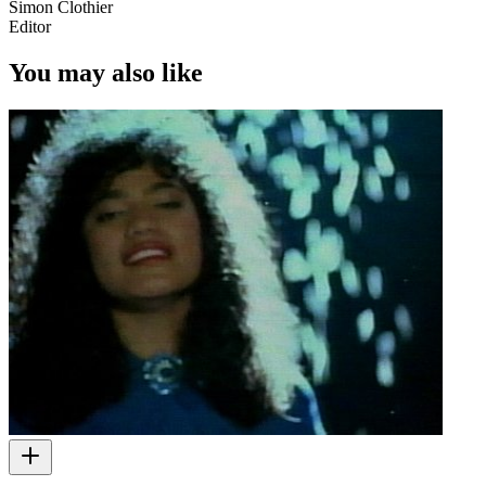
Simon Clothier
Editor
You may also like