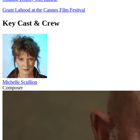
Grant Lahood at the Cannes Film Festival
Key Cast & Crew
Michelle Scullion
Composer