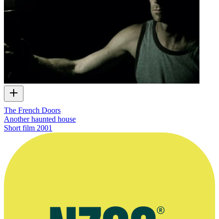
The French Doors
Another haunted house
Short film
2001