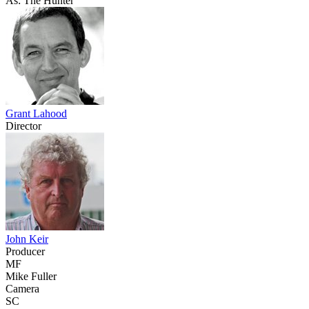
As: The Hunter
Grant Lahood
Director
John Keir
Producer
MF
Mike Fuller
Camera
SC