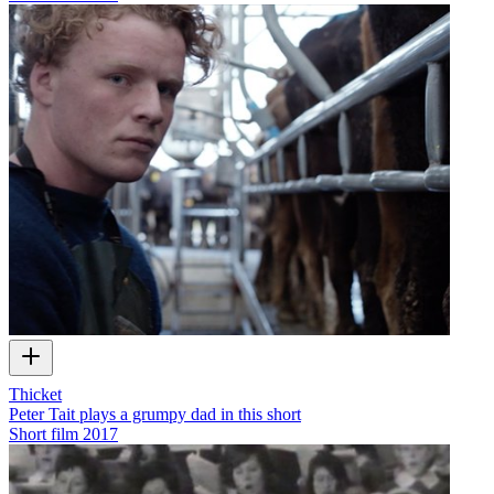
Thicket
Peter Tait plays a grumpy dad in this short
Short film
2017