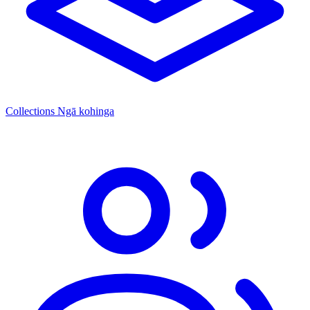
Collections
Ngā kohinga