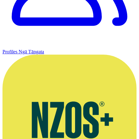
Profiles
Ngā Tāngata