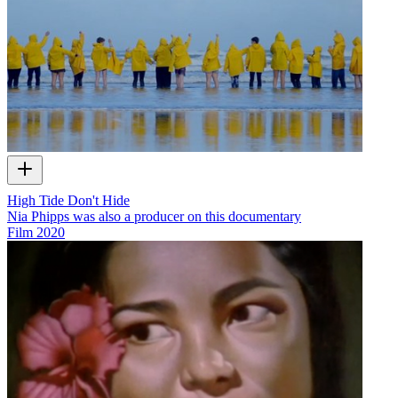
High Tide Don't Hide
Nia Phipps was also a producer on this documentary
Film
2020