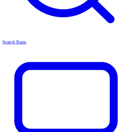
Search
Rapu