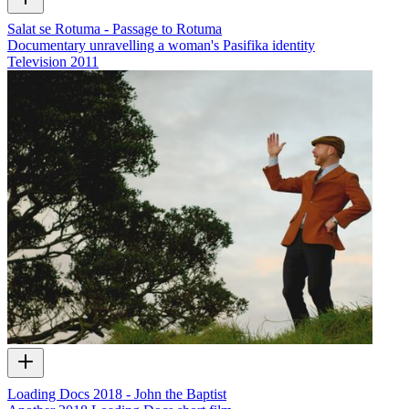
Salat se Rotuma - Passage to Rotuma
Documentary unravelling a woman's Pasifika identity
Television
2011
Loading Docs 2018 - John the Baptist