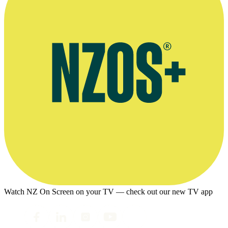
Watch NZ On Screen on your TV — check out our new TV app