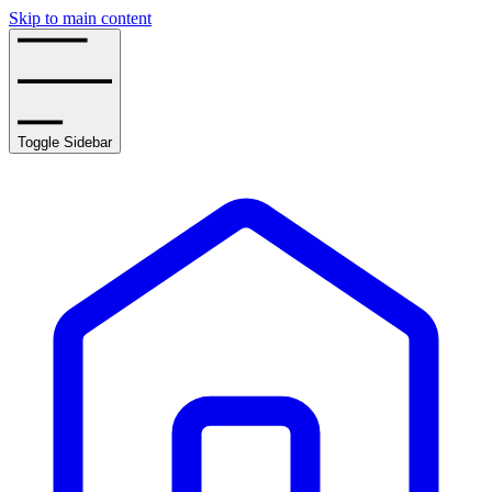
Skip to main content
Toggle Sidebar