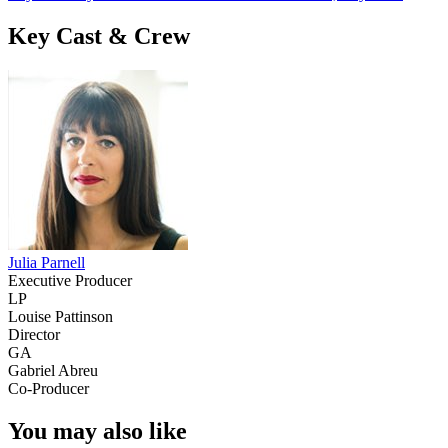
Key Cast & Crew
Julia Parnell
Executive Producer
LP
Louise Pattinson
Director
GA
Gabriel Abreu
Co-Producer
You may also like