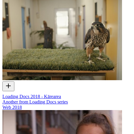
Loading Docs 2018 - Kārearea
Another from Loading Docs series
Web
2018