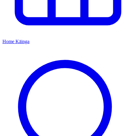
Home
Kāinga