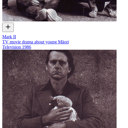
Mark II
TV movie drama about young Māori
Television
1986