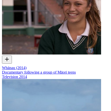
Whānau (2014)
Documentary following a group of Māori teens
Television
2014