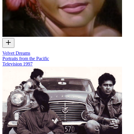
Velvet Dreams
Portraits from the Pacific
Television
1997