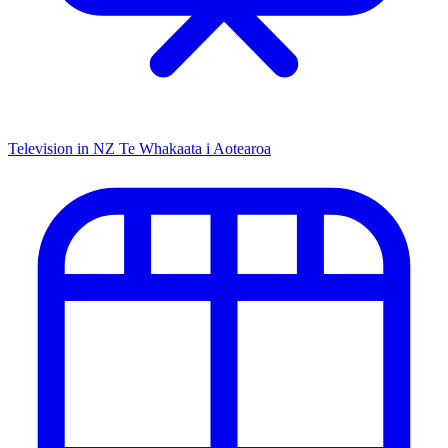
Television in NZ
Te Whakaata i Aotearoa