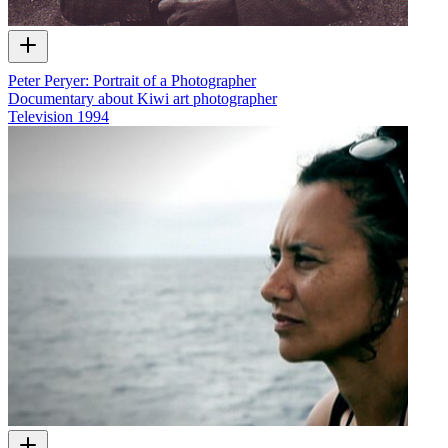
Peter Peryer: Portrait of a Photographer
Documentary about Kiwi art photographer
Television
1994