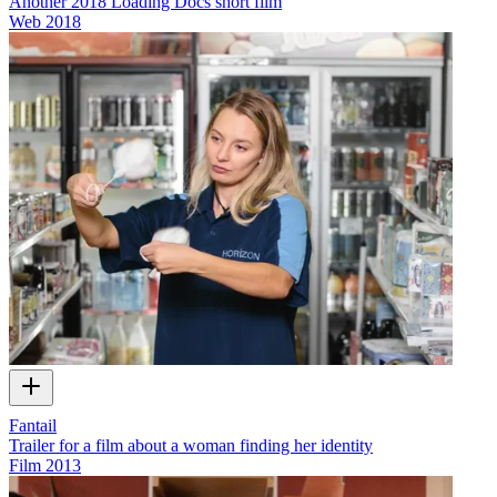
Another 2018 Loading Docs short film
Web
2018
Fantail
Trailer for a film about a woman finding her identity
Film
2013