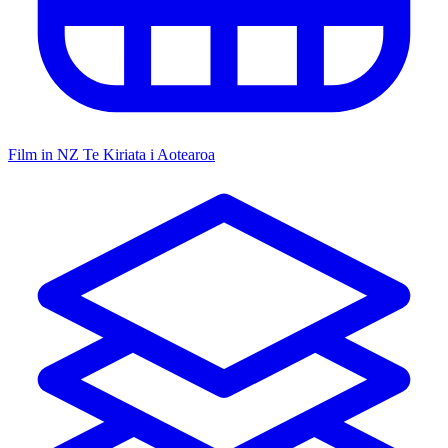
Film in NZ
Te Kiriata i Aotearoa