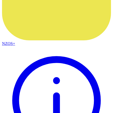
NZOS+