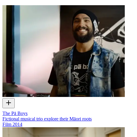
The Pā Boys
Fictional musical trio explore their Māori roots
Film
2014