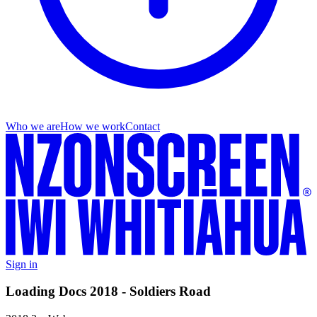
Who we are
How we work
Contact
Sign in
Loading Docs 2018 - Soldiers Road