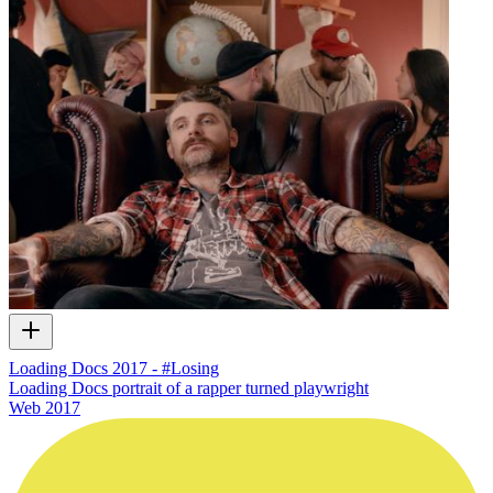
Loading Docs 2017 - #Losing
Loading Docs portrait of a rapper turned playwright
Web
2017