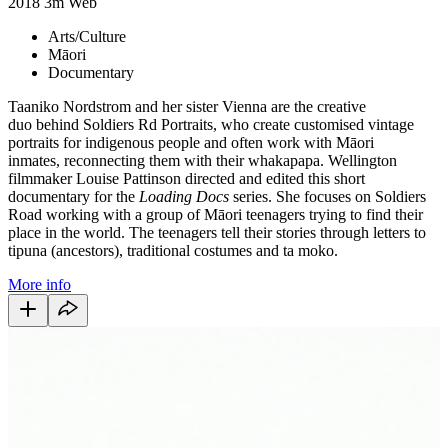
2018
3m
Web
Arts/Culture
Māori
Documentary
Taaniko Nordstrom and her sister Vienna are the creative
duo behind Soldiers Rd Portraits, who create customised vintage
portraits for indigenous people and often work with Māori
inmates, reconnecting them with their whakapapa. Wellington
filmmaker Louise Pattinson directed and edited this short
documentary for the
Loading Docs
series. She focuses on Soldiers
Road working with a group of Māori teenagers trying to find their
place in the world. The teenagers tell their stories through letters to
tipuna (ancestors), traditional costumes and ta moko.
More info