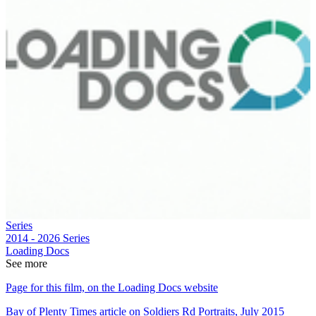
Series
2014 - 2026
Series
Loading Docs
See more
Page for this film, on the Loading Docs website
Bay of Plenty Times article on Soldiers Rd Portraits, July 2015