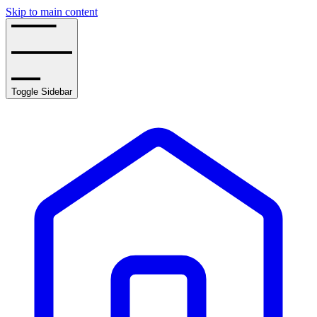
Skip to main content
Toggle Sidebar