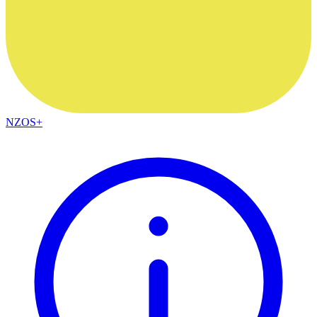
NZOS+