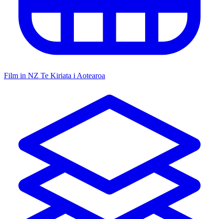
Film in NZ
Te Kiriata i Aotearoa