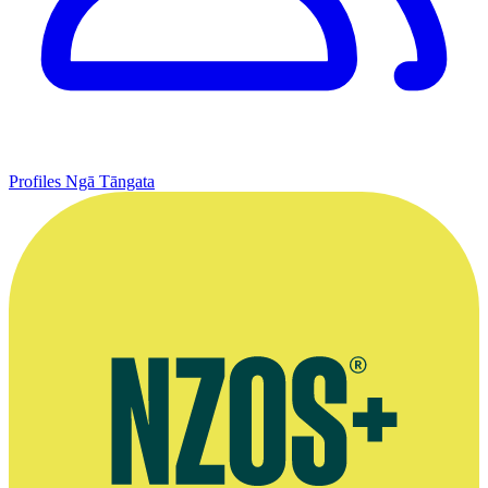
Profiles
Ngā Tāngata