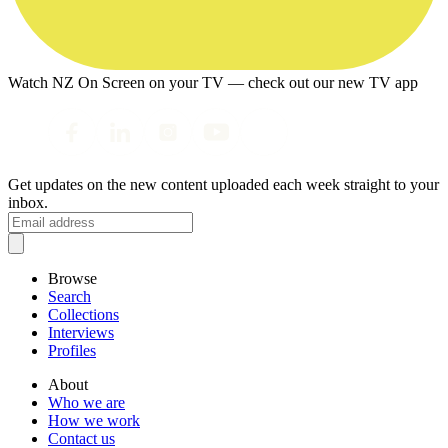
Watch NZ On Screen on your TV — check out our new TV app
Get updates on the new content uploaded each week straight to your
inbox.
Browse
Search
Collections
Interviews
Profiles
About
Who we are
How we work
Contact us