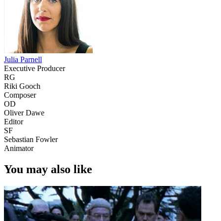
Julia Parnell
Executive Producer
RG
Riki Gooch
Composer
OD
Oliver Dawe
Editor
SF
Sebastian Fowler
Animator
You may also like