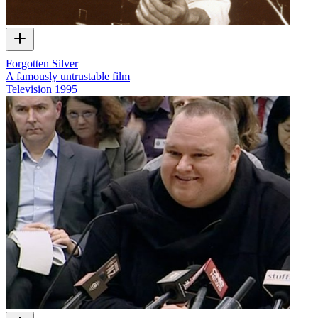
Forgotten Silver
A famously untrustable film
Television
1995