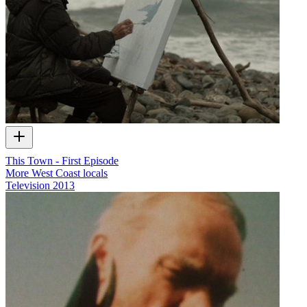
This Town - First Episode
More West Coast locals
Television
2013