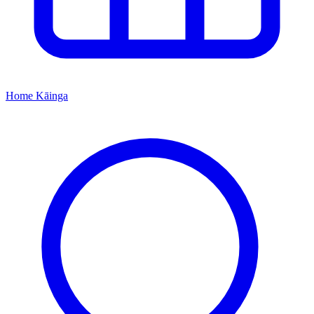
Home
Kāinga