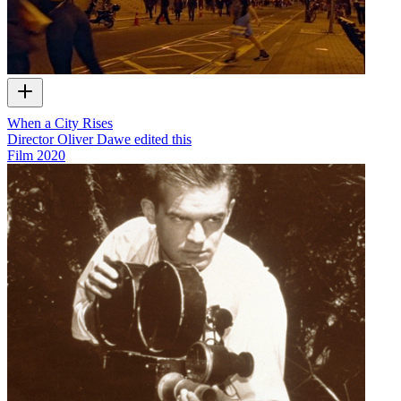
When a City Rises
Director Oliver Dawe edited this
Film
2020