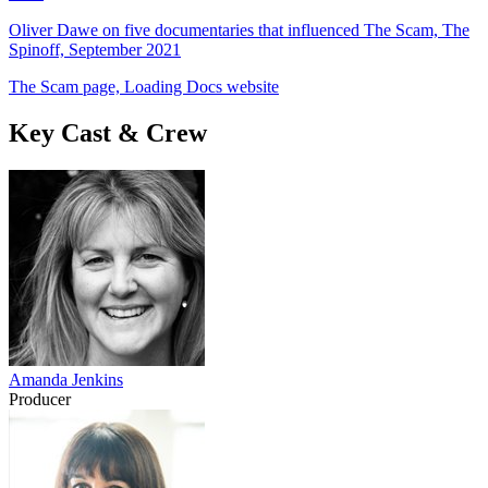
Oliver Dawe on five documentaries that influenced The Scam, The
Spinoff, September 2021
The Scam page, Loading Docs website
Key Cast & Crew
Amanda Jenkins
Producer