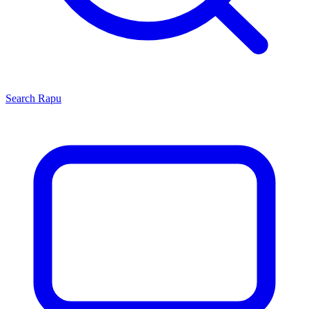
Search
Rapu