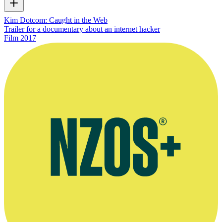
Kim Dotcom: Caught in the Web
Trailer for a documentary about an internet hacker
Film
2017