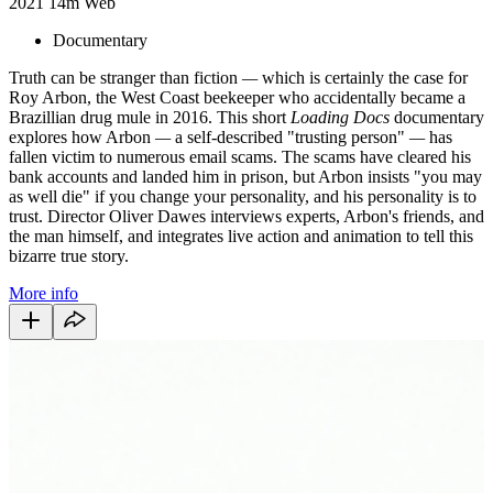
2021
14m
Web
Documentary
Truth can be stranger than fiction
—
which is certainly the case for
Roy Arbon, the West Coast beekeeper who accidentally became a
Brazillian drug mule in 2016. This short
Loading Docs
documentary
explores how Arbon
—
a self-described "trusting person"
—
has
fallen victim to numerous email scams. The scams have cleared his
bank accounts and landed him in prison, but Arbon insists "you may
as well die" if you change your personality, and his personality is to
trust. Director Oliver Dawes interviews experts, Arbon's friends, and
the man himself, and integrates live action and animation to tell this
bizarre true story.
More info