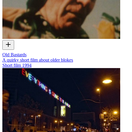
Old Bastards
A quirky short film about older blokes
Short film
1994