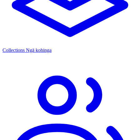
Collections
Ngā kohinga