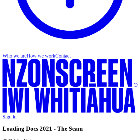
Who we are
How we work
Contact
Sign in
Loading Docs 2021 - The Scam