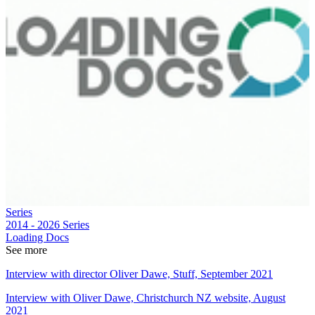
Series
2014 - 2026
Series
Loading Docs
See more
Interview with director Oliver Dawe, Stuff, September 2021
Interview with Oliver Dawe, Christchurch NZ website, August
2021