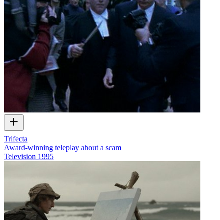
Trifecta
Award-winning teleplay about a scam
Television
1995