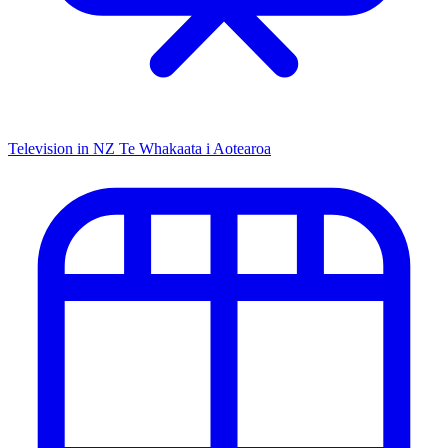
Television in NZ
Te Whakaata i Aotearoa