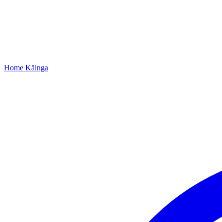
Home
Kāinga