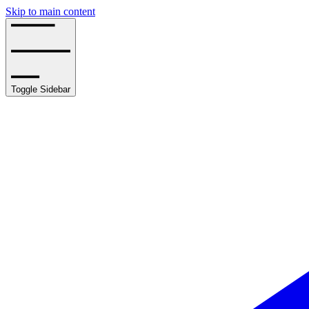
Skip to main content
Toggle Sidebar