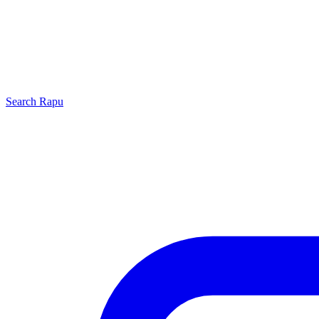
Search
Rapu