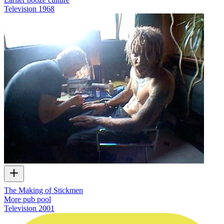
Television
1968
The Making of Stickmen
More pub pool
Television
2001