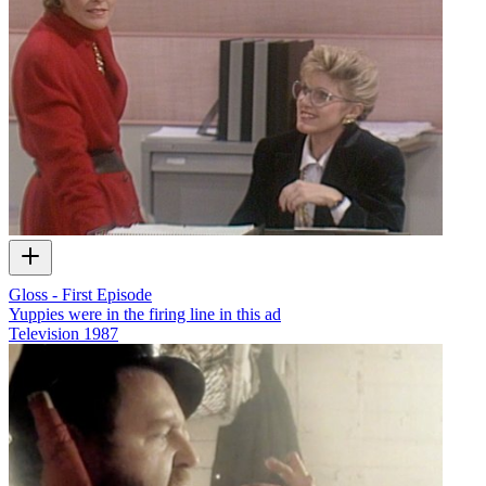
Gloss - First Episode
Yuppies were in the firing line in this ad
Television
1987