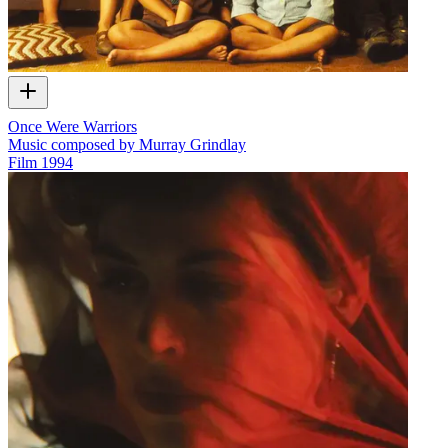
Once Were Warriors
Music composed by Murray Grindlay
Film
1994