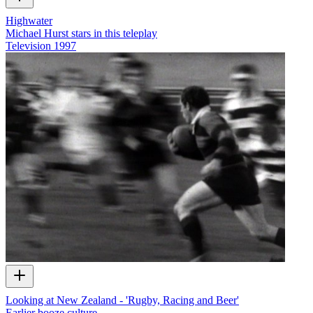
Highwater
Michael Hurst stars in this teleplay
Television
1997
Looking at New Zealand - 'Rugby, Racing and Beer'
Earlier booze culture