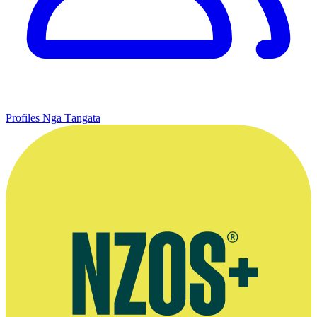
Profiles
Ngā Tāngata