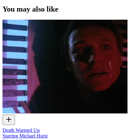
You may also like
Death Warmed Up
Starring Michael Hurst