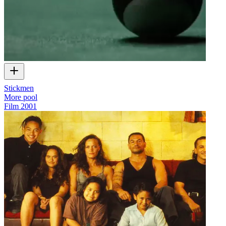
Stickmen
More pool
Film
2001