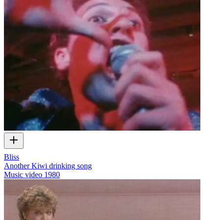
Bliss
Another Kiwi drinking song
Music video
1980