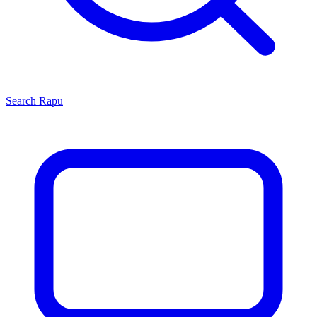
Search
Rapu