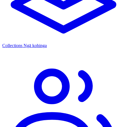
Collections
Ngā kohinga