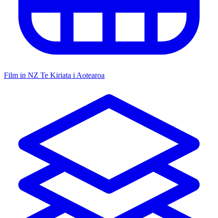
Film in NZ
Te Kiriata i Aotearoa