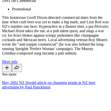
1993
1m
Commercial
Promotional
This boisterous Geoff Dixon-directed commercial dates from the
time when craft beer was yet to make a big mark, and Lion Red was
NZ's number one beer. Hyperactive in a flannel shirt, a pre-
Hercules
Michael Hurst takes the mic at a pub talent quest, and sings a war
cry for Kiwi blokes against wimpy pretenders like champagne
cocktails and Mexican beers. Local advertising veteran Roy Meares
wrote the "anti-yuppie commercial" (he was also behind the long-
running Speights 'Perfect Woman' campaign). The Murray
Grindlay-composed song became a pub anthem.
More info
See more
May 2002 NZ Herald article on changing trends in NZ beer
advertising by Paul Panckhurst