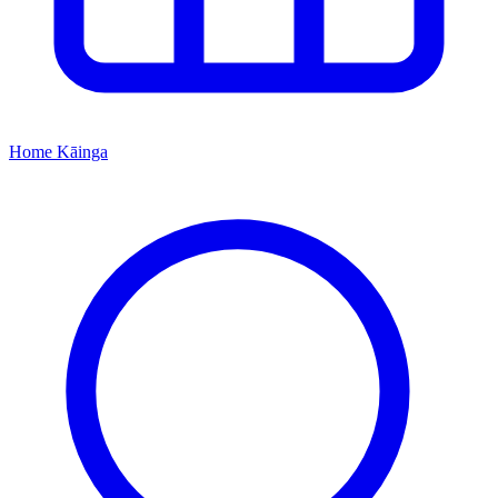
Home
Kāinga