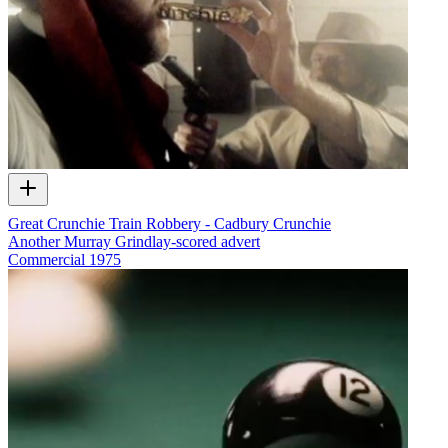
Great Crunchie Train Robbery - Cadbury Crunchie
Another Murray Grindlay-scored advert
Commercial
1975