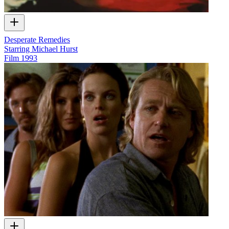
Desperate Remedies
Starring Michael Hurst
Film
1993