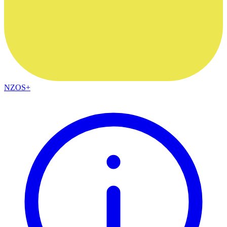
NZOS+