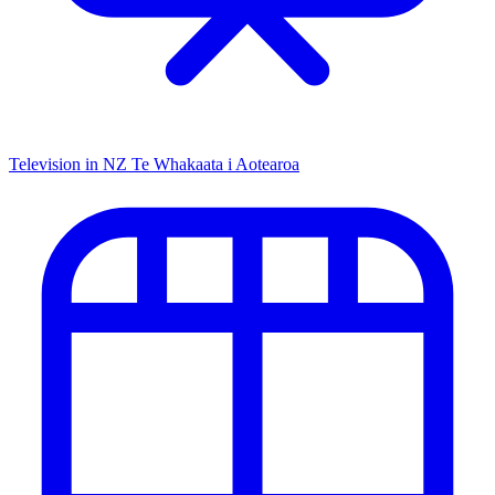
Television in NZ
Te Whakaata i Aotearoa