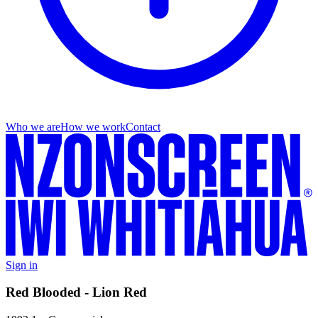
Who we are
How we work
Contact
Sign in
Red Blooded - Lion Red