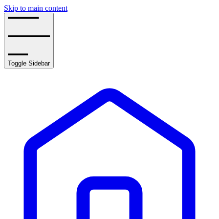
Skip to main content
Toggle Sidebar