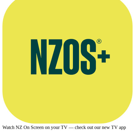
Watch NZ On Screen on your TV — check out our new TV app