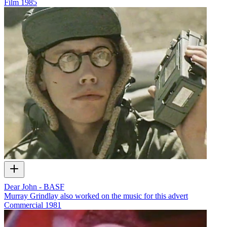
Film
1985
Dear John - BASF
Murray Grindlay also worked on the music for this advert
Commercial
1981