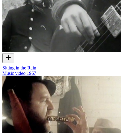
Sitting in the Rain
Music video
1967