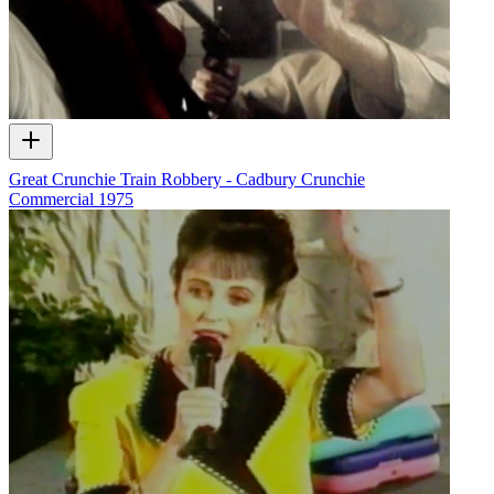
Great Crunchie Train Robbery - Cadbury Crunchie
Commercial
1975