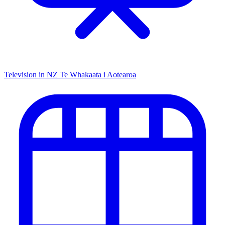
Television in NZ
Te Whakaata i Aotearoa