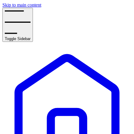
Skip to main content
Toggle Sidebar