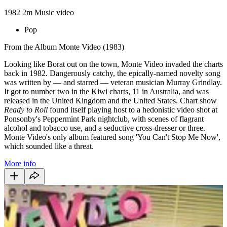
1982
2m
Music video
Pop
From the Album Monte Video (1983)
Looking like Borat out on the town, Monte Video invaded the charts
back in 1982. Dangerously catchy, the epically-named novelty song
was written by — and starred — veteran musician Murray Grindlay.
It got to number two in the Kiwi charts, 11 in Australia, and was
released in the United Kingdom and the United States. Chart show
Ready to Roll
found itself playing host to a hedonistic video shot at
Ponsonby's Peppermint Park nightclub, with scenes of flagrant
alcohol and tobacco use, and a seductive cross-dresser or three.
Monte Video's only album featured song 'You Can't Stop Me Now',
which sounded like a threat.
More info