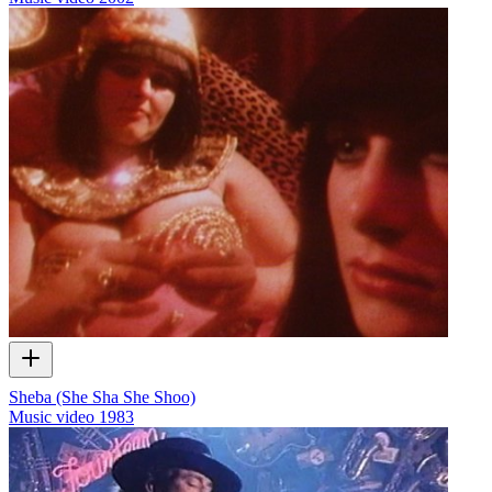
Sheba (She Sha She Shoo)
Music video
1983