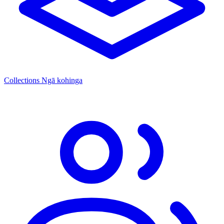
Collections
Ngā kohinga