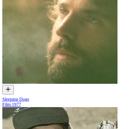
Sleeping Dogs
Film
1977