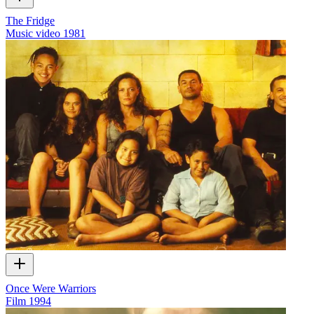
The Fridge
Music video
1981
Once Were Warriors
Film
1994