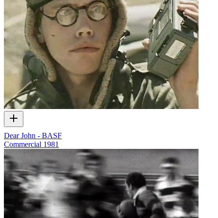
Dear John - BASF
Commercial
1981