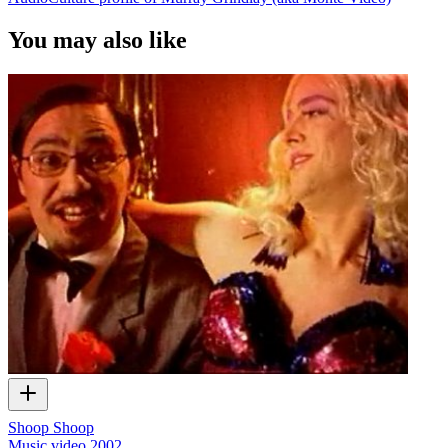
You may also like
Shoop Shoop
Music video
2002