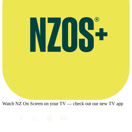
Watch NZ On Screen on your TV — check out our new TV app