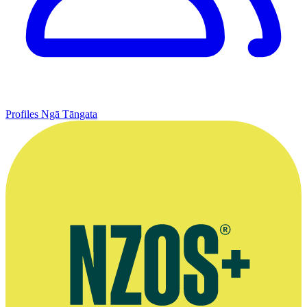
Profiles
Ngā Tāngata