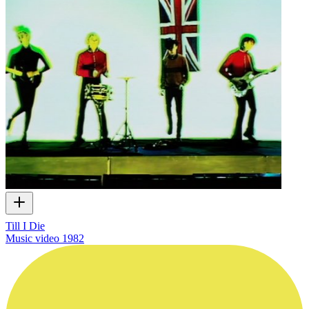
Till I Die
Music video
1982