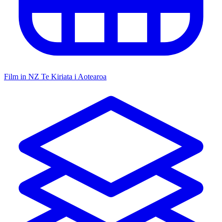
Film in NZ
Te Kiriata i Aotearoa