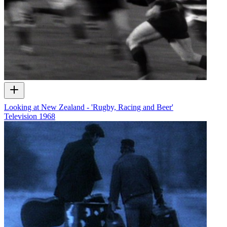
Looking at New Zealand - 'Rugby, Racing and Beer'
Television
1968