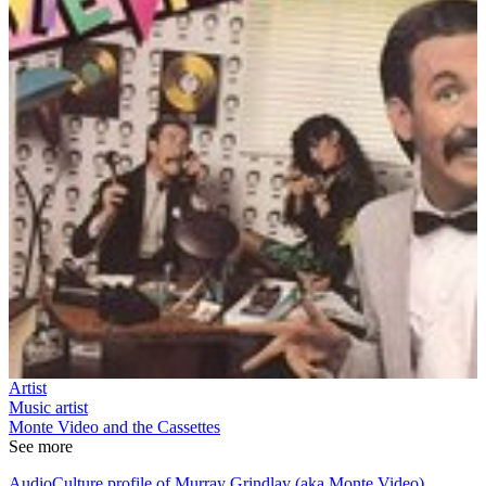
Artist
Music artist
Monte Video and the Cassettes
See more
AudioCulture profile of Murray Grindlay (aka Monte Video)