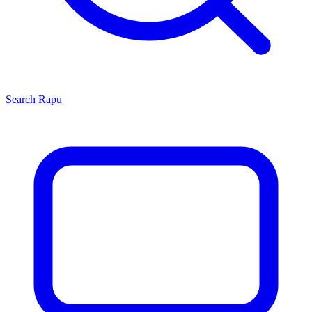
Search
Rapu