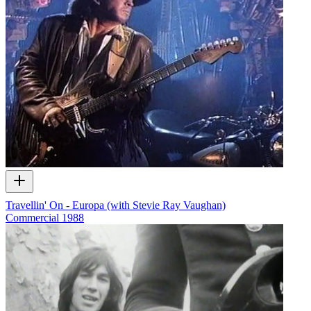
Travellin' On - Europa (with Stevie Ray Vaughan)
Commercial
1988