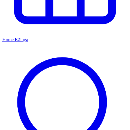
Home
Kāinga