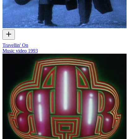
Travellin' On
Music video
1993