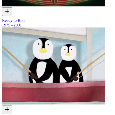
Ready to Roll
1975 - 2001