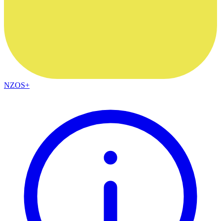
NZOS+