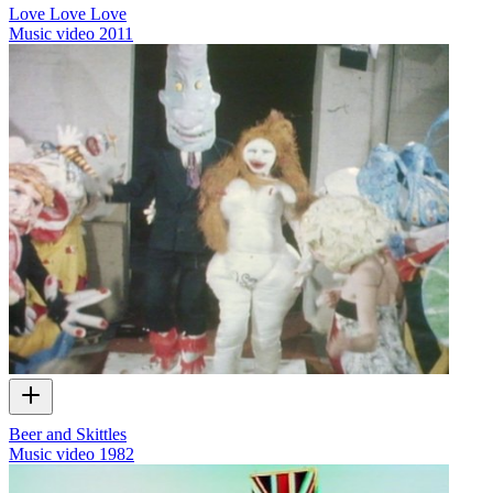
Love Love Love
Music video
2011
Beer and Skittles
Music video
1982