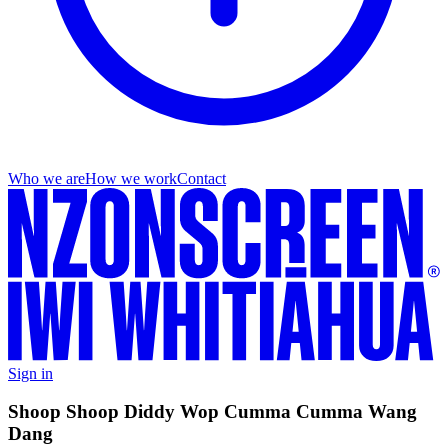
Who we are
How we work
Contact
Sign in
Shoop Shoop Diddy Wop Cumma Cumma Wang
Dang