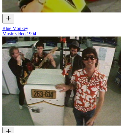
Blue Monkey
Music video
1994