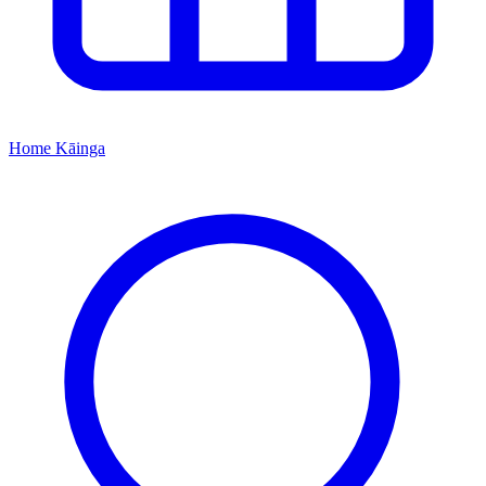
Home
Kāinga