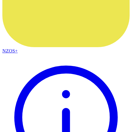
NZOS+