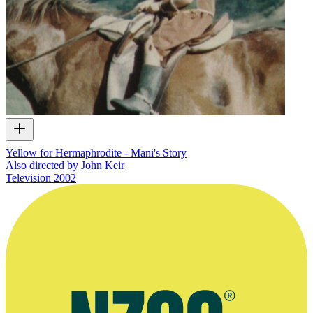
Yellow for Hermaphrodite - Mani's Story
Also directed by John Keir
Television
2002