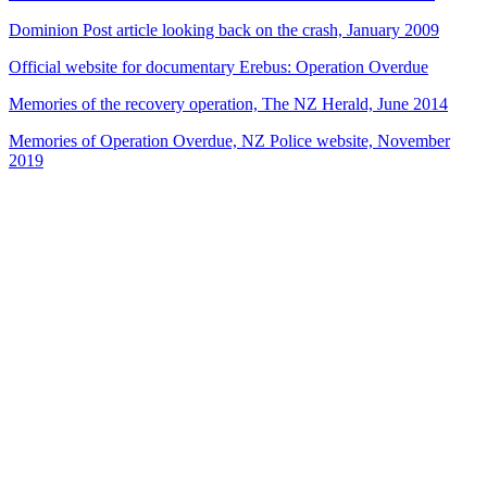
Dominion Post article looking back on the crash, January 2009
Official website for documentary Erebus: Operation Overdue
Memories of the recovery operation, The NZ Herald, June 2014
Memories of Operation Overdue, NZ Police website, November
2019
35
items
The Collection /
NZ Disasters