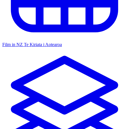
Film in NZ
Te Kiriata i Aotearoa