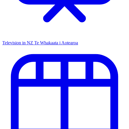
Television in NZ
Te Whakaata i Aotearoa