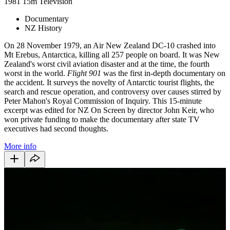
1981
15m
Television
Documentary
NZ History
On 28 November 1979, an Air New Zealand DC-10 crashed into
Mt Erebus, Antarctica, killing all 257 people on board. It was New
Zealand's worst civil aviation disaster and at the time, the fourth
worst in the world.
Flight 901
was the first in-depth documentary on
the accident. It surveys the novelty of Antarctic tourist flights, the
search and rescue operation, and controversy over causes stirred by
Peter Mahon's Royal Commission of Inquiry. This 15-minute
excerpt was edited for NZ On Screen by director John Keir, who
won private funding to make the documentary after state TV
executives had second thoughts.
More info