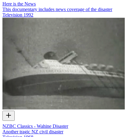
Here is the News
This documentary includes news coverage of the disaster
Television
1992
NZBC Classics - Wahine Disaster
Another tragic NZ civil disaster