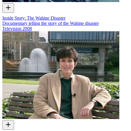
Inside Story: The Wahine Disaster
Documentary telling the story of the Wahine disaster
Television
2008