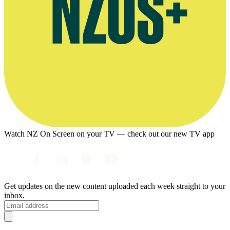
Watch NZ On Screen on your TV — check out our new TV app
Get updates on the new content uploaded each week straight to your
inbox.