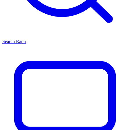
Search
Rapu