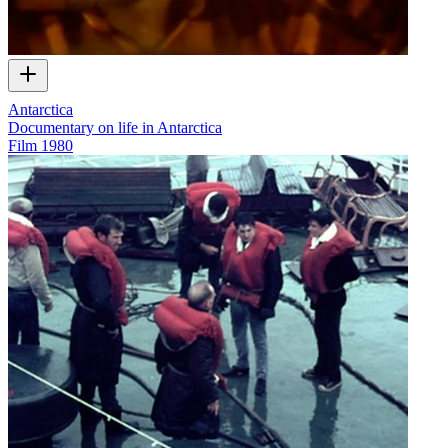
Antarctica
Documentary on life in Antarctica
Film
1980