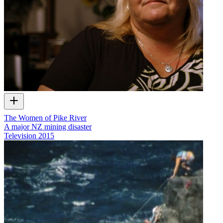
The Women of Pike River
A major NZ mining disaster
Television
2015