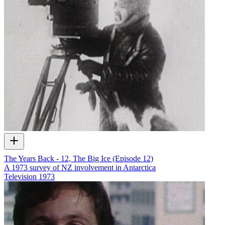
The Years Back - 12, The Big Ice (Episode 12)
A 1973 survey of NZ involvement in Antarctica
Television
1973