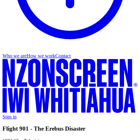
Who we are
How we work
Contact
Sign in
Flight 901 - The Erebus Disaster