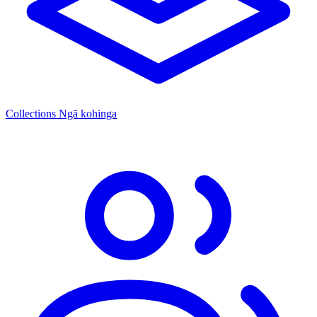
Collections
Ngā kohinga