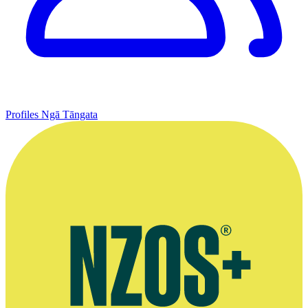
Profiles
Ngā Tāngata