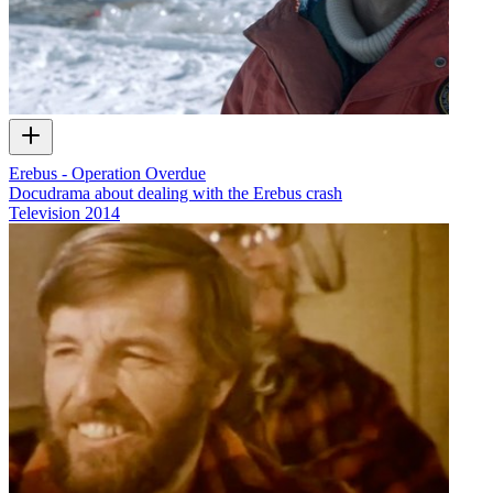
Erebus - Operation Overdue
Docudrama about dealing with the Erebus crash
Television
2014