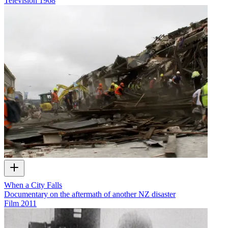
Television
1968
When a City Falls
Documentary on the aftermath of another NZ disaster
Film
2011