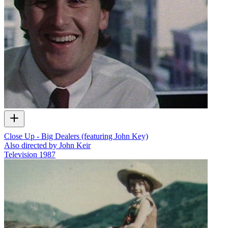
Close Up - Big Dealers (featuring John Key)
Also directed by John Keir
Television
1987