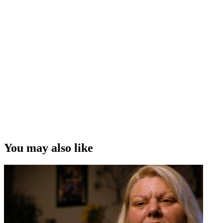
You may also like