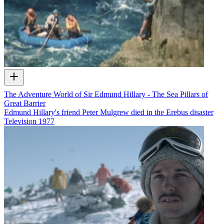
The Adventure World of Sir Edmund Hillary - The Sea Pillars of
Great Barrier
Edmund Hillary's friend Peter Mulgrew died in the Erebus disaster
Television
1977