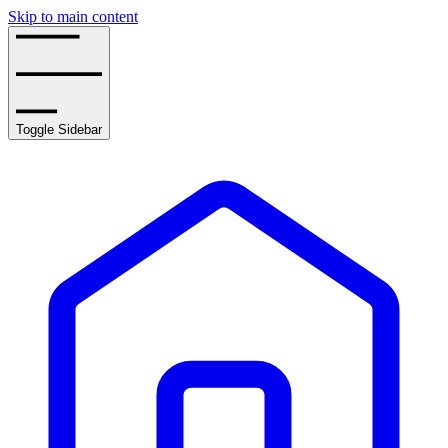
Skip to main content
Toggle Sidebar