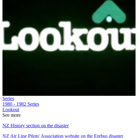
Series
1980 - 1982
Series
Lookout
See more
NZ History section on the disaster
NZ Air Line Pilots' Association website on the Erebus disaster