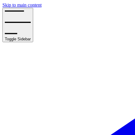
Skip to main content
Toggle Sidebar