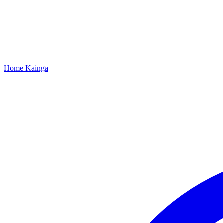
Home
Kāinga