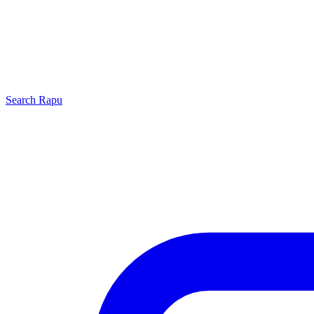
Search
Rapu