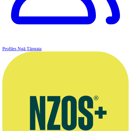
Profiles
Ngā Tāngata