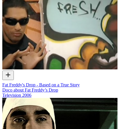
Fat Freddy's Drop - Based on a True Story
Doco about Fat Freddy’s Drop
Television
2006