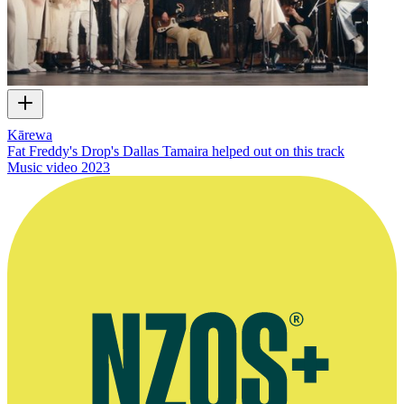
Kārewa
Fat Freddy's Drop's Dallas Tamaira helped out on this track
Music video
2023