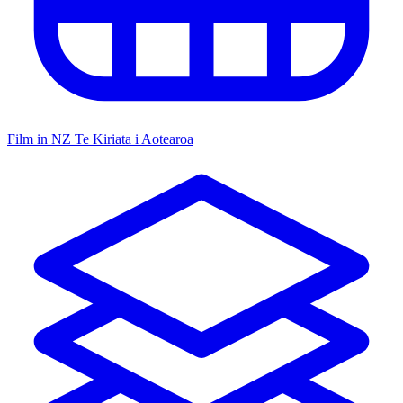
Film in NZ
Te Kiriata i Aotearoa