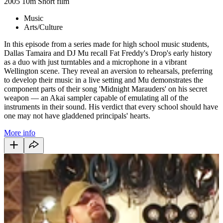
2005
10m
Short film
Music
Arts/Culture
In this episode from a series made for high school music students,
Dallas Tamaira and DJ Mu recall Fat Freddy's Drop's early history
as a duo with just turntables and a microphone in a vibrant
Wellington scene. They reveal an aversion to rehearsals, preferring
to develop their music in a live setting and Mu demonstrates the
component parts of their song 'Midnight Marauders' on his secret
weapon — an Akai sampler capable of emulating all of the
instruments in their sound. His verdict that every school should have
one may not have gladdened principals' hearts.
More info