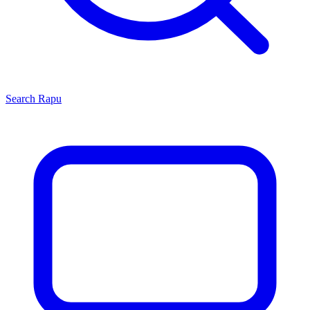
Search
Rapu