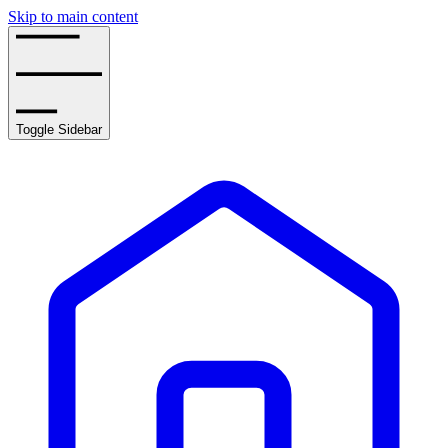
Skip to main content
Toggle Sidebar