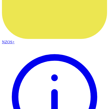
NZOS+