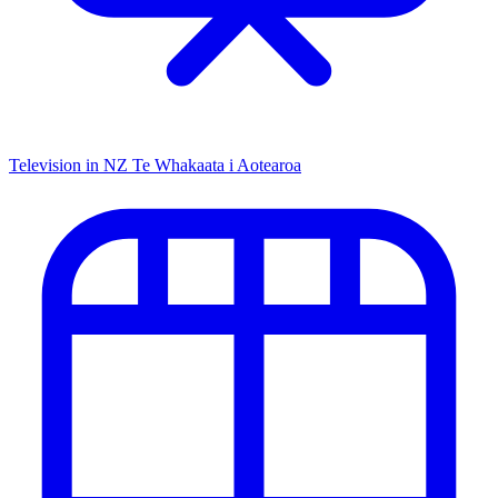
Television in NZ
Te Whakaata i Aotearoa