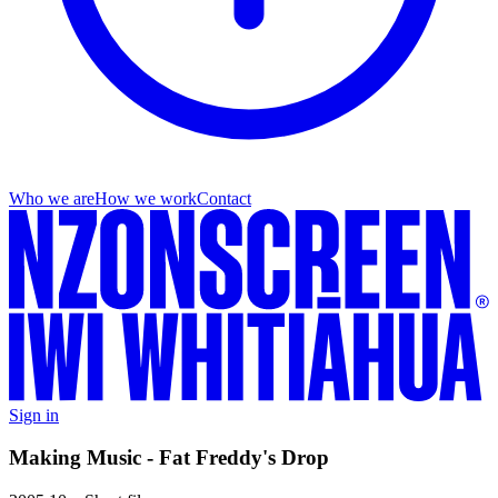
Who we are
How we work
Contact
Sign in
Making Music - Fat Freddy's Drop