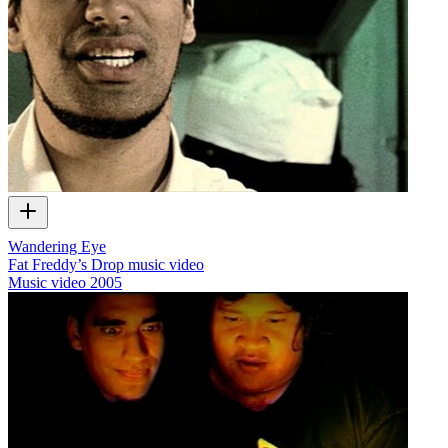
Wandering Eye
Fat Freddy’s Drop music video
Music video
2005