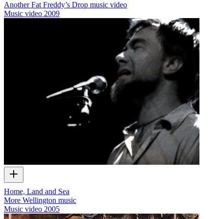
Another Fat Freddy’s Drop music video
Music video
2009
Home, Land and Sea
More Wellington music
Music video
2005