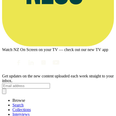
Watch NZ On Screen on your TV — check out our new TV app
Get updates on the new content uploaded each week straight to your
inbox.
Browse
Search
Collections
Interviews