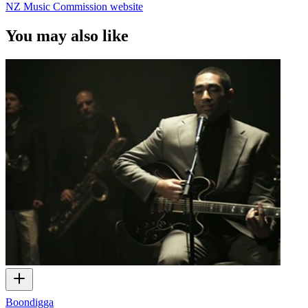
NZ Music Commission website
You may also like
Boondigga