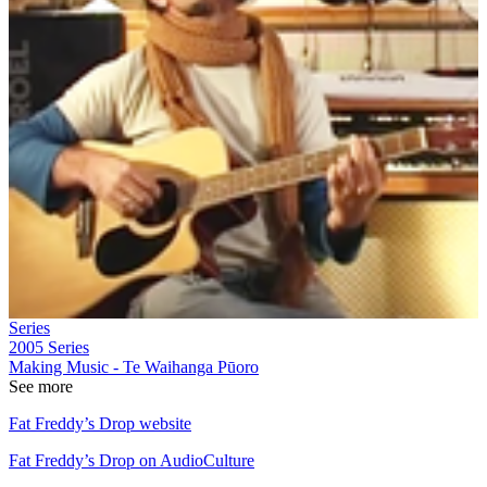
Series
2005
Series
Making Music - Te Waihanga Pūoro
See more
Fat Freddy’s Drop website
Fat Freddy’s Drop on AudioCulture