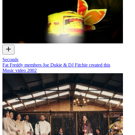
Seconds
Fat Freddy members Joe Dukie & DJ Fitchie created this
Music video
2002