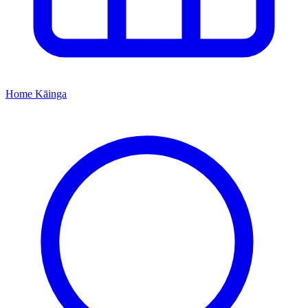
Home
Kāinga