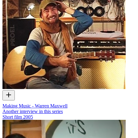
Making Music - Warren Maxwell
Another interview in this series
Short film
2005