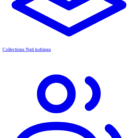
Collections
Ngā kohinga