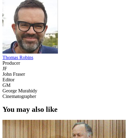
Thomas Robins
Producer
JF
John Fraser
Editor
GM
George Murahidy
Cinematographer
You may also like