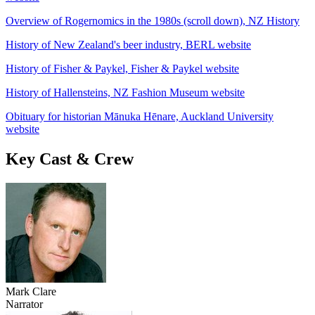
Overview of Rogernomics in the 1980s (scroll down), NZ History
History of New Zealand's beer industry, BERL website
History of Fisher & Paykel, Fisher & Paykel website
History of Hallensteins, NZ Fashion Museum website
Obituary for historian Mānuka Hēnare, Auckland University
website
Key Cast & Crew
Mark Clare
Narrator