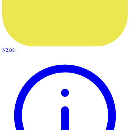
NZOS+