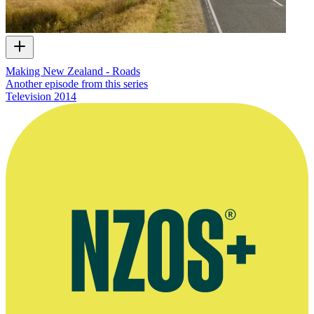
Making New Zealand - Roads
Another episode from this series
Television
2014