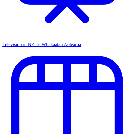
Television in NZ
Te Whakaata i Aotearoa