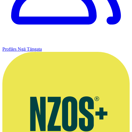
Profiles
Ngā Tāngata