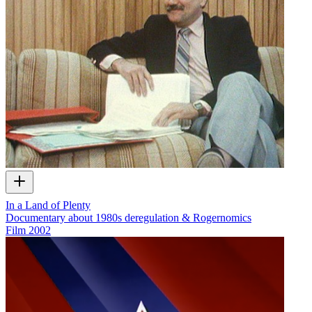
In a Land of Plenty
Documentary about 1980s deregulation & Rogernomics
Film
2002