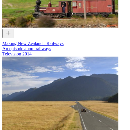
Making New Zealand - Railways
An episode about railways
Television
2014