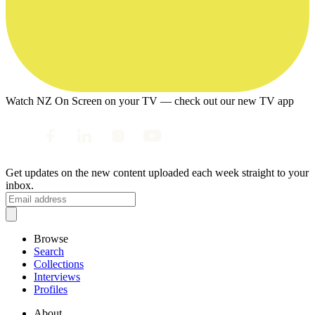
Watch NZ On Screen on your TV — check out our new TV app
Get updates on the new content uploaded each week straight to your
inbox.
Browse
Search
Collections
Interviews
Profiles
About