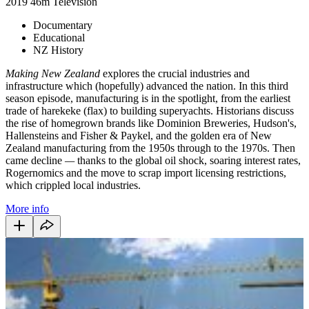
2019
46m
Television
Documentary
Educational
NZ History
Making New Zealand
explores the crucial industries and
infrastructure which (hopefully) advanced the nation. In this third
season episode, manufacturing is in the spotlight, from the earliest
trade of harekeke (flax) to building superyachts. Historians discuss
the rise of homegrown brands like Dominion Breweries, Hudson's,
Hallensteins and Fisher & Paykel, and the golden era of New
Zealand manufacturing from the 1950s through to the 1970s. Then
came decline
—
thanks to the global oil shock, soaring interest rates,
Rogernomics and the move to scrap import licensing restrictions,
which crippled local industries.
More info