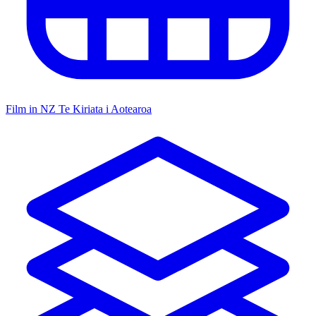
Film in NZ
Te Kiriata i Aotearoa