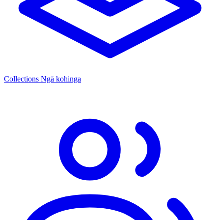
Collections
Ngā kohinga