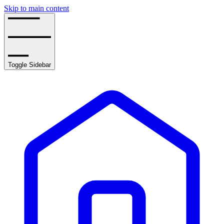
Skip to main content
Toggle Sidebar