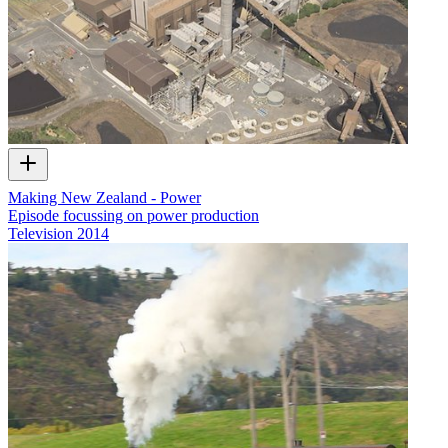
Making New Zealand - Power
Episode focussing on power production
Television
2014