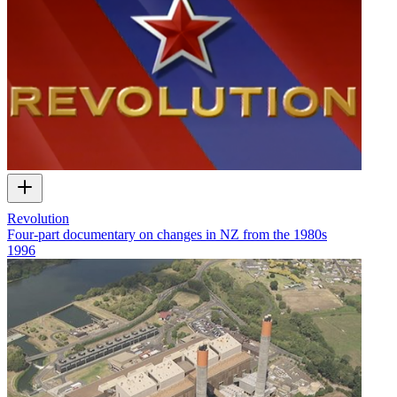
Revolution
Four-part documentary on changes in NZ from the 1980s
1996