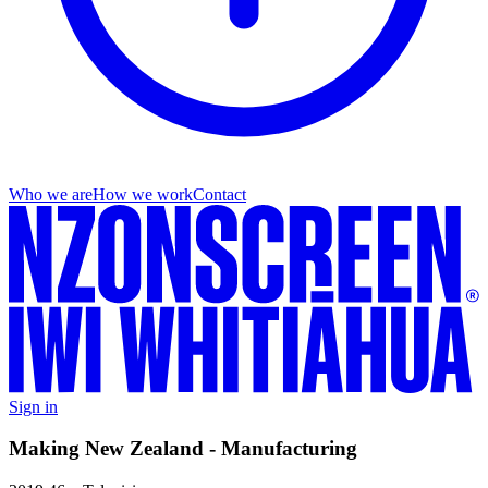
Who we are
How we work
Contact
Sign in
Making New Zealand - Manufacturing