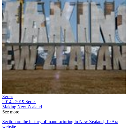
Series
2014 - 2019
Series
Making New Zealand
See more
Section on the history of manufacturing in New Zealand, Te Ara
website