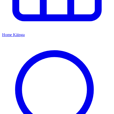
Home
Kāinga