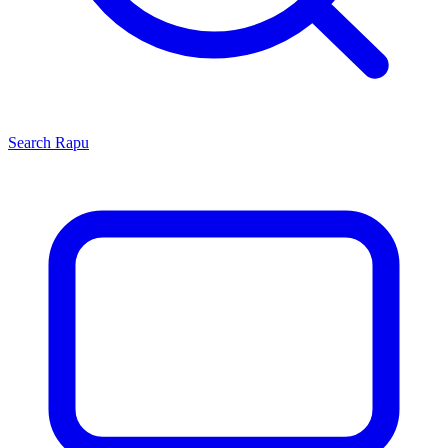
Search
Rapu