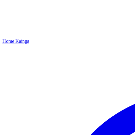
Home
Kāinga