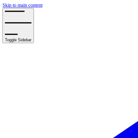
Skip to main content
Toggle Sidebar