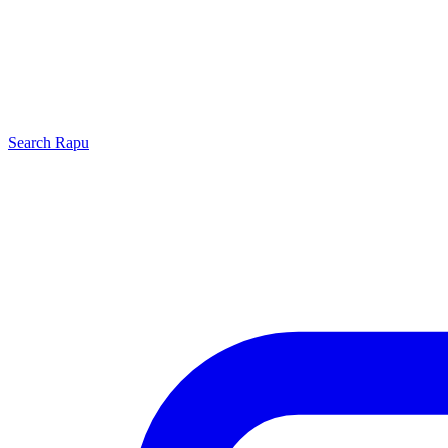
Search
Rapu