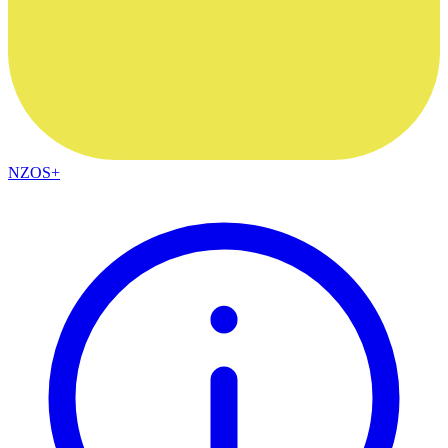
NZOS+