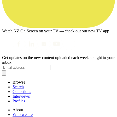
Watch NZ On Screen on your TV — check out our new TV app
Get updates on the new content uploaded each week straight to your
inbox.
Browse
Search
Collections
Interviews
Profiles
About
Who we are