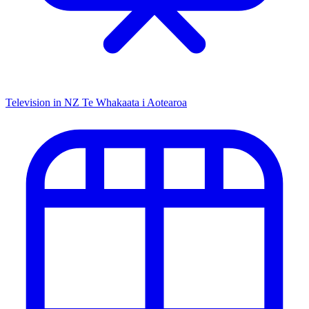
Television in NZ
Te Whakaata i Aotearoa