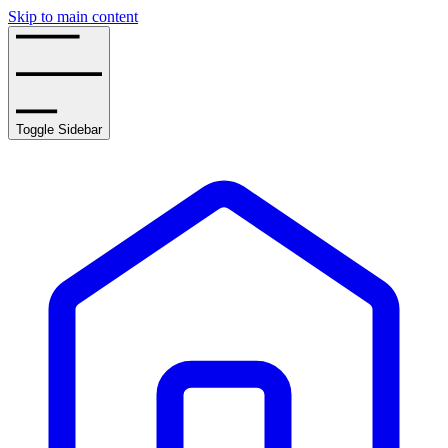
Skip to main content
Toggle Sidebar