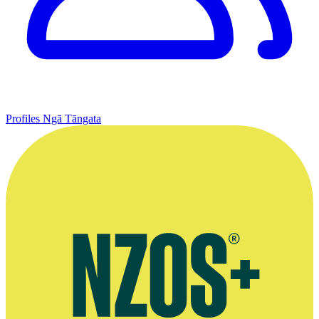
Profiles
Ngā Tāngata