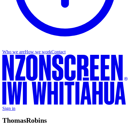
Who we are
How we work
Contact
Sign in
Thomas
Robins