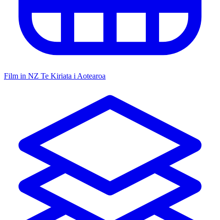
Film in NZ
Te Kiriata i Aotearoa