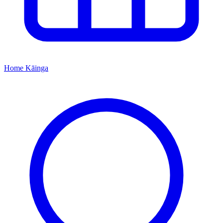
Home
Kāinga