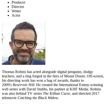
Producer
Director
Writer
Actor
Thomas Robins has acted alongside digital penguins, dodgy
teachers, and a ring forged in the fires of Mount Doom. Off-screen,
his directing work has won a bag of awards, thanks to
2009's
Reservoir Hill
. He created the International Emmy-winning
web series with David Stubbs, his partner at KHF Media. Robins
was also behind TV series
The Killian Curse
, and directed 2017
telemovie
Catching the Black Widow
.