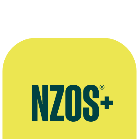
Thomas Robins' company KHF Media
Article on Thomas Robins' 2017 TV movie Kiwi, Stuff, February
2017
TVNZ page for 2012 show Girl vs Boy
Thomas Robins on his show The Killian Curse, September 2014