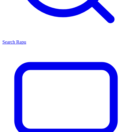
Search
Rapu