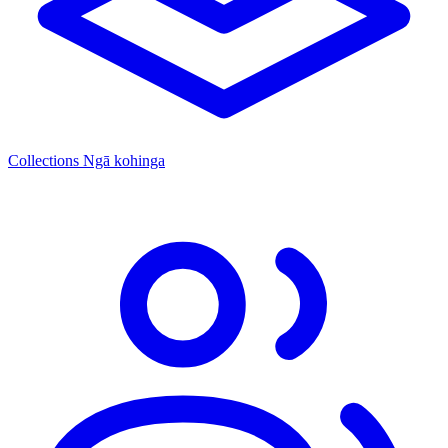
Collections
Ngā kohinga