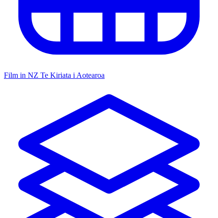
Film in NZ
Te Kiriata i Aotearoa