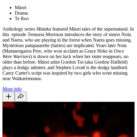
Māori
Drama
Te Reo
Anthology series
Mataku
featured Māori tales of the supernatural. In
this episode Temuera Morrison introduces the story of sisters Nola
and Naera, who are playing in the forest when Naera goes missing.
Mysterious patupaiarehe (fairies) are implicated. Years later Nola
(Mamaengaroa Pere, who won acclaim as Grace Heke in
Once
Were Warriors
) is down on her luck when her sister reappears, no
older than before. Māori artist Gordon Toi (aka Gordon Hatfield)
plays a dodgy admirer, and Stephen Lovatt is the dodgy landlord.
Carey Carter's script was inspired by two girls who went missing
near Waikaremoana.
More info