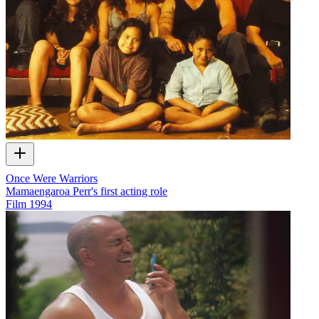
Once Were Warriors
Mamaengaroa Perr's first acting role
Film
1994