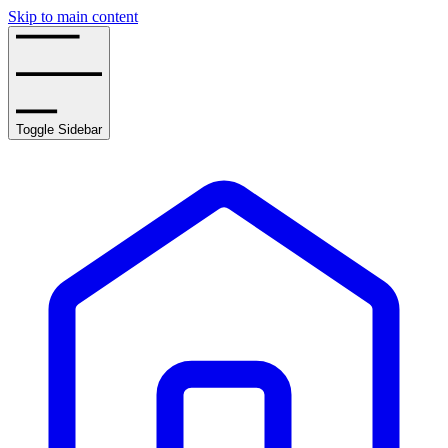
Skip to main content
Toggle Sidebar