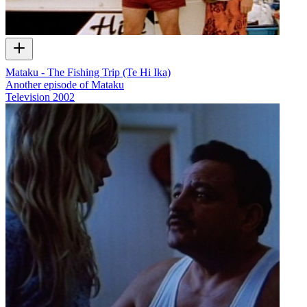
Mataku - The Fishing Trip (Te Hi Ika)
Another episode of Mataku
Television
2002