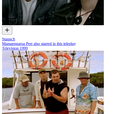
Staunch
Mamaengaroa Perr also starred in this teleplay
Television
1999