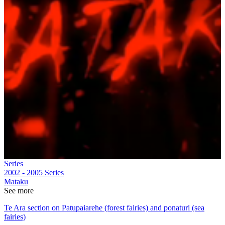
Series
2002 - 2005
Series
Mataku
See more
Te Ara section on Patupaiarehe (forest fairies) and ponaturi (sea
fairies)