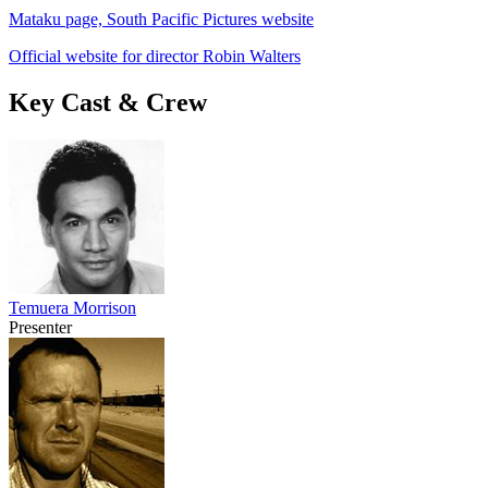
Mataku page, South Pacific Pictures website
Official website for director Robin Walters
Key Cast & Crew
Temuera Morrison
Presenter