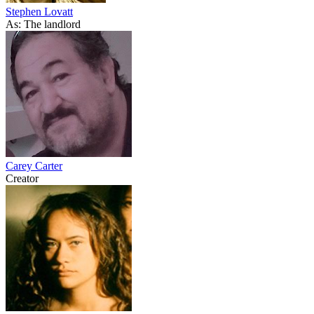
Stephen Lovatt
As: The landlord
Carey Carter
Creator