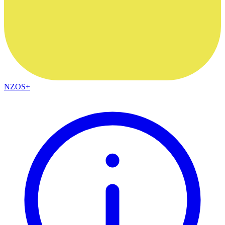
NZOS+