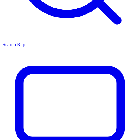
Search
Rapu