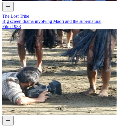
The Lost Tribe
Big screen drama involving Māori and the supernatural
Film
1983