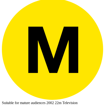
Suitable for mature audiences
2002
22m
Television