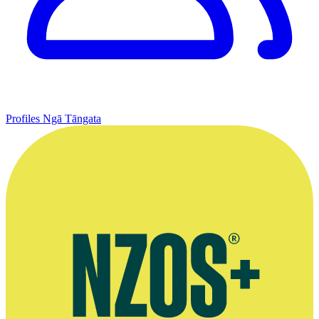
Profiles
Ngā Tāngata