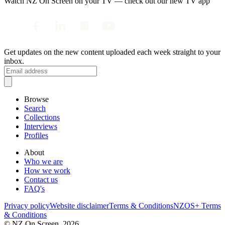
Watch NZ On Screen on your TV — check out our new TV app
Get updates on the new content uploaded each week straight to your
inbox.
Browse
Search
Collections
Interviews
Profiles
About
Who we are
How we work
Contact us
FAQ's
Privacy policy
Website disclaimer
Terms & Conditions
NZOS+ Terms
& Conditions
© NZ On Screen,
2026