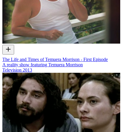
The Life and Times of Temuera Morrison - First Episode
A reality show featuring Temuera Morrison
Television
2013