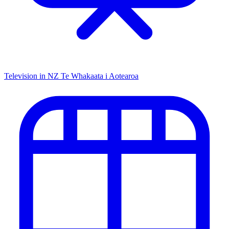
Television in NZ
Te Whakaata i Aotearoa