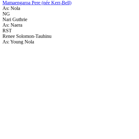
Mamaengaroa Pere (née Kerr-Bell)
As: Nola
NG
Nari Guthrie
As: Naera
RST
Renee Solomon-Tauhinu
As: Young Nola
80
items
The Collection /
The Matariki Collection