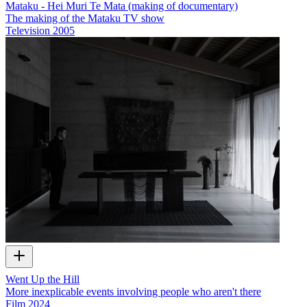
Mataku - Hei Muri Te Mata (making of documentary)
The making of the Mataku TV show
Television
2005
Went Up the Hill
More inexplicable events involving people who aren't there
Film
2024