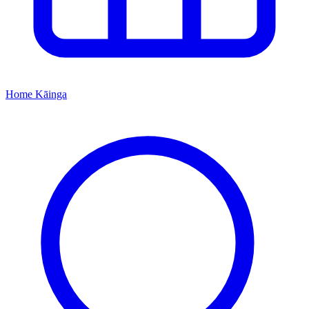
Home
Kāinga