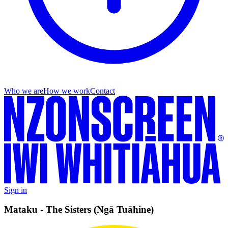
Who we are
How we work
Contact
Sign in
Mataku - The Sisters (Ngā Tuāhine)