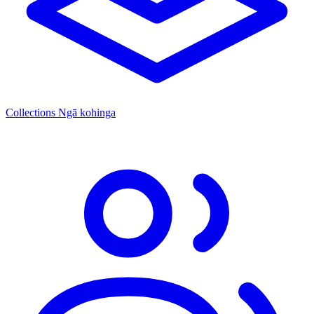
Collections
Ngā kohinga