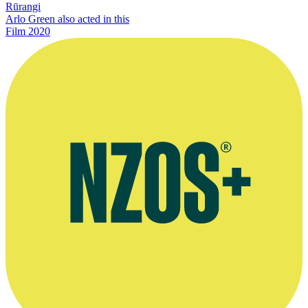
Rūrangi
Arlo Green also acted in this
Film
2020