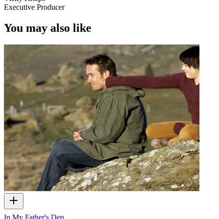
Executive Producer
You may also like
In My Father's Den