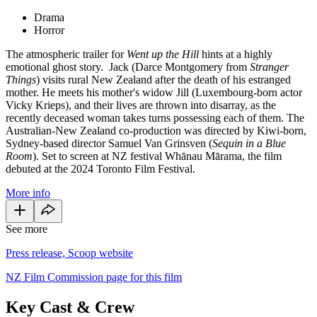
Drama
Horror
The atmospheric trailer for
Went up the Hill
hints at a highly
emotional ghost story. Jack (Darce Montgomery from
Stranger
Things
) visits rural New Zealand after the death of his estranged
mother. He meets his mother's widow Jill (Luxembourg-born actor
Vicky Krieps), and their lives are thrown into disarray, as the
recently deceased woman takes turns possessing each of them. The
Australian-New Zealand co-production was directed by Kiwi-born,
Sydney-based director Samuel Van Grinsven (
Sequin in a Blue
Room
). Set to screen at NZ festival Whānau Mārama, the film
debuted at the 2024 Toronto Film Festival.
More info
See more
Press release, Scoop website
NZ Film Commission page for this film
Key Cast & Crew