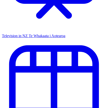
Television in NZ
Te Whakaata i Aotearoa