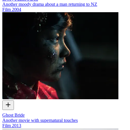
Another moody drama about a man returning to NZ
Film
2004
Ghost Bride
Another movie with supernatural touches
Film
2013