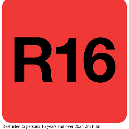
Restricted to persons 16 years and over
2024
2m
Film