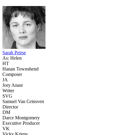
Sarah Peirse
As: Helen
HT
Hanan Townshend
Composer
JA
Jory Anast
Writer
SVG
Samuel Van Grinsven
Director
DM
Darce Montgomery
Executive Producer
VK
Vicky Krieps