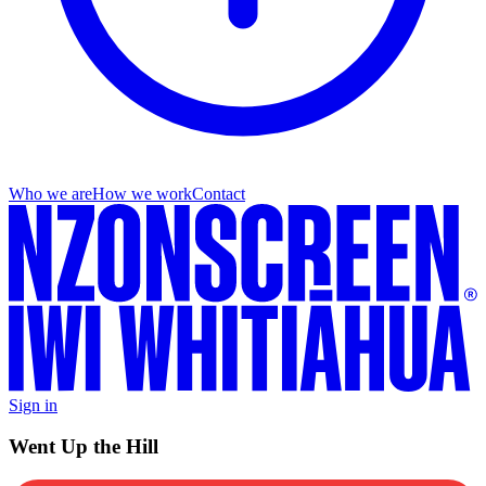
Who we are
How we work
Contact
Sign in
Went Up the Hill