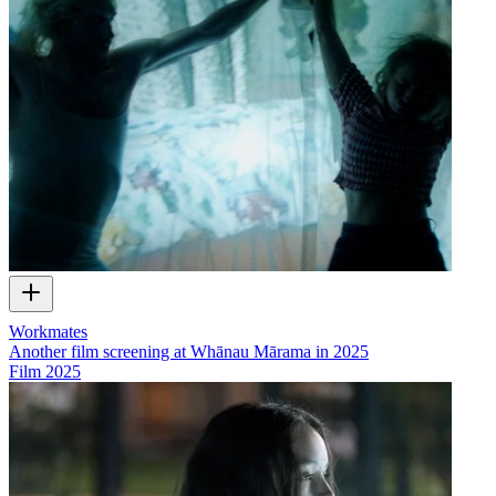
Workmates
Another film screening at Whānau Mārama in 2025
Film
2025