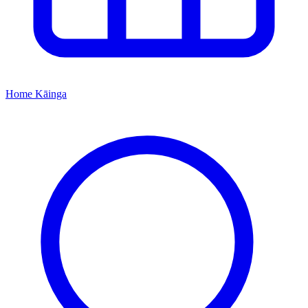
Home
Kāinga