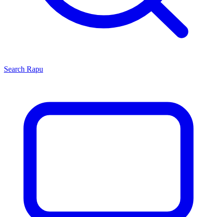
Search
Rapu