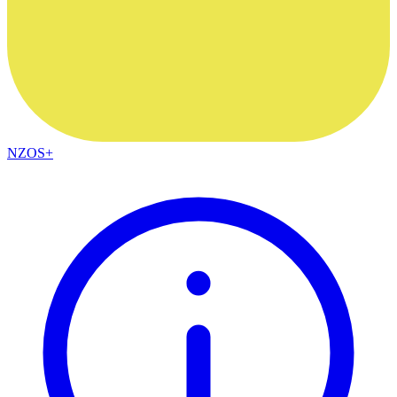
NZOS+