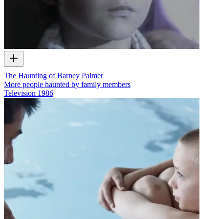
The Haunting of Barney Palmer
More people haunted by family members
Television
1986