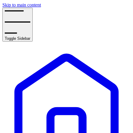
Skip to main content
Toggle Sidebar