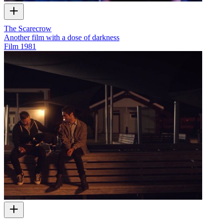
The Scarecrow
Another film with a dose of darkness
Film
1981