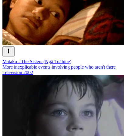
Mataku - The Sisters (Ngā Tuāhine)
More inexplicable events involving people who aren't there
Television
2002