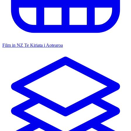
Film in NZ
Te Kiriata i Aotearoa