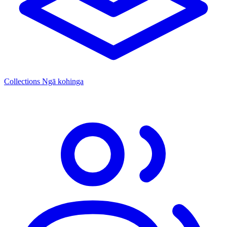
Collections
Ngā kohinga