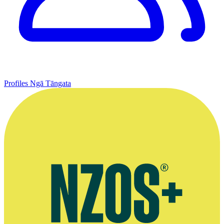
Profiles
Ngā Tāngata