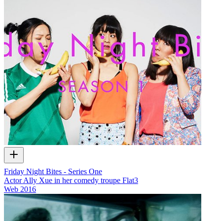
Friday Night Bites - Series One
Actor Ally Xue in her comedy troupe Flat3
Web
2016