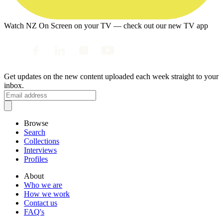
Watch NZ On Screen on your TV — check out our new TV app
Get updates on the new content uploaded each week straight to your
inbox.
Browse
Search
Collections
Interviews
Profiles
About
Who we are
How we work
Contact us
FAQ's