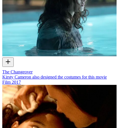
The Changeover
Kirsty Cameron also designed the costumes for this movie
Film
2017