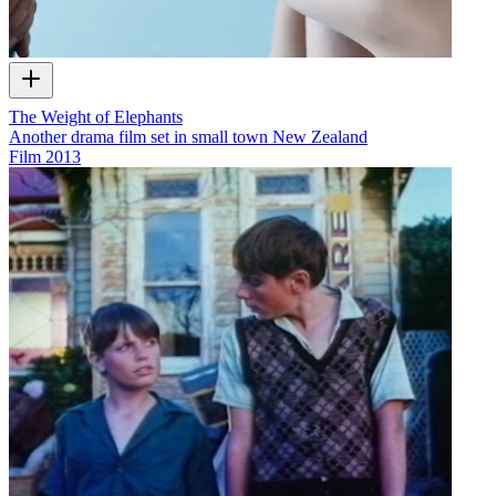
The Weight of Elephants
Another drama film set in small town New Zealand
Film
2013